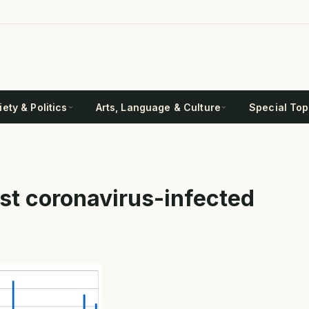
ety & Politics
Arts, Language & Culture
Special Top
ost coronavirus-infected