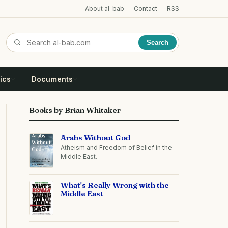
About al-bab
Contact
RSS
Search
ics
Documents
Books by Brian Whitaker
Arabs Without God
Atheism and Freedom of Belief in the
Middle East.
What's Really Wrong with the
Middle East