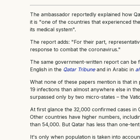
The ambassador reportedly explained how Qat
it is "one of the countries that experienced th
its medical system".
The report adds: "For their part, representat
response to combat the coronavirus."
The same government-written report can be fo
English in the
Qatar Tribune
and in Arabic in
a
What none of these papers mention is that in 
19 infections than almost anywhere else in the 
surpassed only by two micro-states – the Vati
At first glance the 32,000 confirmed cases in 
Other countries have higher numbers, includi
than 54,000. But Qatar has less than one-tent
It's only when population is taken into accou