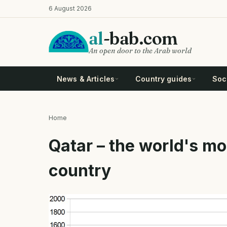
Skip
6 August 2026
to
main
al
-bab.com
content
An open door to the Arab world
News & Articles
Country guides
Soci
Home
Breadcrumb
Qatar – the world's m
country