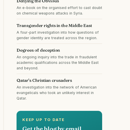
Denying the Obvious
An e-book on the organised effort to cast doubt
on chemical weapons attacks in Syria.
Transgender rights in the Middle East
A four-part investigation into how questions of
gender identity are treated across the region.
Degrees of deception
An ongoing inquiry into the trade in fraudulent
academic qualifications across the Middle East
and beyond.
Qatar's Christian crusaders
An investigation into the network of American
evangelicals who took an unlikely interest in
Qatar.
KEEP UP TO DATE
Get the blog by email