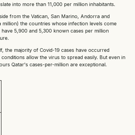
slate into more than 11,000 per million inhabitants.
Aside from the Vatican, San Marino, Andorra and
 million) the countries whose infection levels come
ey have 5,900 and 5,300 known cases per million
ure.
ulf, the majority of Covid-19 cases have occurred
nditions allow the virus to spread easily. But even in
urs Qatar's cases-per-million are exceptional.