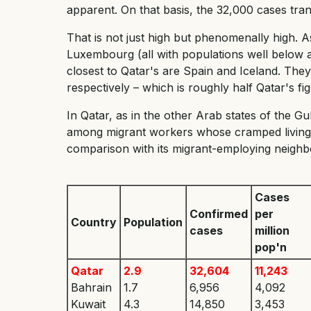
apparent. On that basis, the 32,000 cases tran
That is not just high but phenomenally high. 
Luxembourg (all with populations well below a
closest to Qatar's are Spain and Iceland. Th
respectively – which is roughly half Qatar's fig
In Qatar, as in the other Arab states of the G
among migrant workers whose cramped living co
comparison with its migrant-employing neighbo
Cases
Confirmed
per
Country
Population
cases
million
pop'n
Qatar
2.9
32,604
11,243
Bahrain
1.7
6,956
4,092
Kuwait
4.3
14,850
3,453