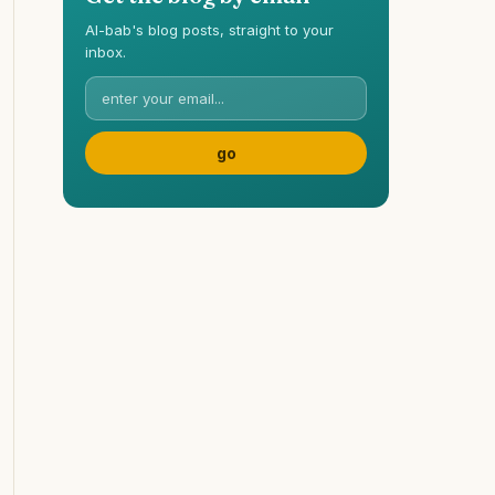
Al-bab's blog posts, straight to your
inbox.