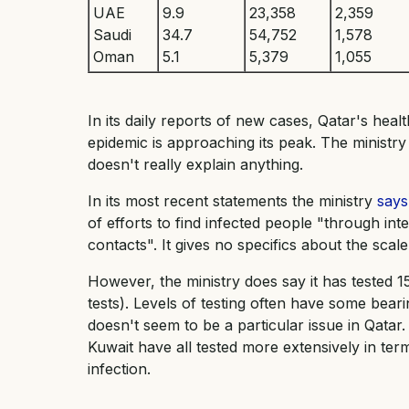
UAE
9.9
23,358
2,359
Saudi
34.7
54,752
1,578
Oman
5.1
5,379
1,055
In its daily reports of new cases, Qatar's heal
epidemic is approaching its peak. The ministry
doesn't really explain anything.
In its most recent statements the ministry
says
of efforts to find infected people "through in
contacts". It gives no specifics about the scale
However, the ministry does say it has tested 
tests). Levels of testing often have some bear
doesn't seem to be a particular issue in Qata
Kuwait have all tested more extensively in ter
infection.