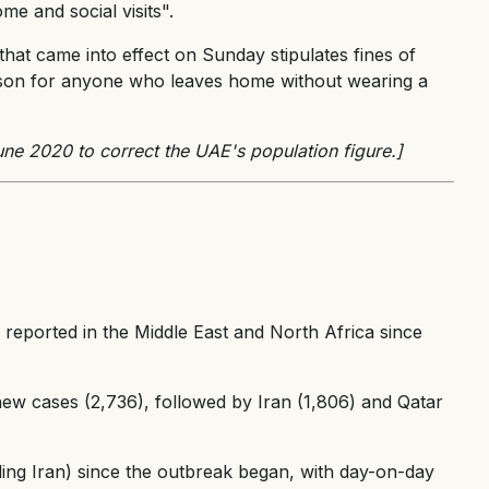
me and social visits".
that came into effect on Sunday stipulates fines of
rison for anyone who leaves home without wearing a
ne 2020 to correct the UAE's population figure.]
 reported in the Middle East and North Africa since
ew cases (2,736), followed by Iran (1,806) and Qatar
ding Iran) since the outbreak began, with day-on-day