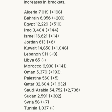
increases in brackets.
Algeria 7,019 (+198)
Bahrain 6,956 (+209)
Egypt 12,229 (+510)
Iraq 3,404 (+144)
Israel 16,621 (+14)
Jordan 613 (+6)
Kuwait 14,850 (+1,048)
Lebanon 911 (+9)
Libya 65 (-)
Morocco 6,930 (+141)
Oman 5,379 (+193)
Palestine 560 (+5)
Qatar 32,604 (+1,632)
Saudi Arabia 54,752 (+2,736)
Sudan 2,591 (+302)
Syria 58 (+7)
Tunisia 1,037 (-)