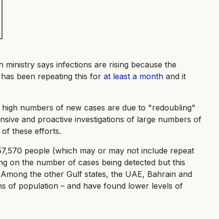
th ministry says infections are rising because the
 has been repeating this for
at least a month
and it
high numbers of new cases are due to "redoubling"
tensive and proactive investigations of large numbers of
 of these efforts.
157,570 people (which may or may not include repeat
ing on the number of cases being detected but this
r. Among the other Gulf states, the UAE, Bahrain and
ms of population – and have found lower levels of