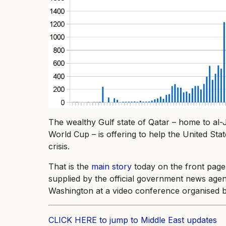
The wealthy Gulf state of Qatar – home to al-
World Cup – is offering to help the United St
crisis.
That is the
main story
today on the front page
supplied by the official government news agen
Washington at a video conference organised
CLICK HERE to jump to Middle East updates