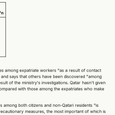
'n
ses among expatriate workers "as a result of contact
d" and says that others have been discovered "among
sult of the ministry's investigations. Qatar hasn't given
s compared with those among the expatriates who make
es among both citizens and non-Qatari residents "is
recautionary measures, the most important of which is