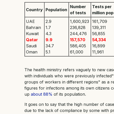
Number
Tests per
Country
Population
of tests
million pop
UAE
2.9
1,600,923
161,709
Bahrain
1.7
236,828
139,311
Kuwait
4.3
244,476
56,855
Qatar
9.9
157,570
54,334
Saudi
34.7
586,405
16,899
Oman
5.1
61,000
11,961
The health ministry ​refers vaguely to new ca
with individuals who were previously infecte
groups of workers in different regions" as a re
figures for infections among its own citizen
up
about 88%
of its population.
It goes on to say that the high number of cas
due to the lack of compliance by some with p