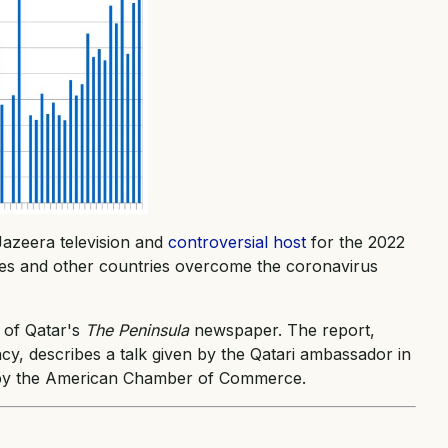
Jazeera television and
controversial host
for the 2022
ates and other countries overcome the coronavirus
 of Qatar's
The Peninsula
newspaper. The report,
cy, describes a talk given by the Qatari ambassador in
 by the American Chamber of Commerce.