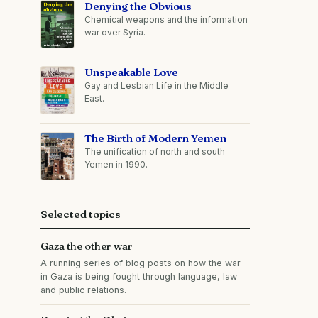
Denying the Obvious
Chemical weapons and the information
war over Syria.
Unspeakable Love
Gay and Lesbian Life in the Middle
East.
The Birth of Modern Yemen
The unification of north and south
Yemen in 1990.
Selected topics
Gaza the other war
A running series of blog posts on how the war
in Gaza is being fought through language, law
and public relations.