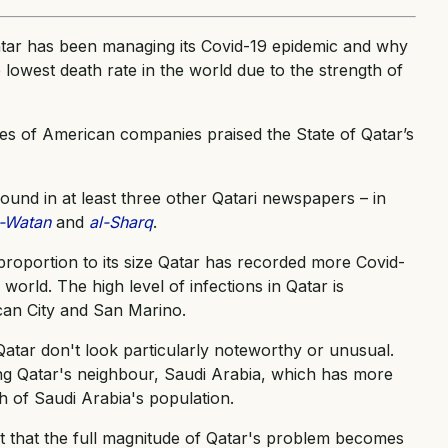
ar has been managing its Covid-19 epidemic and why
e lowest death rate in the world due to the strength of
ives of American companies praised the State of Qatar’s
und in at least three other Qatari newspapers – in
l-Watan
and
al-Sharq
.
proportion to its size Qatar has recorded more Covid-
world. The high level of infections in Qatar is
can City and San Marino.
Qatar don't look particularly noteworthy or unusual.
ng Qatar's neighbour, Saudi Arabia, which has more
h of Saudi Arabia's population.
nt that the full magnitude of Qatar's problem becomes