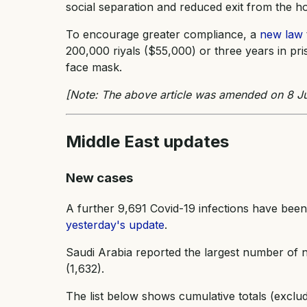
social separation and reduced exit from the ho
To encourage greater compliance, a
new law
200,000 riyals ($55,000) or three years in p
face mask.
[Note: The above article was amended on 8 Ju
Middle East updates
New cases
A further 9,691 Covid-19 infections have been
yesterday's update
.
Saudi Arabia reported the largest number of n
(1,632).
The list below shows cumulative totals (exclu