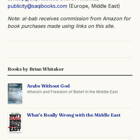
publicity@saqibooks.com
(Europe, Middle East)
Note: al-bab receives commission from Amazon for
book purchases made using links on this site.
Books by Brian Whitaker
Arabs Without God
Atheism and Freedom of Belief in the Middle East.
What's Really Wrong with the Middle East