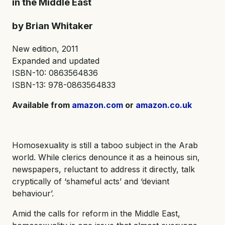
in the Middle East
by Brian Whitaker
New edition, 2011
Expanded and updated
ISBN-10: 0863564836
ISBN-13: 978-0863564833
Available from
amazon.com
or
amazon.co.uk
Homosexuality is still a taboo subject in the Arab
world. While clerics denounce it as a heinous sin,
newspapers, reluctant to address it directly, talk
cryptically of ‘shameful acts’ and ‘deviant
behaviour’.
Amid the calls for reform in the Middle East,