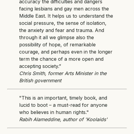
accuracy the difficulties and dangers
facing lesbians and gay men across the
Middle East. It helps us to understand the
social pressure, the sense of isolation,
the anxiety and fear and trauma. And
through it all we glimpse also the
possibility of hope, of remarkable
courage, and perhaps even in the longer
term the chance of a more open and
accepting society.”
Chris Smith, former Arts Minister in the
British government
"This is an important, timely book, and
lucid to boot – a must-read for anyone
who believes in human rights."
Rabih Alameddine, author of 'Koolaids'