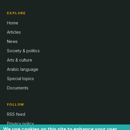
EXPLORE
Home
Articles
News
Society & politics
Arts & culture
Arabic language
Special topics
Documents
FOLLOW
RSS feed
Privacy policy
We use cookies on this site to enhance your user