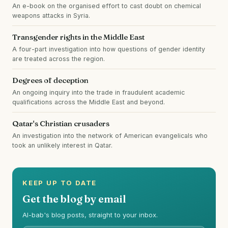
An e-book on the organised effort to cast doubt on chemical
weapons attacks in Syria.
Transgender rights in the Middle East
A four-part investigation into how questions of gender identity
are treated across the region.
Degrees of deception
An ongoing inquiry into the trade in fraudulent academic
qualifications across the Middle East and beyond.
Qatar's Christian crusaders
An investigation into the network of American evangelicals who
took an unlikely interest in Qatar.
KEEP UP TO DATE
Get the blog by email
Al-bab's blog posts, straight to your inbox.