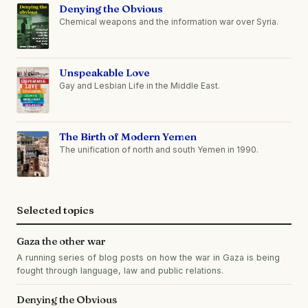
Denying the Obvious
Chemical weapons and the information war over Syria.
Unspeakable Love
Gay and Lesbian Life in the Middle East.
The Birth of Modern Yemen
The unification of north and south Yemen in 1990.
Selected topics
Gaza the other war
A running series of blog posts on how the war in Gaza is being
fought through language, law and public relations.
Denying the Obvious