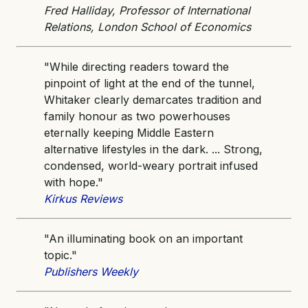
Fred Halliday, Professor of International
Relations, London School of Economics
"While directing readers toward the
pinpoint of light at the end of the tunnel,
Whitaker clearly demarcates tradition and
family honour as two powerhouses
eternally keeping Middle Eastern
alternative lifestyles in the dark. ... Strong,
condensed, world-weary portrait infused
with hope."
Kirkus Reviews
"An illuminating book on an important
topic."
Publishers Weekly