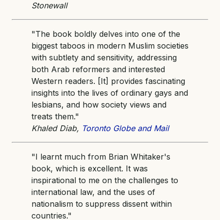
Stonewall
"The book boldly delves into one of the
biggest taboos in modern Muslim societies
with subtlety and sensitivity, addressing
both Arab reformers and interested
Western readers. [It] provides fascinating
insights into the lives of ordinary gays and
lesbians, and how society views and
treats them."
Khaled Diab,
Toronto Globe and Mail
"I learnt much from Brian Whitaker's
book, which is excellent. It was
inspirational to me on the challenges to
international law, and the uses of
nationalism to suppress dissent within
countries."