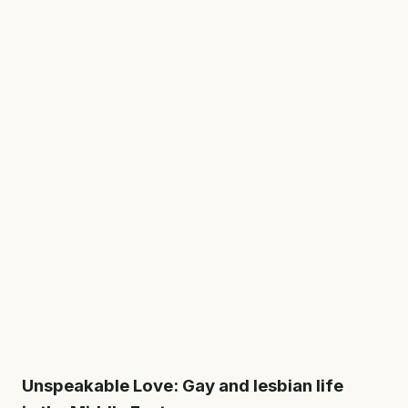
Unspeakable Love: Gay and lesbian life