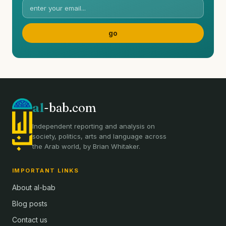
al
-bab.com
Independent reporting and analysis on
society, politics, arts and language across
the Arab world, by Brian Whitaker.
IMPORTANT LINKS
About al-bab
Blog posts
Contact us