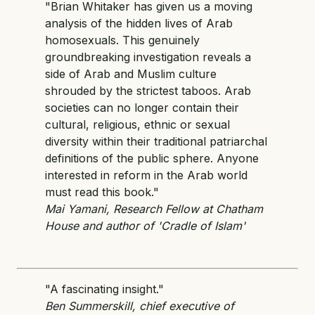
"Brian Whitaker has given us a moving
analysis of the hidden lives of Arab
homosexuals. This genuinely
groundbreaking investigation reveals a
side of Arab and Muslim culture
shrouded by the strictest taboos. Arab
societies can no longer contain their
cultural, religious, ethnic or sexual
diversity within their traditional patriarchal
definitions of the public sphere. Anyone
interested in reform in the Arab world
must read this book."
Mai Yamani, Research Fellow at Chatham
House and author of 'Cradle of Islam'
Als
"A fascinating insight."
Ben Summerskill, chief executive of