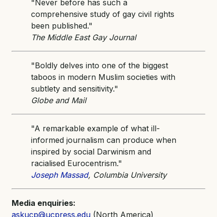
"Never before has such a
comprehensive study of gay civil rights
been published."
The Middle East Gay Journal
"Boldly delves into one of the biggest
taboos in modern Muslim societies with
subtlety and sensitivity."
Globe and Mail
"A remarkable example of what ill-
informed journalism can produce when
inspired by social Darwinism and
racialised Eurocentrism."
Joseph Massad
, Columbia University
Media enquiries:
askucp@ucpress.edu
(North America)