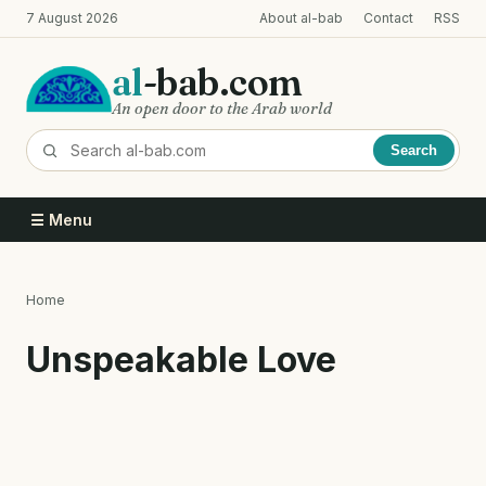
Skip
7 August 2026
About al-bab
Contact
RSS
to
main
al
-bab.com
content
An open door to the Arab world
Search
☰ Menu
Home
Breadcrumb
Unspeakable Love