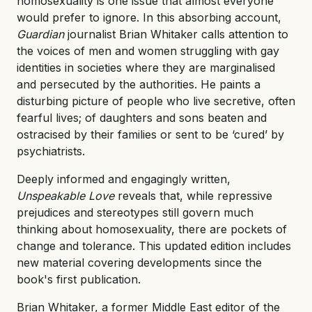
homosexuality is one issue that almost everyone
would prefer to ignore. In this absorbing account,
Guardian
journalist Brian Whitaker calls attention to
the voices of men and women struggling with gay
identities in societies where they are marginalised
and persecuted by the authorities. He paints a
disturbing picture of people who live secretive, often
fearful lives; of daughters and sons beaten and
ostracised by their families or sent to be ‘cured’ by
psychiatrists.
Deeply informed and engagingly written,
Unspeakable Love
reveals that, while repressive
prejudices and stereotypes still govern much
thinking about homosexuality, there are pockets of
change and tolerance. This updated edition includes
new material covering developments since the
book's first publication.
Brian Whitaker, a former Middle East editor of the