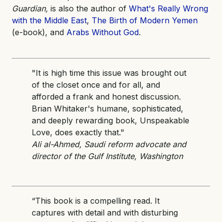
Guardian,
is also the author of
What's Really Wrong
with the Middle East
,
The Birth of Modern Yemen
(e-book), and
Arabs Without God
.
"It is high time this issue was brought out
of the closet once and for all, and
afforded a frank and honest discussion.
Brian Whitaker's humane, sophisticated,
and deeply rewarding book, Unspeakable
Love, does exactly that."
Ali al-Ahmed, Saudi reform advocate and
director of the Gulf Institute, Washington
“This book is a compelling read. It
captures with detail and with disturbing