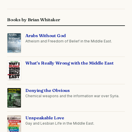
Books by Brian Whitaker
Arabs Without God
Atheism and Freedom of Belief in the Middle East.
What's Really Wrong with the Middle East
Denying the Obvious
Chemical weapons and the information war over Syria.
Unspeakable Love
Gay and Lesbian Life in the Middle East.