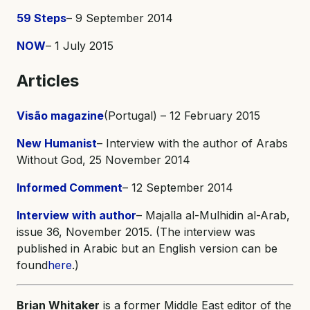
59 Steps
– 9 September 2014
NOW
– 1 July 2015
Articles
Visão magazine
(Portugal) – 12 February 2015
New Humanist
– Interview with the author of Arabs
Without God, 25 November 2014
Informed Comment
– 12 September 2014
Interview with author
– Majalla al-Mulhidin al-Arab,
issue 36, November 2015. (The interview was
published in Arabic but an English version can be
found
here
.)
Brian Whitaker
is a former Middle East editor of the