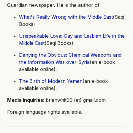
Guardian newspaper. He is the author of:
What's Really Wrong with the Middle East
(Saqi
Books)
Unspeakable Love: Gay and Lesbian Life in the
Middle East
(Saqi Books)
Denying the Obvious: Chemical Weapons and
the Information War over Syria
(an e-book
available online).
The Birth of Modern Yemen
(an e-book
available online).
Media inquiries
: brianwhit99 (at) gmail.com
Foreign language rights available.