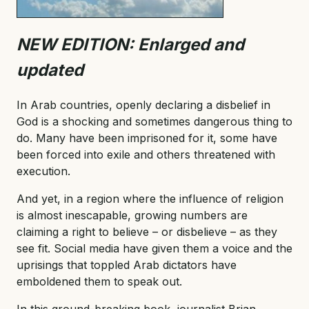
NEW EDITION: Enlarged and
updated
In Arab countries, openly declaring a disbelief in
God is a shocking and sometimes dangerous thing to
do. Many have been imprisoned for it, some have
been forced into exile and others threatened with
execution.
And yet, in a region where the influence of religion
is almost inescapable, growing numbers are
claiming a right to believe – or disbelieve – as they
see fit. Social media have given them a voice and the
uprisings that toppled Arab dictators have
emboldened them to speak out.
In this ground-breaking book, journalist Brian