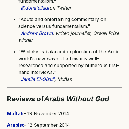
fundamentalism."
–
@donatelladr
on Twitter
"Acute and entertaining commentary on
science versus fundamentalism."
–
Andrew Brown
, writer, journalist, Orwell Prize
winner
"Whitaker's balanced exploration of the Arab
world's new wave of atheism is well-
researched and supported by numerous first-
hand interviews."
–
Jamila El-Gizuli
, Muftah
Reviews of
Arabs Without God
Muftah
– 19 November 2014
Arabist
– 12 September 2014