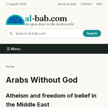
Skip
7 August 2026
About al-bab
Contact
RSS
to
main
al
-bab.com
content
An open door to the Arab world
Search
☰ Menu
Home
Breadcrumb
Arabs Without God
Atheism and freedom of belief in
the Middle East