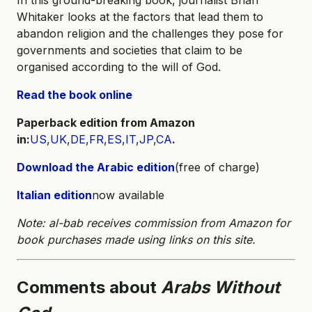
Whitaker looks at the factors that lead them to
abandon religion and the challenges they pose for
governments and societies that claim to be
organised according to the will of God.
Read the book online
Paperback edition from Amazon
in:
US
,
UK
,
DE
,
FR
,
ES
,
IT
,
JP
,
CA
.
Download the Arabic edition
(free of charge)
Italian edition
now available
Note: al-bab receives commission from Amazon for
book purchases made using links on this site.
Comments about
Arabs Without