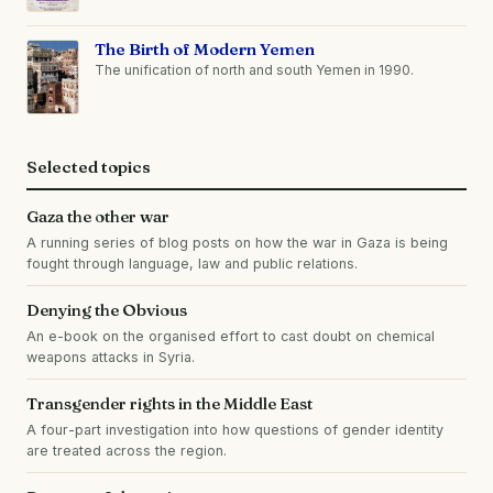
The Birth of Modern Yemen
The unification of north and south Yemen in 1990.
Selected topics
Gaza the other war
A running series of blog posts on how the war in Gaza is being
fought through language, law and public relations.
Denying the Obvious
An e-book on the organised effort to cast doubt on chemical
weapons attacks in Syria.
Transgender rights in the Middle East
A four-part investigation into how questions of gender identity
are treated across the region.