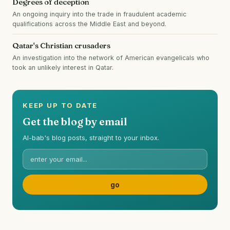
Degrees of deception
An ongoing inquiry into the trade in fraudulent academic
qualifications across the Middle East and beyond.
Qatar's Christian crusaders
An investigation into the network of American evangelicals who
took an unlikely interest in Qatar.
KEEP UP TO DATE
Get the blog by email
Al-bab's blog posts, straight to your inbox.