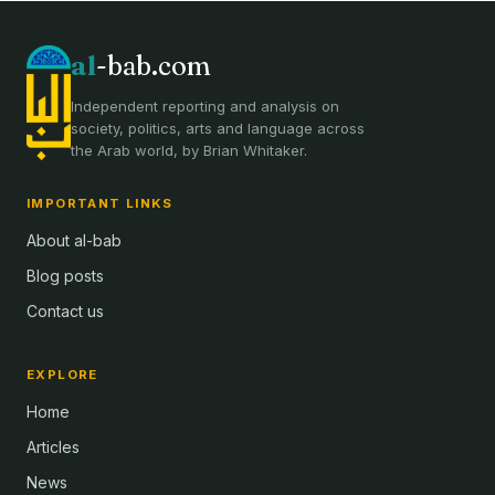
al
-bab.com
Independent reporting and analysis on
society, politics, arts and language across
the Arab world, by Brian Whitaker.
IMPORTANT LINKS
About al-bab
Blog posts
Contact us
EXPLORE
Home
Articles
News