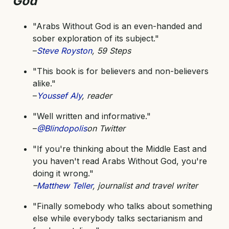
God
"Arabs Without God is an even-handed and
sober exploration of its subject."
–
Steve Royston
, 59 Steps
"This book is for believers and non-believers
alike."
–
Youssef Aly
, reader
"Well written and informative."
–
@Blindopolis
on Twitter
"If you're thinking about the Middle East and
you haven't read Arabs Without God, you're
doing it wrong."
–
Matthew Teller
, journalist and travel writer
"Finally somebody who talks about something
else while everybody talks sectarianism and