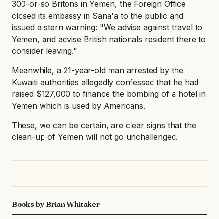
300-or-so Britons in Yemen, the Foreign Office
closed its embassy in Sana'a to the public and
issued a stern warning: "We advise against travel to
Yemen, and advise British nationals resident there to
consider leaving."
Meanwhile, a 21-year-old man arrested by the
Kuwaiti authorities allegedly confessed that he had
raised $127,000 to finance the bombing of a hotel in
Yemen which is used by Americans.
These, we can be certain, are clear signs that the
clean-up of Yemen will not go unchallenged.
Books by Brian Whitaker