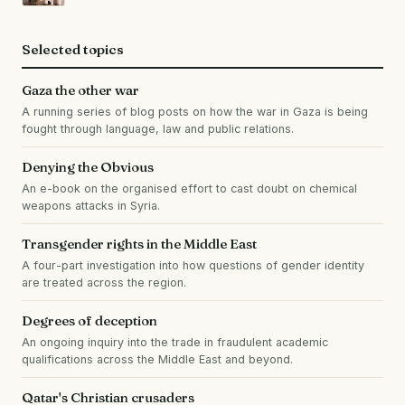
Selected topics
Gaza the other war
A running series of blog posts on how the war in Gaza is being
fought through language, law and public relations.
Denying the Obvious
An e-book on the organised effort to cast doubt on chemical
weapons attacks in Syria.
Transgender rights in the Middle East
A four-part investigation into how questions of gender identity
are treated across the region.
Degrees of deception
An ongoing inquiry into the trade in fraudulent academic
qualifications across the Middle East and beyond.
Qatar's Christian crusaders