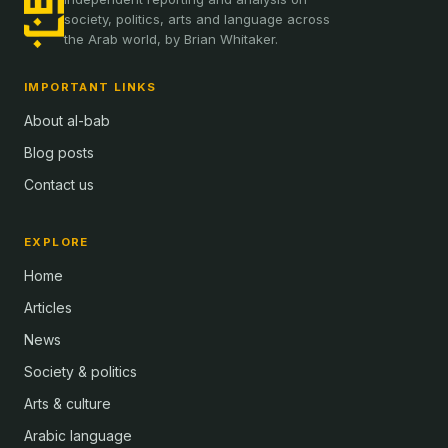
society, politics, arts and language across
the Arab world, by Brian Whitaker.
IMPORTANT LINKS
About al-bab
Blog posts
Contact us
EXPLORE
Home
Articles
News
Society & politics
Arts & culture
Arabic language