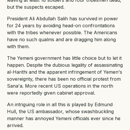
but the suspects escaped.
President Ali Abdullah Salih has survived in power
for 24 years by avoiding head-on confrontations
with the tribes whenever possible. The Americans
have no such qualms and are dragging him along
with them.
The Yemeni government has little choice but to let it
happen. Despite the dubious legality of assassinating
al-Harithi and the apparent infringement of Yemen's
sovereignty, there has been no official protest from
Sana'a. More recent US operations in the north
were reportedly given cabinet approval.
An intriguing role in all this is played by Edmund
Hull, the US ambassador, whose swashbuckling
manner has annoyed Yemeni officials ever since he
arrived.