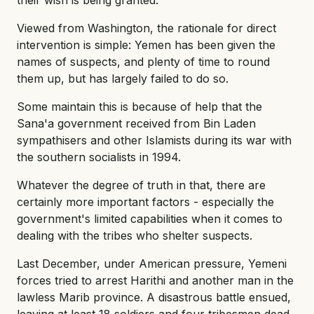
Viewed from Washington, the rationale for direct
intervention is simple: Yemen has been given the
names of suspects, and plenty of time to round
them up, but has largely failed to do so.
Some maintain this is because of help that the
Sana'a government received from Bin Laden
sympathisers and other Islamists during its war with
the southern socialists in 1994.
Whatever the degree of truth in that, there are
certainly more important factors - especially the
government's limited capabilities when it comes to
dealing with the tribes who shelter suspects.
Last December, under American pressure, Yemeni
forces tried to arrest Harithi and another man in the
lawless Marib province. A disastrous battle ensued,
leaving at least 18 soldiers and four tribesmen dead,