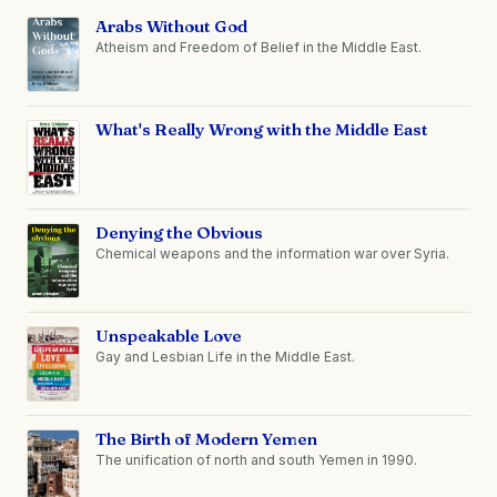
Arabs Without God
Atheism and Freedom of Belief in the Middle East.
What's Really Wrong with the Middle East
Denying the Obvious
Chemical weapons and the information war over Syria.
Unspeakable Love
Gay and Lesbian Life in the Middle East.
The Birth of Modern Yemen
The unification of north and south Yemen in 1990.