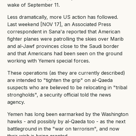
wake of September 11.
Less dramatically, more US action has followed.
Last weekend [NOV 17], an Associated Press
correspondent in Sana'a reported that American
fighter planes were patrolling the skies over Marib
and al-Jawf provinces close to the Saudi border
and that Americans had been seen on the ground
working with Yemeni special forces.
These operations (as they are currently described)
are intended to "tighten the grip" on al-Qaeda
suspects who are believed to be relocating in "tribal
strongholds", a security official told the news
agency.
Yemen has long been earmarked by the Washington
hawks - and possibly by al-Qaeda too - as the next
battleground in the "war on terrorism", and now
their wish is being granted.