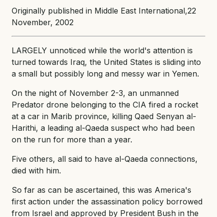
Originally published in Middle East International,22
November, 2002
LARGELY unnoticed while the world's attention is
turned towards Iraq, the United States is sliding into
a small but possibly long and messy war in Yemen.
On the night of November 2-3, an unmanned
Predator drone belonging to the CIA fired a rocket
at a car in Marib province, killing Qaed Senyan al-
Harithi, a leading al-Qaeda suspect who had been
on the run for more than a year.
Five others, all said to have al-Qaeda connections,
died with him.
So far as can be ascertained, this was America's
first action under the assassination policy borrowed
from Israel and approved by President Bush in the