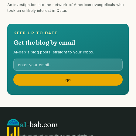
An investigation into the network of American evangelicals who
took an unlikely interest in Qatar.
KEEP UP TO DATE
Get the blog by email
Al-bab's blog posts, straight to your inbox.
al
-bab.com
Independent reporting and analysis on