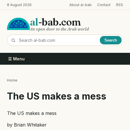
Skip
8 August 2026
About al-bab
Contact
RSS
to
main
al
-bab.com
content
An open door to the Arab world
Search
☰ Menu
Home
Breadcrumb
The US makes a mess
The US makes a mess
by Brian Whitaker