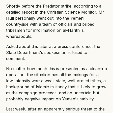
Shortly before the Predator strike, according to a
detailed report in the Christian Science Monitor, Mr
Hull personally went out into the Yemeni
countryside with a team of officials and bribed
tribesmen for information on al-Harithi's
whereabouts.
Asked about this later at a press conference, the
State Department's spokesman refused to
comment.
No matter how much this is presented as a clean-up
operation, the situation has all the makings for a
low-intensity war: a weak state, well-armed tribes, a
background of Islamic militancy that is likely to grow
as the campaign proceeds, and an uncertain but
probably negative impact on Yemen's stability.
Last week, after an apparently serious threat to the