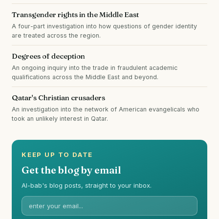
Transgender rights in the Middle East
A four-part investigation into how questions of gender identity
are treated across the region.
Degrees of deception
An ongoing inquiry into the trade in fraudulent academic
qualifications across the Middle East and beyond.
Qatar's Christian crusaders
An investigation into the network of American evangelicals who
took an unlikely interest in Qatar.
KEEP UP TO DATE
Get the blog by email
Al-bab's blog posts, straight to your inbox.