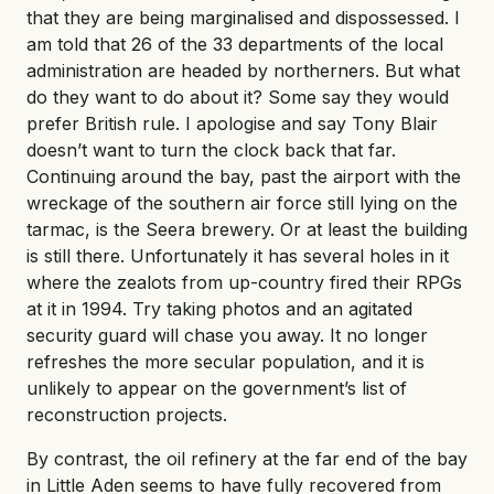
that they are being marginalised and dispossessed. I
am told that 26 of the 33 departments of the local
administration are headed by northerners. But what
do they want to do about it? Some say they would
prefer British rule. I apologise and say Tony Blair
doesn’t want to turn the clock back that far.
Continuing around the bay, past the airport with the
wreckage of the southern air force still lying on the
tarmac, is the Seera brewery. Or at least the building
is still there. Unfortunately it has several holes in it
where the zealots from up-country fired their RPGs
at it in 1994. Try taking photos and an agitated
security guard will chase you away. It no longer
refreshes the more secular population, and it is
unlikely to appear on the government’s list of
reconstruction projects.
By contrast, the oil refinery at the far end of the bay
in Little Aden seems to have fully recovered from