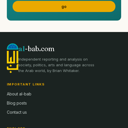
al
-bab.com
Independent reporting and analysis on
society, politics, arts and language across
the Arab world, by Brian Whitaker.
IMPORTANT LINKS
About al-bab
Blog posts
Contact us