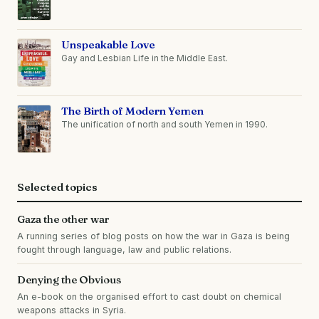
Unspeakable Love
Gay and Lesbian Life in the Middle East.
The Birth of Modern Yemen
The unification of north and south Yemen in 1990.
Selected topics
Gaza the other war
A running series of blog posts on how the war in Gaza is being
fought through language, law and public relations.
Denying the Obvious
An e-book on the organised effort to cast doubt on chemical
weapons attacks in Syria.