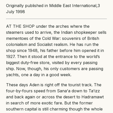
Originally published in Middle East International,3
July 1998
AT THE SHOP under the arches where the
steamers used to arrive, the Indian shopkeeper sells
mementoes of the Cold War: souvenirs of British
colonialism and Socialist realism. He has run the
shop since 1948, his father before him opened it in
1927. Then it stood at the entrance to the world’s
biggest duty-free store, visited by every passing
ship. Now, though, his only customers are passing
yachts, one a day in a good week.
These days Aden is right off the tourist track. The
four-by-fours speed from Sana'a down to Ta'izz
and back again or across the desert to Hadramawt
in search of more exotic fare. But the former
southern capital is still charming though the whole