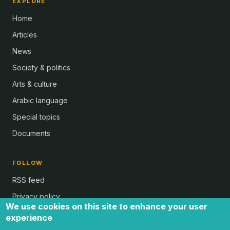
EXPLORE
Home
Articles
News
Society & politics
Arts & culture
Arabic language
Special topics
Documents
FOLLOW
RSS feed
Privacy policy
We use cookies on this site to enhance your user
experience