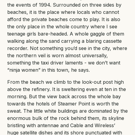
the events of 1994. Surrounded on three sides by
beaches, it is the place where locals who cannot
afford the private beaches come to play. It is also
the only place in the whole country where I see
teenage girls bare-headed. A whole gaggle of them
walking along the sand carrying a blaring cassette
recorder. Not something you’d see in the city, where
the northern veil is worn almost universally,
something the taxi driver laments - we don’t want
“ninja women” in this town, he says.
From the beach we climb to the look-out post high
above the refinery. It is sweltering even at ten in the
morning. But the view back across the whole bay
towards the hotels of Steamer Point is worth the
sweat. The little white buildings are dominated by the
enormous bulk of the rock behind them, its skyline
bristling with antennae and Cable and Wireless’
huge satellite dishes and its shore punctuated with