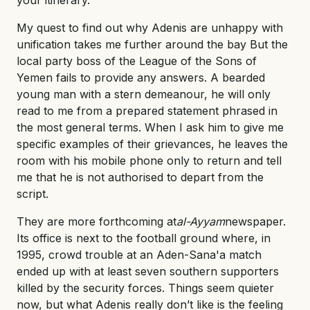
My quest to find out why Adenis are unhappy with
unification takes me further around the bay But the
local party boss of the League of the Sons of
Yemen fails to provide any answers. A bearded
young man with a stern demeanour, he will only
read to me from a prepared statement phrased in
the most general terms. When I ask him to give me
specific examples of their grievances, he leaves the
room with his mobile phone only to return and tell
me that he is not authorised to depart from the
script.
They are more forthcoming at
al-Ayyam
newspaper.
Its office is next to the football ground where, in
1995, crowd trouble at an Aden-Sana'a match
ended up with at least seven southern supporters
killed by the security forces. Things seem quieter
now, but what Adenis really don’t like is the feeling