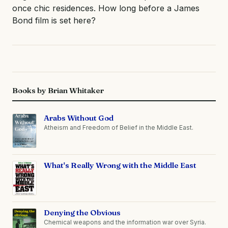
once chic residences. How long before a James
Bond film is set here?
Books by Brian Whitaker
Arabs Without God
Atheism and Freedom of Belief in the Middle East.
What's Really Wrong with the Middle East
Denying the Obvious
Chemical weapons and the information war over Syria.