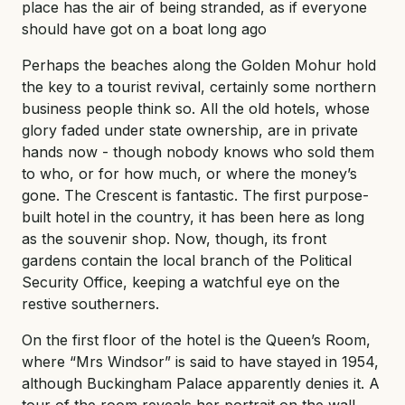
place has the air of being stranded, as if everyone
should have got on a boat long ago
Perhaps the beaches along the Golden Mohur hold
the key to a tourist revival, certainly some northern
business people think so. All the old hotels, whose
glory faded under state ownership, are in private
hands now - though nobody knows who sold them
to who, or for how much, or where the money’s
gone. The Crescent is fantastic. The first purpose-
built hotel in the country, it has been here as long
as the souvenir shop. Now, though, its front
gardens contain the local branch of the Political
Security Office, keeping a watchful eye on the
restive southerners.
On the first floor of the hotel is the Queen’s Room,
where “Mrs Windsor” is said to have stayed in 1954,
although Buckingham Palace apparently denies it. A
tour of the room reveals her portrait on the wall,