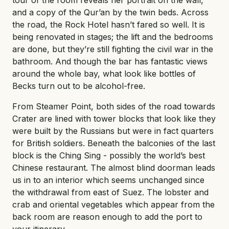
and a copy of the Qur’an by the twin beds. Across
the road, the Rock Hotel hasn’t fared so well. It is
being renovated in stages; the lift and the bedrooms
are done, but they’re still fighting the civil war in the
bathroom. And though the bar has fantastic views
around the whole bay, what look like bottles of
Becks turn out to be alcohol-free.
From Steamer Point, both sides of the road towards
Crater are lined with tower blocks that look like they
were built by the Russians but were in fact quarters
for British soldiers. Beneath the balconies of the last
block is the Ching Sing - possibly the world’s best
Chinese restaurant. The almost blind doorman leads
us in to an interior which seems unchanged since
the withdrawal from east of Suez. The lobster and
crab and oriental vegetables which appear from the
back room are reason enough to add the port to
your itinerary.