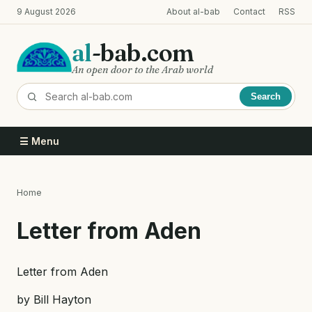
Skip
9 August 2026
About al-bab
Contact
RSS
to
main
al
-bab.com
content
An open door to the Arab world
Search
☰ Menu
Home
Breadcrumb
Letter from Aden
Letter from Aden
by Bill Hayton