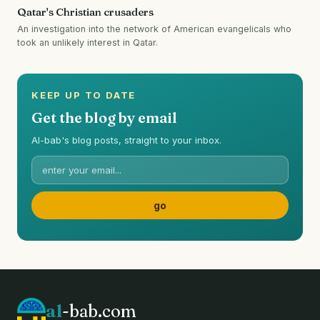
Qatar's Christian crusaders
An investigation into the network of American evangelicals who
took an unlikely interest in Qatar.
KEEP UP TO DATE
Get the blog by email
Al-bab's blog posts, straight to your inbox.
al
-bab.com