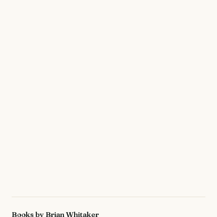
Books by Brian Whitaker