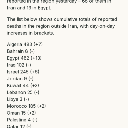
reported in the region yesterday – 68 of them in
Iran and 13 in Egypt.
The list below shows cumulative totals of reported
deaths in the region outside Iran, with day-on-day
increases in brackets.
Algeria 483 (+7)
Bahrain 8 (-)
Egypt 482 (+13)
Iraq 102 (-)
Israel 245 (+6)
Jordan 9 (-)
Kuwait 44 (+2)
Lebanon 25 (-)
Libya 3 (-)
Morocco 185 (+2)
Oman 15 (+2)
Palestine 4 (-)
Qatar 12 (-)