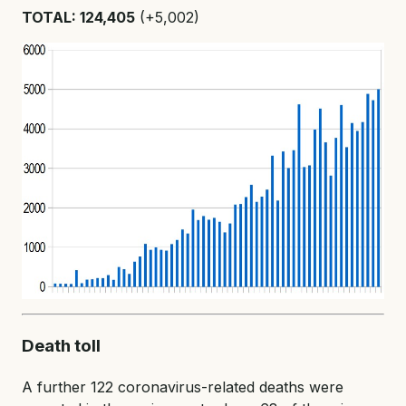
TOTAL: 124,405
(+5,002)
Death toll
A further 122 coronavirus-related deaths were