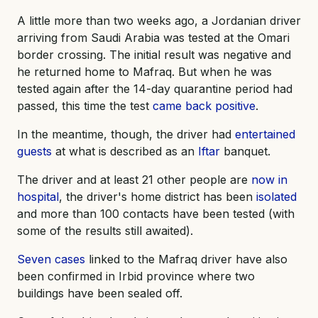
A little more than two weeks ago, a Jordanian driver
arriving from Saudi Arabia was tested at the Omari
border crossing. The initial result was negative and
he returned home to Mafraq. But when he was
tested again after the 14-day quarantine period had
passed, this time the test
came back positive
.
In the meantime, though, the driver had
entertained
guests
at what is described as an
Iftar
banquet.
The driver and at least 21 other people are
now in
hospital
, the driver's home district has been
isolated
and more than 100 contacts have been tested (with
some of the results still awaited).
Seven cases
linked to the Mafraq driver have also
been confirmed in Irbid province where two
buildings have been sealed off.