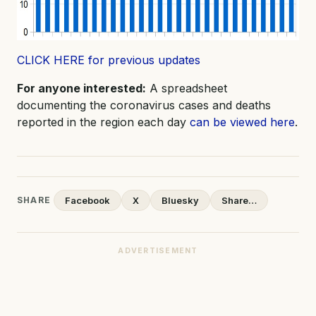
CLICK HERE for previous updates
For anyone interested:
A spreadsheet
documenting the coronavirus cases and deaths
reported in the region each day
can be viewed here
.
SHARE
Facebook
X
Bluesky
Share…
ADVERTISEMENT