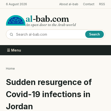
Skip
6 August 2026
About al-bab
Contact
RSS
to
main
al
-bab.com
content
An open door to the Arab world
Search
☰ Menu
Home
Breadcrumb
Sudden resurgence of
Covid-19 infections in
Jordan