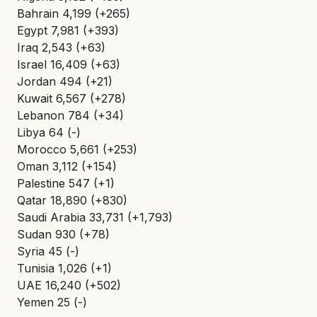
Bahrain 4,199 (+265)
Egypt 7,981 (+393)
Iraq 2,543 (+63)
Israel 16,409 (+63)
Jordan 494 (+21)
Kuwait 6,567 (+278)
Lebanon 784 (+34)
Libya 64 (-)
Morocco 5,661 (+253)
Oman 3,112 (+154)
Palestine 547 (+1)
Qatar 18,890 (+830)
Saudi Arabia 33,731 (+1,793)
Sudan 930 (+78)
Syria 45 (-)
Tunisia 1,026 (+1)
UAE 16,240 (+502)
Yemen 25 (-)