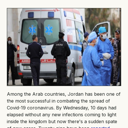
Among the Arab countries, Jordan has been one of
the most successful in combating the spread of
Covid-19 coronavirus. By Wednesday, 10 days had
elapsed without any new infections coming to light
inside the kingdom but now there's a sudden spate