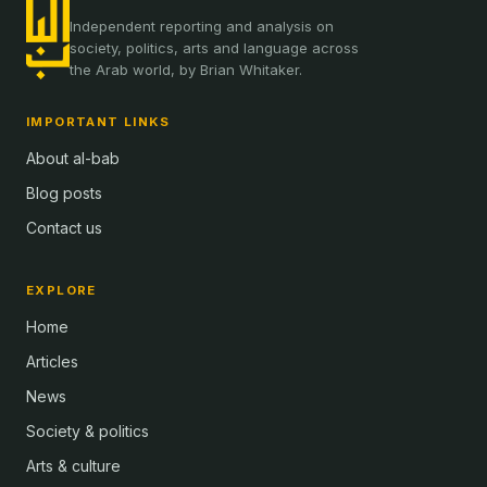
Independent reporting and analysis on
society, politics, arts and language across
the Arab world, by Brian Whitaker.
IMPORTANT LINKS
About al-bab
Blog posts
Contact us
EXPLORE
Home
Articles
News
Society & politics
Arts & culture