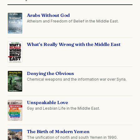
Arabs Without God
Atheism and Freedom of Belief in the Middle East.
What's Really Wrong with the Middle East
Denying the Obvious
Chemical weapons and the information war over Syria.
Unspeakable Love
Gay and Lesbian Life in the Middle East.
The Birth of Modern Yemen
The unification of north and south Yemen in 1990.