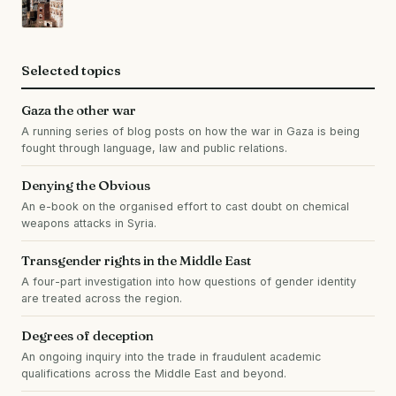
Selected topics
Gaza the other war
A running series of blog posts on how the war in Gaza is being
fought through language, law and public relations.
Denying the Obvious
An e-book on the organised effort to cast doubt on chemical
weapons attacks in Syria.
Transgender rights in the Middle East
A four-part investigation into how questions of gender identity
are treated across the region.
Degrees of deception
An ongoing inquiry into the trade in fraudulent academic
qualifications across the Middle East and beyond.