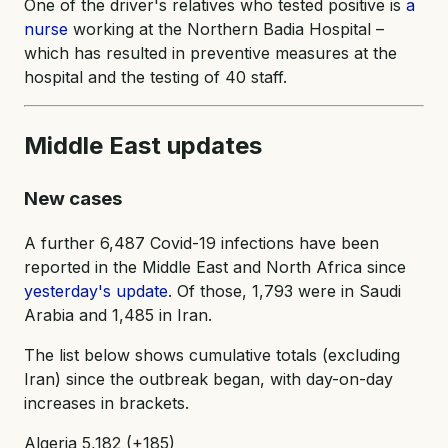
One of the driver's relatives who tested positive is
a
nurse
working at the Northern Badia Hospital –
which has resulted in preventive measures at the
hospital and the testing of 40 staff.
Middle East updates
New cases
A further 6,487 Covid-19 infections have been
reported in the Middle East and North Africa since
yesterday's update
. Of those, 1,793 were in Saudi
Arabia and 1,485 in Iran.
The list below shows cumulative totals (excluding
Iran) since the outbreak began, with day-on-day
increases in brackets.
Algeria 5,182 (+185)