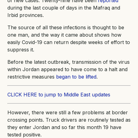
of new cases. Twenty-nine have been
reported
during the last couple of days in the Mafraq and
Irbid provinces.
The source of all these infections is thought to be
one man, and the way it came about shows how
easily Covid-19 can return despite weeks of effort to
suppress it.
Before the latest outbreak, transmission of the virus
within Jordan appeared to have come to a halt and
restrictive measures
began to be lifted
.
CLICK HERE to jump to Middle East updates
However, there were still a few problems at border
crossing points. Truck drivers are routinely tested as
they enter Jordan and so far this month 19 have
tested positive.