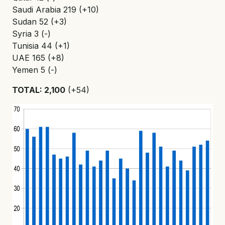
Saudi Arabia 219 (+10)
Sudan 52 (+3)
Syria 3 (-)
Tunisia 44 (+1)
UAE 165 (+8)
Yemen 5 (-)
TOTAL: 2,100
(+54)