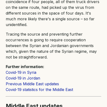
coincidence if four people, all of them truck drivers
on the same route, had picked up the virus from
different sources in the space of four days. It's
much more likely there's a single source – so far
unidentified.
Tracing the source and preventing further
occurrences is going to require cooperation
between the Syrian and Jordanian governments
which, given the nature of the Syrian regime, may
not be straightforward.
Further information:
Covid-19 in Syria
Covid-19 in Jordan
Previous Middle East updates
Covid-19 statistics for the Middle East
Middle East updates