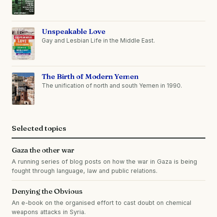
Unspeakable Love
Gay and Lesbian Life in the Middle East.
The Birth of Modern Yemen
The unification of north and south Yemen in 1990.
Selected topics
Gaza the other war
A running series of blog posts on how the war in Gaza is being
fought through language, law and public relations.
Denying the Obvious
An e-book on the organised effort to cast doubt on chemical
weapons attacks in Syria.