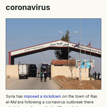
coronavirus
Syria has
imposed a lockdown
on the town of Ras
al-Ma'ara following a cornavirus outbreak there