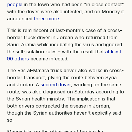
people
in the town who had been "in close contact"
with the driver were also infected, and on Monday it
announced
three more
.
This is reminiscent of last-month's case of a cross-
border truck driver in Jordan who returned from
Saudi Arabia while incubating the virus and ignored
the self-isolation rules – with the result that
at least
90 others
became infected.
The Ras al-Ma'ara truck driver also works in cross-
border transport, plying the route between Syria
and Jordan. A
second driver
, working on the same
route, was also diagnosed on Saturday according to
the Syrian health ministry. The implication is that
both drivers contracted the disease in Jordan,
though the Syrian authorities haven't explicitly said
so.
Meanwhile, on the other side of the border,