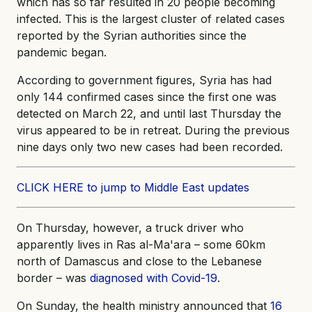
which has so far resulted in 20 people becoming
infected. This is the largest cluster of related cases
reported by the Syrian authorities since the
pandemic began.
According to government figures, Syria has had
only 144 confirmed cases since the first one was
detected on March 22, and until last Thursday the
virus appeared to be in retreat. During the previous
nine days only two new cases had been recorded.
CLICK HERE to jump to Middle East updates
On Thursday, however, a truck driver who
apparently lives in Ras al-Ma'ara – some 60km
north of Damascus and close to the Lebanese
border – was
diagnosed with Covid-19
.
On Sunday, the health ministry announced that
16