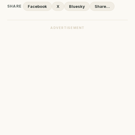
SHARE
Facebook
X
Bluesky
Share…
ADVERTISEMENT