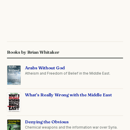
Books by Brian Whitaker
Arabs Without God
Atheism and Freedom of Belief in the Middle East.
What's Really Wrong with the Middle East
Denying the Obvious
Chemical weapons and the information war over Syria.