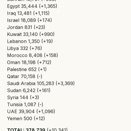
Egypt 35,444 (+1,365)
Iraq 13,481 (+1,115)
Israel 18,089 (+174)
Jordan 831 (+23)
Kuwait 33,140 (+990)
Lebanon 1,350 (+19)
Libya 332 (+76)
Morocco 8,408 (+158)
Oman 18,198 (+712)
Palestine 652 (+1)
Qatar 70,158 (-)
Saudi Arabia 105,283 (+3,369)
Sudan 6,242 (+161)
Syria 144 (+3)
Tunisia 1,087 (-)
UAE 39,904 (+1,096)
Yemen 500 (+12)
TOTAL: 378,739
(+10,341)