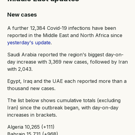
New cases
A further 12,384 Covid-19 infections have been
reported in the Middle East and North Africa since
yesterday's update
.
Saudi Arabia reported the region's biggest day-on-
day increase with 3,369 new cases, followed by Iran
with 2,043.
Egypt, Iraq and the UAE each reported more than a
thousand new cases.
The list below shows cumulative totals (excluding
Iran) since the outbreak began, with day-on-day
increases in brackets.
Algeria 10,265 (+111)
Bahrain 15,731 (+968)