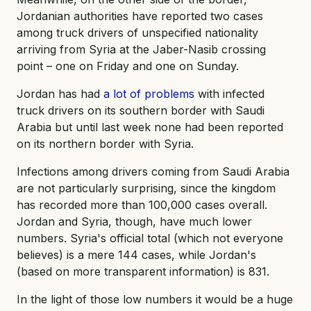
Jordanian authorities have reported two cases
among truck drivers of unspecified nationality
arriving from Syria at the Jaber-Nasib crossing
point – one on Friday and one on Sunday.
Jordan has had
a lot of problems
with infected
truck drivers on its southern border with Saudi
Arabia but until last week none had been reported
on its northern border with Syria.
Infections among drivers coming from Saudi Arabia
are not particularly surprising, since the kingdom
has recorded more than 100,000 cases overall.
Jordan and Syria, though, have much lower
numbers. Syria's official total (which not everyone
believes) is a mere 144 cases, while Jordan's
(based on more transparent information) is 831.
In the light of those low numbers it would be a huge