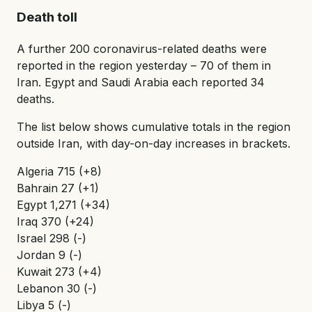
Death toll
A further 200 coronavirus-related deaths were
reported in the region yesterday – 70 of them in
Iran. Egypt and Saudi Arabia each reported 34
deaths.
The list below shows cumulative totals in the region
outside Iran, with day-on-day increases in brackets.
Algeria 715 (+8)
Bahrain 27 (+1)
Egypt 1,271 (+34)
Iraq 370 (+24)
Israel 298 (-)
Jordan 9 (-)
Kuwait 273 (+4)
Lebanon 30 (-)
Libya 5 (-)