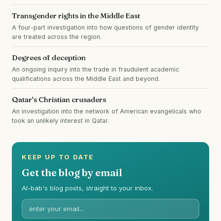
Transgender rights in the Middle East
A four-part investigation into how questions of gender identity
are treated across the region.
Degrees of deception
An ongoing inquiry into the trade in fraudulent academic
qualifications across the Middle East and beyond.
Qatar's Christian crusaders
An investigation into the network of American evangelicals who
took an unlikely interest in Qatar.
KEEP UP TO DATE
Get the blog by email
Al-bab's blog posts, straight to your inbox.