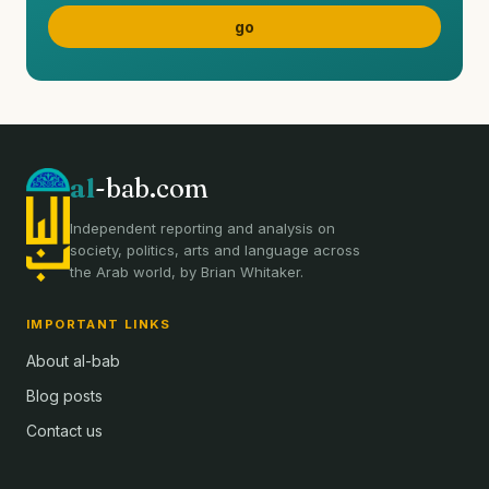
al
-bab.com
Independent reporting and analysis on
society, politics, arts and language across
the Arab world, by Brian Whitaker.
IMPORTANT LINKS
About al-bab
Blog posts
Contact us