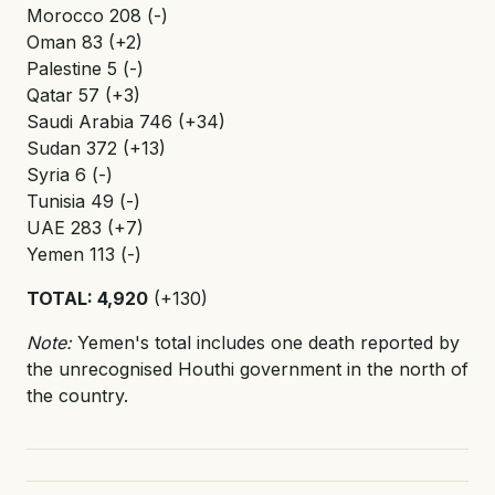
Morocco 208 (-)
Oman 83 (+2)
Palestine 5 (-)
Qatar 57 (+3)
Saudi Arabia 746 (+34)
Sudan 372 (+13)
Syria 6 (-)
Tunisia 49 (-)
UAE 283 (+7)
Yemen 113 (-)
TOTAL: 4,920
(+130)
Note:
Yemen's total includes one death reported by
the unrecognised Houthi government in the north of
the country.