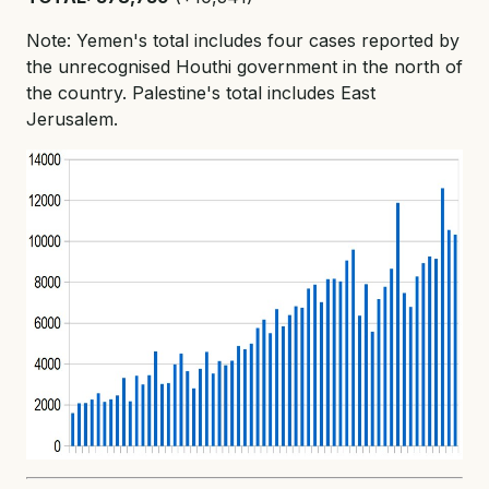
Note: Yemen's total includes four cases reported by
the unrecognised Houthi government in the north of
the country. Palestine's total includes East
Jerusalem.