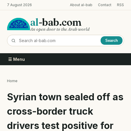
Skip
7 August 2026
About al-bab
Contact
RSS
to
main
al
-bab.com
content
An open door to the Arab world
Search
☰ Menu
Home
Breadcrumb
Syrian town sealed off as
cross-border truck
drivers test positive for