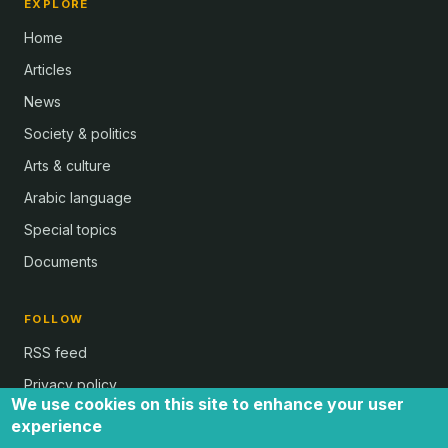
EXPLORE
Home
Articles
News
Society & politics
Arts & culture
Arabic language
Special topics
Documents
FOLLOW
RSS feed
Privacy policy
We use cookies on this site to enhance your user
experience