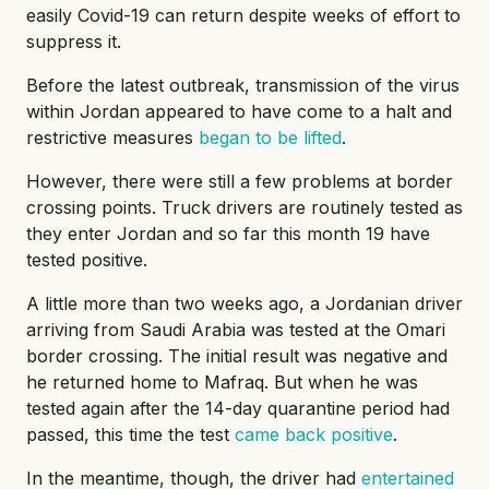
easily Covid-19 can return despite weeks of effort to
suppress it.
Before the latest outbreak, transmission of the virus
within Jordan appeared to have come to a halt and
restrictive measures
began to be lifted
.
However, there were still a few problems at border
crossing points. Truck drivers are routinely tested as
they enter Jordan and so far this month 19 have
tested positive.
A little more than two weeks ago, a Jordanian driver
arriving from Saudi Arabia was tested at the Omari
border crossing. The initial result was negative and
he returned home to Mafraq. But when he was
tested again after the 14-day quarantine period had
passed, this time the test
came back positive
.
In the meantime, though, the driver had
entertained