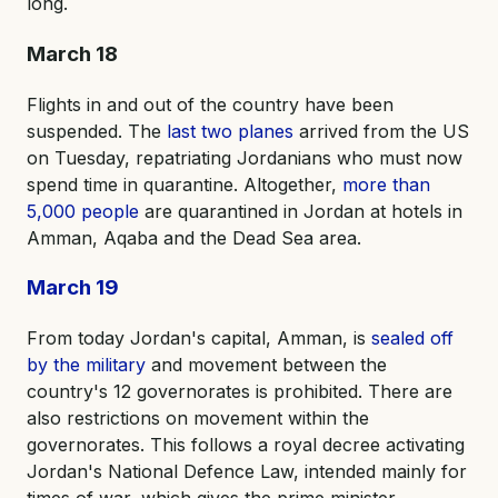
long.
March 18
Flights in and out of the country have been
suspended. The
last two planes
arrived from the US
on Tuesday, repatriating Jordanians who must now
spend time in quarantine. Altogether,
more than
5,000 people
are quarantined in Jordan at hotels in
Amman, Aqaba and the Dead Sea area.
March 19
From today Jordan's capital, Amman, is
sealed off
by the military
and movement between the
country's 12 governorates is prohibited. There are
also restrictions on movement within the
governorates. This follows a royal decree activating
Jordan's National Defence Law, intended mainly for