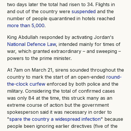
two days later the total had risen to 34. Flights in
and out of the country were
suspended
and the
number of people quarantined in hotels reached
more than 5,000
.
King Abdullah responded by activating Jordan's
National Defence Law
, intended mainly for times of
war, which granted extraordinary – and sweeping –
powers to the prime minister.
At 7am on March 21, sirens sounded throughout the
country to mark the start of an open-ended
round-
the-clock curfew
enforced by both police and the
military. Considering the total of confirmed cases
was only 84 at the time, this struck many as an
extreme course of action but the government
spokesperson said it was necessary in order to
"
spare the country a widespread infection
" because
people been ignoring earlier directives (five of the