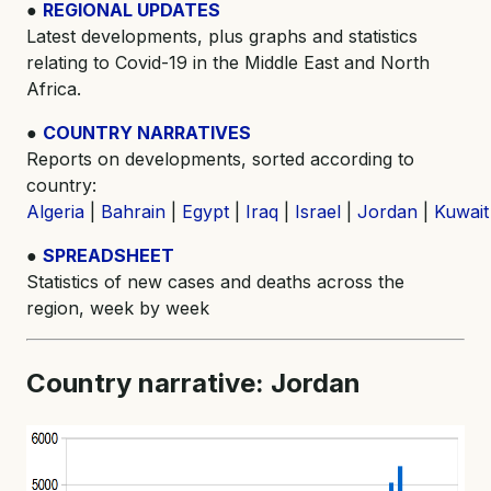
●
REGIONAL UPDATES
Latest developments, plus graphs and statistics
relating to Covid-19 in the Middle East and North
Africa.
●
COUNTRY NARRATIVES
Reports on developments, sorted according to
country:
Algeria
|
Bahrain
|
Egypt
|
Iraq
|
Israel
|
Jordan
|
Kuwait
●
SPREADSHEET
Statistics of new cases and deaths across the
region, week by week
Country narrative: Jordan