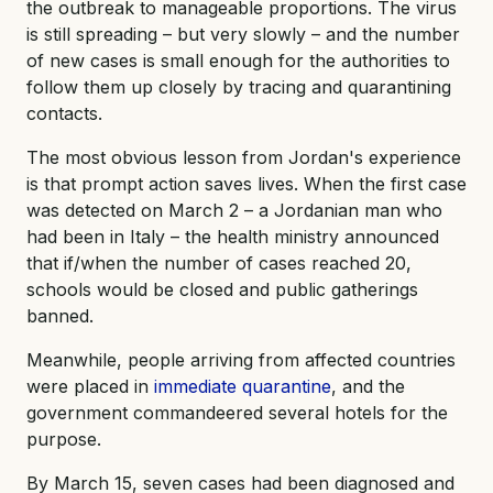
the outbreak to manageable proportions. The virus
is still spreading – but very slowly – and the number
of new cases is small enough for the authorities to
follow them up closely by tracing and quarantining
contacts.
The most obvious lesson from Jordan's experience
is that prompt action saves lives. When the first case
was detected on March 2 – a Jordanian man who
had been in Italy – the health ministry announced
that if/when the number of cases reached 20,
schools would be closed and public gatherings
banned.
Meanwhile, people arriving from affected countries
were placed in
immediate quarantine
, and the
government commandeered several hotels for the
purpose.
By March 15, seven cases had been diagnosed and