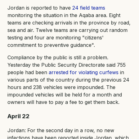
Jordan is reported to have
24 field teams
monitoring the situation in the Aqaba area. Eight
teams are checking arrivals in the province by road,
sea and air. Twelve teams are carrying out random
testing and four are monitoring "citizens'
commitment to preventive guidance".
Compliance by the public is still a problem.
Yesterday the Public Security Directorate said 755
people had been
arrested for violating curfews
in
various parts of the country during the previous 24
hours and 238 vehicles were impounded. The
impounded vehicles will be held for a month and
owners will have to pay a fee to get them back.
April 22
Jordan: For the second day in a row, no new
infections have been reported inside Jordan, which