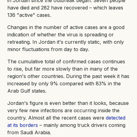
in Jordan since the outbreak began. Seven people
have died and 282 have recovered – which leaves
136 "active" cases.
Changes in the number of active cases are a good
indication of whether the virus is spreading or
retreating. In Jordan it's currently static, with only
minor fluctuations from day to day.
The cumulative total of confirmed cases continues
to rise, but far more slowly than in many of the
region's other countries. During the past week it has
increased by only 9% compared with 83% in the
Arab Gulf states.
Jordan's figure is even better than it looks, because
very few new infections are occurring inside the
country. Almost all the recent cases were
detected
at its borders
– mainly among truck drivers coming
from Saudi Arabia.