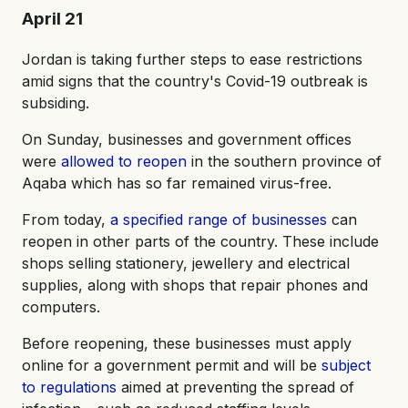
April 21
Jordan is taking further steps to ease restrictions
amid signs that the country's Covid-19 outbreak is
subsiding.
On Sunday, businesses and government offices
were
allowed to reopen
in the southern province of
Aqaba which has so far remained virus-free.
From today,
a specified range of businesses
can
reopen in other parts of the country. These include
shops selling stationery, jewellery and electrical
supplies, along with shops that repair phones and
computers.
Before reopening, these businesses must apply
online for a government permit and will be
subject
to regulations
aimed at preventing the spread of