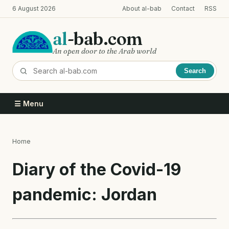
Skip
6 August 2026
About al-bab
Contact
RSS
to
main
al
-bab.com
content
An open door to the Arab world
Search
☰ Menu
Home
Breadcrumb
Diary of the Covid-19
pandemic: Jordan