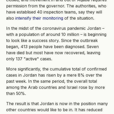
permission from the governor. The authorities, who
have establised 40 inspection teams, say they will
also
intensify their monitoring
of the situation.
In the midst of the coronavirus pandemic Jordan –
with a population of around 10 million – is beginning
to look like a success story. Since the outbreak
began, 413 people have been diagnosed. Seven
have died but most have now recovered, leaving
only 137 "active" cases.
More significantly, the cumulative total of confirmed
cases in Jordan has risen by a mere 8% over the
past week. In the same period, the overall total
among the Arab countries and Israel rose by more
than 50%.
The result is that Jordan is now in the position many
other countries would like to be in. It has reduced