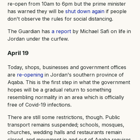
re-open from 10am to 6pm but the prime minister
has warned they will be
shut down again
if people
don't observe the rules for social distancing.
The Guardian has
a report
by Michael Safi on life in
Jordan under the curfew.
April 19
Today, shops, businesses and government offices
are
re-opening
in Jordan's southern province of
Aqaba. This is the first step in what the government
hopes will be a gradual return to something
resembling normality in an area which is officially
free of Covid-19 infections.
There are still some restrictions, though. Public
transport remains suspended; schools, mosques,
churches, wedding halls and restaurants remain
closed, and movement in and out of Aqaba requires