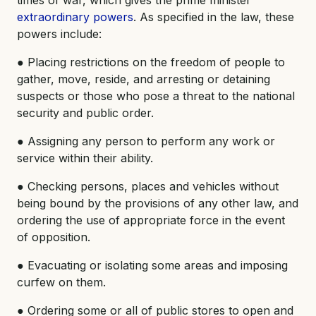
times of war, which gives the prime minister
extraordinary powers
. As specified in the law, these
powers include:
● Placing restrictions on the freedom of people to
gather, move, reside, and arresting or detaining
suspects or those who pose a threat to the national
security and public order.
● Assigning any person to perform any work or
service within their ability.
● Checking persons, places and vehicles without
being bound by the provisions of any other law, and
ordering the use of appropriate force in the event
of opposition.
● Evacuating or isolating some areas and imposing
curfew on them.
● Ordering some or all of public stores to open and