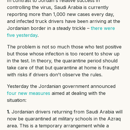
In contrast to Jordan's relative success in
controlling the virus, Saudi Arabia is currently
reporting more than 1,000 new cases every day,
and infected truck drivers have been arriving at the
Jordanian border in a steady trickle –
there were
five yesterday
.
The problem is not so much those who test positive
but those whose infection is too recent to show up
in the test. In theory, the quarantine period should
take care of that but quarantine at home is fraught
with risks if drivers don't observe the rules.
Yesterday the Jordanian government announced
four new measures
aimed at dealing with the
situation:
1.
Jordanian drivers returning from Saudi Arabia will
now be quarantined at military schools in the Azraq
area. This is a temporary arrangement while a