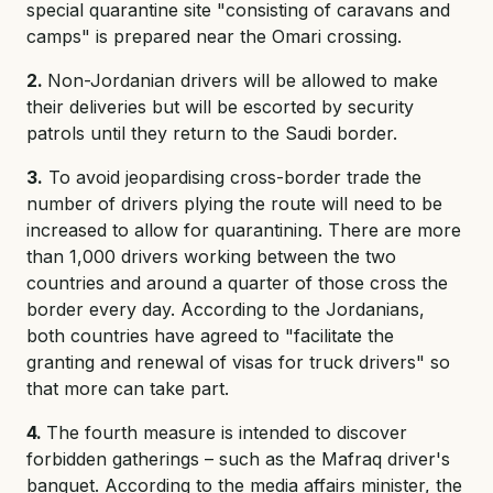
special quarantine site "consisting of caravans and
camps" is prepared near the Omari crossing.
2.
Non-Jordanian drivers will be allowed to make
their deliveries but will be escorted by security
patrols until they return to the Saudi border.
3.
To avoid jeopardising cross-border trade the
number of drivers plying the route will need to be
increased to allow for quarantining. There are more
than 1,000 drivers working between the two
countries and around a quarter of those cross the
border every day. According to the Jordanians,
both countries have agreed to "facilitate the
granting and renewal of visas for truck drivers" so
that more can take part.
4.
The fourth measure is intended to discover
forbidden gatherings – such as the Mafraq driver's
banquet. According to the media affairs minister, the