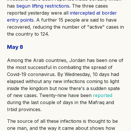
has
begun lifting restrictions
. The three cases
reported yesterday were all
intercepted at border
entry points
. A further 15 people are said to have
recovered, reducing the number of "active" cases in
the country to 124.
May 8
Among the Arab countries, Jordan has been one of
the most successful in combating the spread of
Covid-19 coronavirus. By Wednesday, 10 days had
elapsed without any new infections coming to light
inside the kingdom but now there's a sudden spate
of new cases. Twenty-nine have been
reported
during the last couple of days in the Mafraq and
Irbid provinces.
The source of all these infections is thought to be
one man, and the way it came about shows how