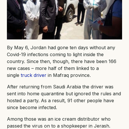
By May 6, Jordan had gone ten days without any
Covid-19 infections coming to light inside the
country. Since then, though, there have been 166
new cases – more half of them linked to a
single
truck driver
in Mafraq province.
After returning from Saudi Arabia the driver was
sent into home quarantine but ignored the rules and
hosted a party. As a result, 91 other people have
since become infected.
Among those was an ice cream distributor who
passed the virus on to a shopkeeper in Jerash.