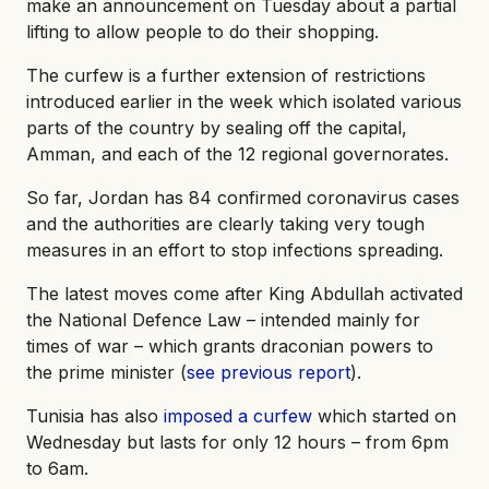
make an announcement on Tuesday about a partial
lifting to allow people to do their shopping.
The curfew is a further extension of restrictions
introduced earlier in the week which isolated various
parts of the country by sealing off the capital,
Amman, and each of the 12 regional governorates.
So far, Jordan has 84 confirmed coronavirus cases
and the authorities are clearly taking very tough
measures in an effort to stop infections spreading.
The latest moves come after King Abdullah activated
the National Defence Law – intended mainly for
times of war – which grants draconian powers to
the prime minister (
see previous report
).
Tunisia has also
imposed a curfew
which started on
Wednesday but lasts for only 12 hours – from 6pm
to 6am.