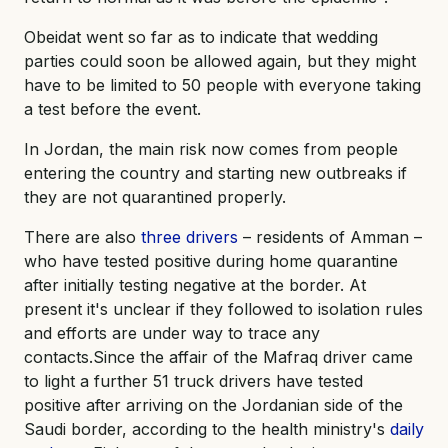
Obeidat went so far as to indicate that wedding
parties could soon be allowed again, but they might
have to be limited to 50 people with everyone taking
a test before the event.
In Jordan, the main risk now comes from people
entering the country and starting new outbreaks if
they are not quarantined properly.
There are also
three drivers
– residents of Amman –
who have tested positive during home quarantine
after initially testing negative at the border. At
present it's unclear if they followed to isolation rules
and efforts are under way to trace any
contacts.Since the affair of the Mafraq driver came
to light a further 51 truck drivers have tested
positive after arriving on the Jordanian side of the
Saudi border, according to the health ministry's
daily