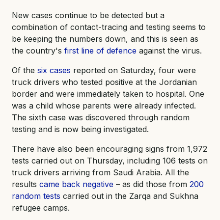
New cases continue to be detected but a
combination of contact-tracing and testing seems to
be keeping the numbers down, and this is seen as
the country's
first line of defence
against the virus.
Of the
six cases
reported on Saturday, four were
truck drivers who tested positive at the Jordanian
border and were immediately taken to hospital. One
was a child whose parents were already infected.
The sixth case was discovered through random
testing and is now being investigated.
There have also been encouraging signs from 1,972
tests carried out on Thursday, including 106 tests on
truck drivers arriving from Saudi Arabia. All the
results
came back negative
– as did those from
200
random tests
carried out in the Zarqa and Sukhna
refugee camps.