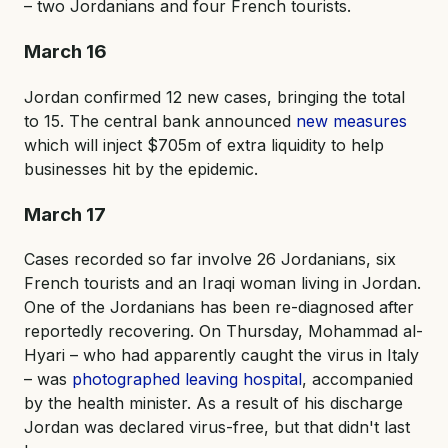
– two Jordanians and four French tourists.
March 16
Jordan confirmed 12 new cases, bringing the total
to 15. The central bank announced
new measures
which will inject $705m of extra liquidity to help
businesses hit by the epidemic.
March 17
Cases recorded so far involve 26 Jordanians, six
French tourists and an Iraqi woman living in Jordan.
One of the Jordanians has been re-diagnosed after
reportedly recovering. On Thursday, Mohammad al-
Hyari – who had apparently caught the virus in Italy
– was
photographed leaving hospital
, accompanied
by the health minister. As a result of his discharge
Jordan was declared virus-free, but that didn't last