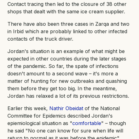
Contact tracing then led to the closure of 38 other
shops that dealt with the same ice cream supplier.
There have also been three cases in Zarqa and two
in Irbid which are probably linked to other infected
contacts of the truck driver.
Jordan's situation is an example of what might be
expected in other countries during the later stages
of the pandemic. So far, the spate of infections
doesn't amount to a second wave – it's more a
matter of hunting for new outbreaks and quashing
them before they get too big. In the meantime,
Jordan has relaxed a lot of its previous restrictions.
Earlier this week,
Nathir Obeidat
of the National
Committee for Epidemics described Jordan's
epiemiological situation as "
comfortable
" – though
he said "No one can know for sure when life will
return to normal as it was before the epidemic".