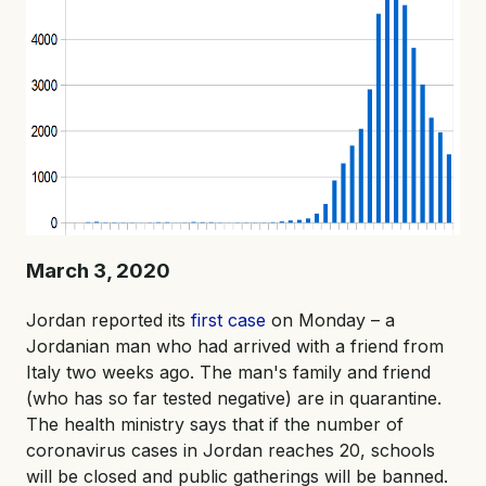
March 3, 2020
Jordan reported its
first case
on Monday – a
Jordanian man who had arrived with a friend from
Italy two weeks ago. The man's family and friend
(who has so far tested negative) are in quarantine.
The health ministry says that if the number of
coronavirus cases in Jordan reaches 20, schools
will be closed and public gatherings will be banned.