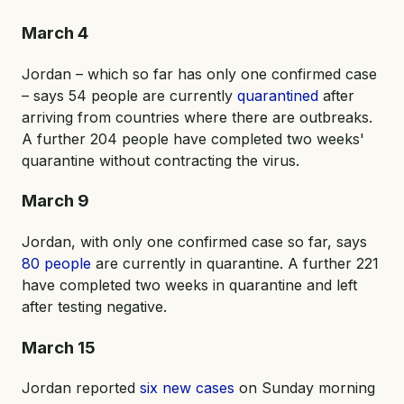
March 4
Jordan – which so far has only one confirmed case
– says 54 people are currently
quarantined
after
arriving from countries where there are outbreaks.
A further 204 people have completed two weeks'
quarantine without contracting the virus.
March 9
Jordan, with only one confirmed case so far, says
80 people
are currently in quarantine. A further 221
have completed two weeks in quarantine and left
after testing negative.
March 15
Jordan reported
six new cases
on Sunday morning