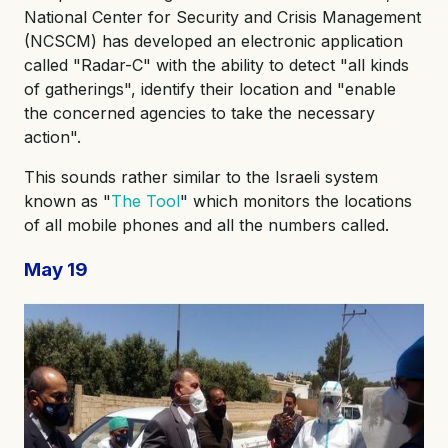
National Center for Security and Crisis Management
(NCSCM) has developed an electronic application
called "Radar-C" with the ability to detect "all kinds
of gatherings", identify their location and "enable
the concerned agencies to take the necessary
action".
This sounds rather similar to the Israeli system
known as "
The Tool
" which monitors the locations
of all mobile phones and all the numbers called.
May 19