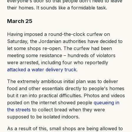
everyone's door so that people don't need to leave
their homes. It sounds like a formidable task.
March 25
Having imposed a round-the-clock curfew on
Saturday, the Jordanian authorities have decided to
let some shops re-open. The curfew had been
meeting some resistance – hundreds of violators
were arrested, including four who reportedly
attacked a water delivery truck
.
The extremely ambitious initial plan was to deliver
food and other essentials directly to people's homes
but it ran into practical difficulties. Photos and videos
posted on the internet showed people
queueing in
the streets
to collect bread when they were
supposed to be isolated indoors.
As a result of this, small shops are being allowed to