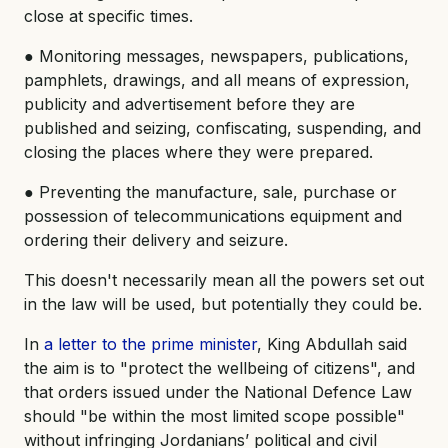
close at specific times.
● Monitoring messages, newspapers, publications,
pamphlets, drawings, and all means of expression,
publicity and advertisement before they are
published and seizing, confiscating, suspending, and
closing the places where they were prepared.
● Preventing the manufacture, sale, purchase or
possession of telecommunications equipment and
ordering their delivery and seizure.
This doesn't necessarily mean all the powers set out
in the law will be used, but potentially they could be.
In
a letter to the prime minister
, King Abdullah said
the aim is to "protect the wellbeing of citizens", and
that orders issued under the National Defence Law
should "be within the most limited scope possible"
without infringing Jordanians’ political and civil