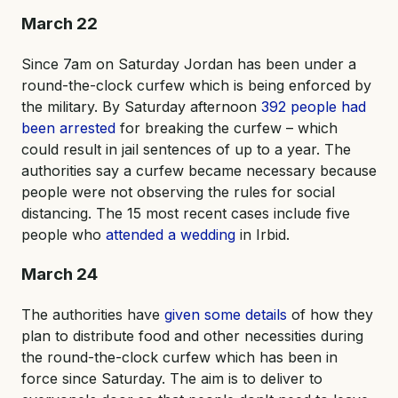
March 22
Since 7am on Saturday Jordan has been under a
round-the-clock curfew which is being enforced by
the military. By Saturday afternoon
392 people had
been arrested
for breaking the curfew – which
could result in jail sentences of up to a year. The
authorities say a curfew became necessary because
people were not observing the rules for social
distancing. The 15 most recent cases include five
people who
attended a wedding
in Irbid.
March 24
The authorities have
given some details
of how they
plan to distribute food and other necessities during
the round-the-clock curfew which has been in
force since Saturday. The aim is to deliver to