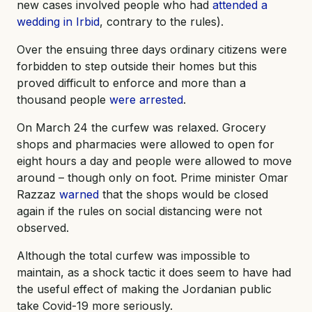
new cases involved people who had
attended a
wedding in Irbid
, contrary to the rules).
Over the ensuing three days ordinary citizens were
forbidden to step outside their homes but this
proved difficult to enforce and more than a
thousand people
were arrested
.
On March 24 the curfew was relaxed. Grocery
shops and pharmacies were allowed to open for
eight hours a day and people were allowed to move
around – though only on foot. Prime minister Omar
Razzaz
warned
that the shops would be closed
again if the rules on social distancing were not
observed.
Although the total curfew was impossible to
maintain, as a shock tactic it does seem to have had
the useful effect of making the Jordanian public
take Covid-19 more seriously.