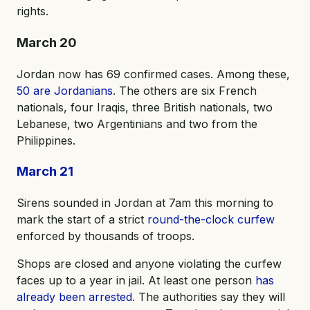
rights.
March 20
Jordan now has 69 confirmed cases. Among these,
50 are Jordanians
. The others are six French
nationals, four Iraqis, three British nationals, two
Lebanese, two Argentinians and two from the
Philippines.
March 21
Sirens sounded in Jordan at 7am this morning to
mark the start of a strict
round-the-clock curfew
enforced by thousands of troops.
Shops are closed and anyone violating the curfew
faces up to a year in jail. At least one person
has
already been arrested
. The authorities say they will