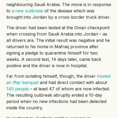
neighbouring Saudi Arabia. The move is in response
to
a new outbreak
of the disease which was
brought into Jordan by a cross-border truck driver.
The driver had been tested at the Omari checkpoint
when crossing from Saudi Arabia into Jordan – as
all drivers are. The initial result was negative and he
returned to his home in Mafraq province after
signing a pledge to quarantine himself for two
weeks. A second test, 14 days later, came back
positive and the driver is now in hospital.
Far from isolating himself, though, the driver
hosted
an Iftar banquet
and had direct contact with about
140 people
– at least 47 of whom are now infected.
The resulting outbreak abruptly ended a 10-day
period when no new infections had been detected
inside the country.