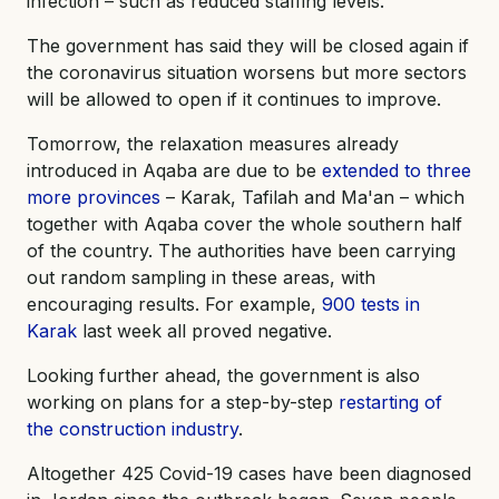
infection – such as reduced staffing levels.
The government has said they will be closed again if
the coronavirus situation worsens but more sectors
will be allowed to open if it continues to improve.
Tomorrow, the relaxation measures already
introduced in Aqaba are due to be
extended to three
more provinces
– Karak, Tafilah and Ma'an – which
together with Aqaba cover the whole southern half
of the country. The authorities have been carrying
out random sampling in these areas, with
encouraging results. For example,
900 tests in
Karak
last week all proved negative.
Looking further ahead, the government is also
working on plans for a step-by-step
restarting of
the construction industry
.
Altogether 425 Covid-19 cases have been diagnosed