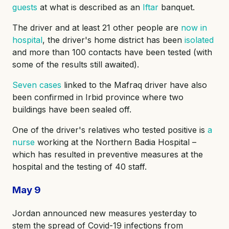
guests
at what is described as an
Iftar
banquet.
The driver and at least 21 other people are
now in
hospital
, the driver's home district has been
isolated
and more than 100 contacts have been tested (with
some of the results still awaited).
Seven cases
linked to the Mafraq driver have also
been confirmed in Irbid province where two
buildings have been sealed off.
One of the driver's relatives who tested positive is
a
nurse
working at the Northern Badia Hospital –
which has resulted in preventive measures at the
hospital and the testing of 40 staff.
May 9
Jordan announced new measures yesterday to
stem the spread of Covid-19 infections from