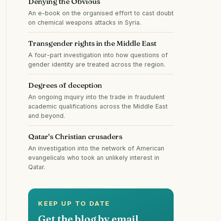
Denying the Obvious
An e-book on the organised effort to cast doubt
on chemical weapons attacks in Syria.
Transgender rights in the Middle East
A four-part investigation into how questions of
gender identity are treated across the region.
Degrees of deception
An ongoing inquiry into the trade in fraudulent
academic qualifications across the Middle East
and beyond.
Qatar's Christian crusaders
An investigation into the network of American
evangelicals who took an unlikely interest in
Qatar.
KEEP UP TO DATE
Get the blog by email