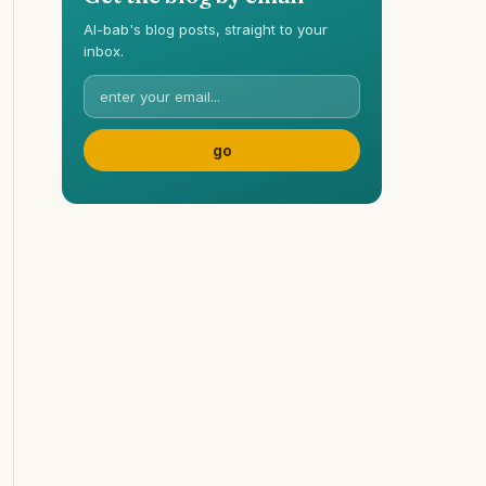
Al-bab's blog posts, straight to your
inbox.