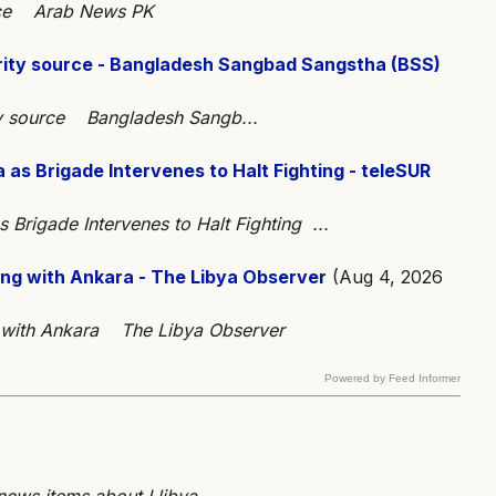
ource Arab News PK
ecurity source - Bangladesh Sangbad Sangstha (BSS)
rity source Bangladesh Sangb...
as Brigade Intervenes to Halt Fighting - teleSUR
Brigade Intervenes to Halt Fighting ...
ing with Ankara - The Libya Observer
(Aug 4, 2026
g with Ankara The Libya Observer
Powered by Feed Informer
 news items about Llibya