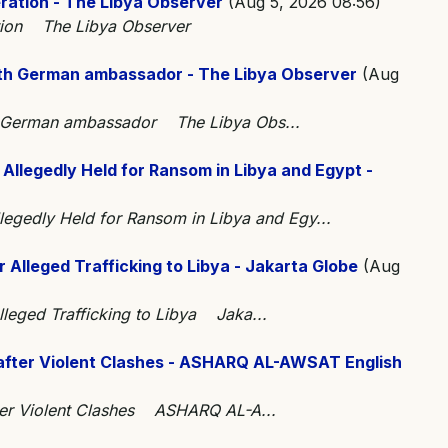
eration - The Libya Observer
(Aug 5, 2026 08:56)
ation The Libya Observer
th German ambassador - The Libya Observer
(Aug
h German ambassador The Libya Obs...
 Allegedly Held for Ransom in Libya and Egypt -
llegedly Held for Ransom in Libya and Egy...
lleged Trafficking to Libya - Jakarta Globe
(Aug
leged Trafficking to Libya Jaka...
after Violent Clashes - ASHARQ AL-AWSAT English
ter Violent Clashes ASHARQ AL-A...