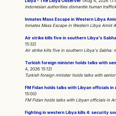
Libya - The Libya Observer
(Aug 4, 2026 17:
Indonesian authorities dismantle human traffic
Inmates Mass Escape in Western Libya Ami
Inmates Mass Escape in Western Libya Ami
Air strike kills five in southern Libya's Sab
15:32)
Air strike kills five in southern Libya's Sabha
Turkish foreign minister holds talks with sen
4, 2026 15:12)
Turkish foreign minister holds talks with senior
FM Fidan holds talks with Libyan officials in
15:00)
FM Fidan holds talks with Libyan officials in 
Fighting in western Libya kills 4: security 