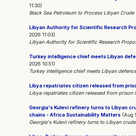
11:30)
Black Sea Petroleum to Process Libyan Crude 
Libyan Authority for Scientific Research Pro
2026 11:03)
Libyan Authority for Scientific Research Propo
Turkey intelligence chief meets Libyan defe
2026 10:51)
Turkey intelligence chief meets Libyan defence
Libya repatriates citizen released from pris
Libya repatriates citizen released from priso
Georgia's Kulevi refinery turns to Libyan cr
chains - Africa Sustainability Matters
(Aug 5
Georgia's Kulevi refinery turns to Libyan crude