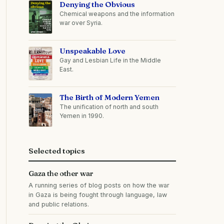
Denying the Obvious
Chemical weapons and the information
war over Syria.
Unspeakable Love
Gay and Lesbian Life in the Middle
East.
The Birth of Modern Yemen
The unification of north and south
Yemen in 1990.
Selected topics
Gaza the other war
A running series of blog posts on how the war
in Gaza is being fought through language, law
and public relations.