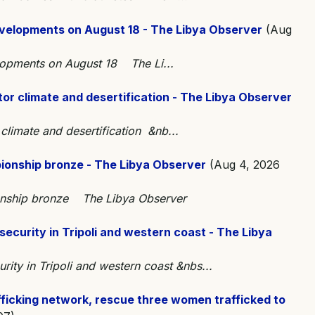
developments on August 18 - The Libya Observer
(Aug
elopments on August 18 The Li...
nitor climate and desertification - The Libya Observer
r climate and desertification &nb...
ionship bronze - The Libya Observer
(Aug 4, 2026
onship bronze The Libya Observer
 security in Tripoli and western coast - The Libya
urity in Tripoli and western coast &nbs...
fficking network, rescue three women trafficked to