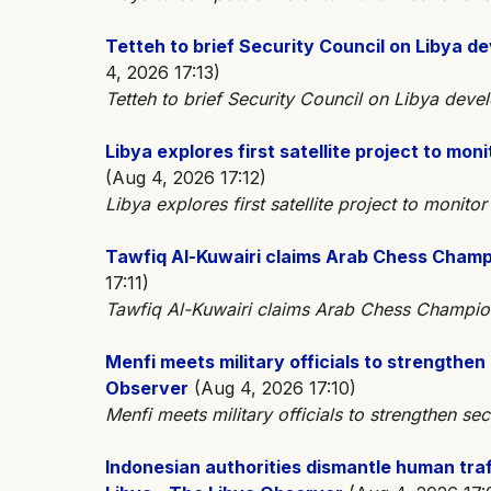
Tetteh to brief Security Council on Libya 
4, 2026 17:13)
Tetteh to brief Security Council on Libya dev
Libya explores first satellite project to mo
(Aug 4, 2026 17:12)
Libya explores first satellite project to monito
Tawfiq Al-Kuwairi claims Arab Chess Champ
17:11)
Tawfiq Al-Kuwairi claims Arab Chess Champi
Menfi meets military officials to strengthen
Observer
(Aug 4, 2026 17:10)
Menfi meets military officials to strengthen sec
Indonesian authorities dismantle human tra