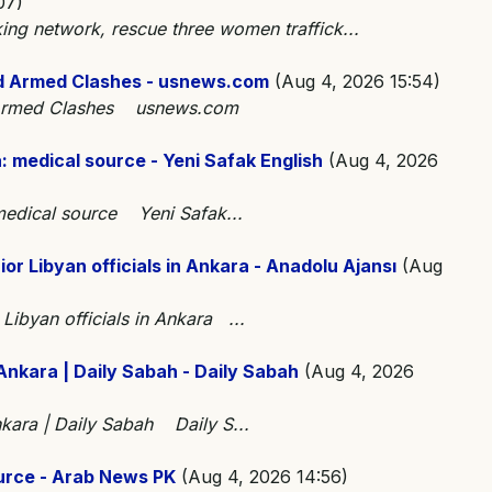
07)
king network, rescue three women traffick...
d Armed Clashes - usnews.com
(Aug 4, 2026 15:54)
d Armed Clashes usnews.com
ha: medical source - Yeni Safak English
(Aug 4, 2026
: medical source Yeni Safak...
ior Libyan officials in Ankara - Anadolu Ajansı
(Aug
 Libyan officials in Ankara ...
 Ankara | Daily Sabah - Daily Sabah
(Aug 4, 2026
Ankara | Daily Sabah Daily S...
source - Arab News PK
(Aug 4, 2026 14:56)