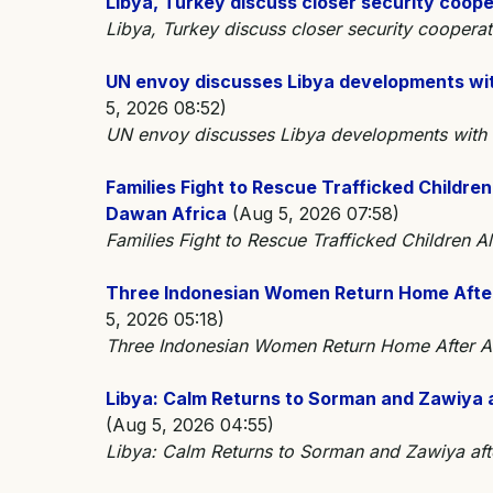
Libya, Turkey discuss closer security coop
Libya, Turkey discuss closer security cooper
UN envoy discusses Libya developments wi
5, 2026 08:52)
UN envoy discusses Libya developments wit
Families Fight to Rescue Trafficked Children
Dawan Africa
(Aug 5, 2026 07:58)
Families Fight to Rescue Trafficked Children A
Three Indonesian Women Return Home After A
5, 2026 05:18)
Three Indonesian Women Return Home After Al
Libya: Calm Returns to Sorman and Zawiya 
(Aug 5, 2026 04:55)
Libya: Calm Returns to Sorman and Zawiya af