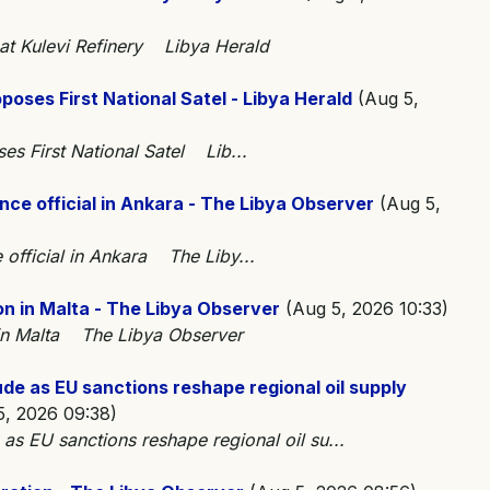
at Kulevi Refinery Libya Herald
poses First National Satel - Libya Herald
(Aug 5,
ses First National Satel Lib...
nce official in Ankara - The Libya Observer
(Aug 5,
 official in Ankara The Liby...
on in Malta - The Libya Observer
(Aug 5, 2026 10:33)
n in Malta The Libya Observer
ude as EU sanctions reshape regional oil supply
, 2026 09:38)
 as EU sanctions reshape regional oil su...