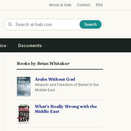
About al-bab
Contact
RSS
Search
ics
Documents
Books by Brian Whitaker
Arabs Without God
Atheism and Freedom of Belief in the
Middle East.
What's Really Wrong with the
Middle East