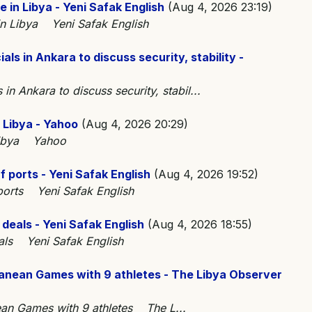
e in Libya - Yeni Safak English
(Aug 4, 2026 23:19)
 in Libya Yeni Safak English
als in Ankara to discuss security, stability -
 in Ankara to discuss security, stabil...
 Libya - Yahoo
(Aug 4, 2026 20:29)
 Libya Yahoo
f ports - Yeni Safak English
(Aug 4, 2026 19:52)
 ports Yeni Safak English
l deals - Yeni Safak English
(Aug 4, 2026 18:55)
deals Yeni Safak English
anean Games with 9 athletes - The Libya Observer
ean Games with 9 athletes The L...