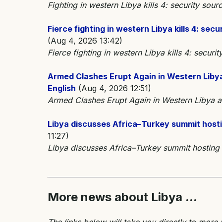
Fighting in western Libya kills 4: security s
Fierce fighting in western Libya kills 4: s
(Aug 4, 2026 13:42)
Fierce fighting in western Libya kills 4: secu
Armed Clashes Erupt Again in Western Libya 
English
(Aug 4, 2026 12:51)
Armed Clashes Erupt Again in Western Libya as 
Libya discusses Africa–Turkey summit host
11:27)
Libya discusses Africa–Turkey summit hostin
More news about Libya ...
The links below will take you directly to more