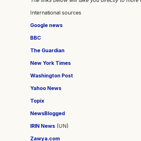
International sources
Google news
BBC
The Guardian
New York Times
Washington Post
Yahoo News
Topix
NewsBlogged
IRIN News
(UN)
Zawya.com