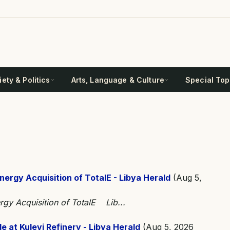
ety & Politics
Arts, Language & Culture
Special Top
nergy Acquisition of TotalE - Libya Herald
(Aug 5,
rgy Acquisition of TotalE Lib...
 at Kulevi Refinery - Libya Herald
(Aug 5, 2026