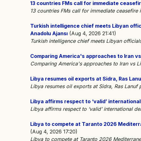
13 countries FMs call for immediate ceasefir
13 countries FMs call for immediate ceasefire
Turkish intelligence chief meets Libyan offici
Anadolu Ajansı
(Aug 4, 2026 21:41)
Turkish intelligence chief meets Libyan officials
Comparing America's approaches to Iran vs
Comparing America's approaches to Iran vs
Libya resumes oil exports at Sidra, Ras Lanu
Libya resumes oil exports at Sidra, Ras Lanuf
Libya affirms respect to ‘valid’ internationa
Libya affirms respect to ‘valid’ international 
Libya to compete at Taranto 2026 Mediterr
(Aug 4, 2026 17:20)
Libya to compete at Taranto 2026 Mediterran