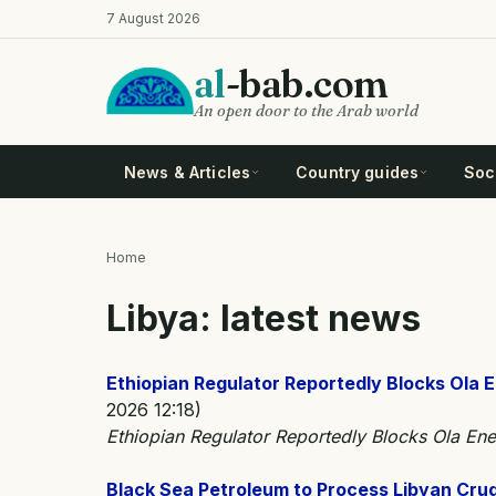
Skip
7 August 2026
to
main
al
-bab.com
content
An open door to the Arab world
News & Articles
Country guides
Soci
Home
Breadcrumb
Libya: latest news
Ethiopian Regulator Reportedly Blocks Ola E
2026 12:18)
Ethiopian Regulator Reportedly Blocks Ola Ene
Black Sea Petroleum to Process Libyan Crude