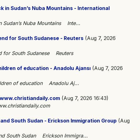
k in Sudan’s Nuba Mountains - International
in Sudan’s Nuba Mountains Inte...
 end for South Sudanese - Reuters
(Aug 7, 2026
end for South Sudanese Reuters
hildren of education - Anadolu Ajansı
(Aug 7, 2026
ildren of education Anadolu Aj...
 www.christiandaily.com
(Aug 7, 2026 16:43)
w.christiandaily.com
 and South Sudan - Erickson Immigration Group
(Aug
and South Sudan Erickson Immigra...