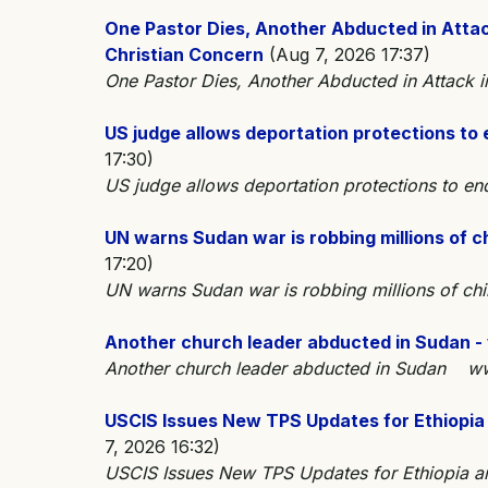
One Pastor Dies, Another Abducted in Attac
Christian Concern
(Aug 7, 2026 17:37)
One Pastor Dies, Another Abducted in Attack 
US judge allows deportation protections to
17:30)
US judge allows deportation protections to 
UN warns Sudan war is robbing millions of c
17:20)
UN warns Sudan war is robbing millions of ch
Another church leader abducted in Sudan -
Another church leader abducted in Sudan ww
USCIS Issues New TPS Updates for Ethiopia
7, 2026 16:32)
USCIS Issues New TPS Updates for Ethiopia 