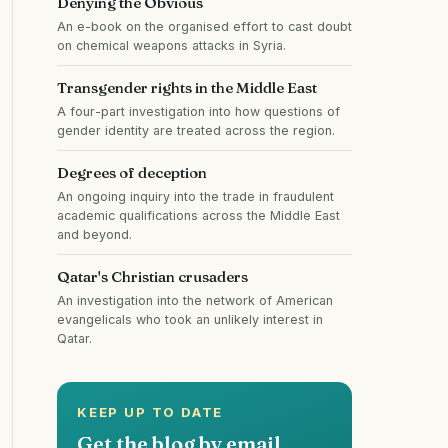
Denying the Obvious
An e-book on the organised effort to cast doubt
on chemical weapons attacks in Syria.
Transgender rights in the Middle East
A four-part investigation into how questions of
gender identity are treated across the region.
Degrees of deception
An ongoing inquiry into the trade in fraudulent
academic qualifications across the Middle East
and beyond.
Qatar's Christian crusaders
An investigation into the network of American
evangelicals who took an unlikely interest in
Qatar.
KEEP UP TO DATE
Get the blog by email