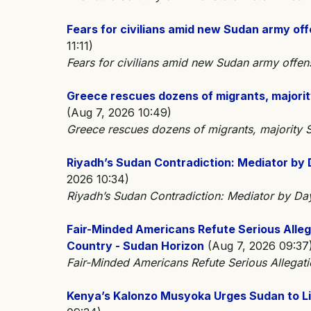
Fears for civilians amid new Sudan army of
11:11)
Fears for civilians amid new Sudan army off
Greece rescues dozens of migrants, majorit
(Aug 7, 2026 10:49)
Greece rescues dozens of migrants, majority
Riyadh’s Sudan Contradiction: Mediator by 
2026 10:34)
Riyadh’s Sudan Contradiction: Mediator by Da
Fair-Minded Americans Refute Serious Alle
Country - Sudan Horizon
(Aug 7, 2026 09:37
Fair-Minded Americans Refute Serious Allegat
Kenya’s Kalonzo Musyoka Urges Sudan to Li