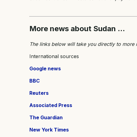
More news about Sudan ...
The links below will take you directly to mor
International sources
Google news
BBC
Reuters
Associated Press
The Guardian
New York Times