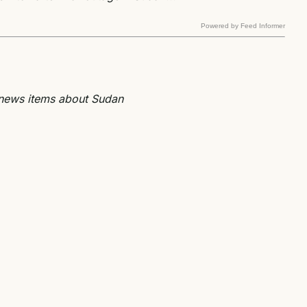
Powered by Feed Informer
e news items about Sudan