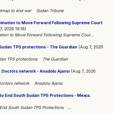
oadmap to end war Sudan Tribune
mination to Move Forward Following Supreme Court
, 2026 19:18)
ation to Move Forward Following Supreme Cour...
Sudan TPS protections - The Guardian
(Aug 7, 2026
udan TPS protections The Guardian
n: Doctors network - Anadolu Ajansı
(Aug 7, 2026
: Doctors network Anadolu Ajansı
to End South Sudan TPS Protections - Межа.
 End South Sudan TPS Protections ...