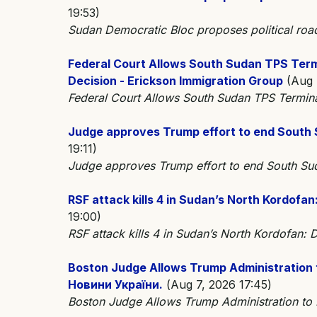
19:53)
Sudan Democratic Bloc proposes political r
Federal Court Allows South Sudan TPS Ter
Decision - Erickson Immigration Group
(Aug 7
Federal Court Allows South Sudan TPS Termin
Judge approves Trump effort to end South 
19:11)
Judge approves Trump effort to end South S
RSF attack kills 4 in Sudan’s North Kordofa
19:00)
RSF attack kills 4 in Sudan’s North Kordofan
Boston Judge Allows Trump Administration 
Новини України.
(Aug 7, 2026 17:45)
Boston Judge Allows Trump Administration to