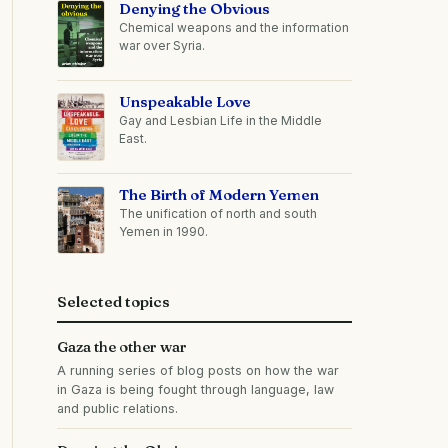
Denying the Obvious
Chemical weapons and the information
war over Syria.
Unspeakable Love
Gay and Lesbian Life in the Middle
East.
The Birth of Modern Yemen
The unification of north and south
Yemen in 1990.
Selected topics
Gaza the other war
A running series of blog posts on how the war
in Gaza is being fought through language, law
and public relations.