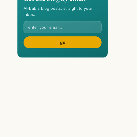
Al-bab's blog posts, straight to your
inbox.