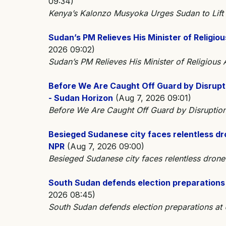
09:34)
Kenya’s Kalonzo Musyoka Urges Sudan to Lif
Sudan’s PM Relieves His Minister of Religi
2026 09:02)
Sudan’s PM Relieves His Minister of Religiou
Before We Are Caught Off Guard by Disrupti
- Sudan Horizon
(Aug 7, 2026 09:01)
Before We Are Caught Off Guard by Disruptions
Besieged Sudanese city faces relentless dron
NPR
(Aug 7, 2026 09:00)
Besieged Sudanese city faces relentless drone s
South Sudan defends election preparations 
2026 08:45)
South Sudan defends election preparations at 