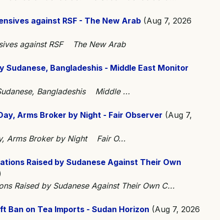
fensives against RSF - The New Arab
(Aug 7, 2026
ensives against RSF The New Arab
y Sudanese, Bangladeshis - Middle East Monitor
 Sudanese, Bangladeshis Middle ...
Day, Arms Broker by Night - Fair Observer
(Aug 7,
y, Arms Broker by Night Fair O...
gations Raised by Sudanese Against Their Own
)
ions Raised by Sudanese Against Their Own C...
ft Ban on Tea Imports - Sudan Horizon
(Aug 7, 2026