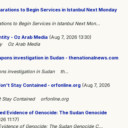
rations to Begin Services in Istanbul Next Monday
ons to Begin Services in Istanbul Next Mon...
ntity - Oz Arab Media
(Aug 7, 2026 13:30)
tity Oz Arab Media
eapons investigation in Sudan - thenationalnews.com
ons investigation in Sudan th...
n't Stay Contained - orfonline.org
(Aug 7, 2026
t Stay Contained orfonline.org
ned Evidence of Genocide: The Sudan Genocide
26 11:17)
 Evidence of Genocide: The Sudan Genocide C...