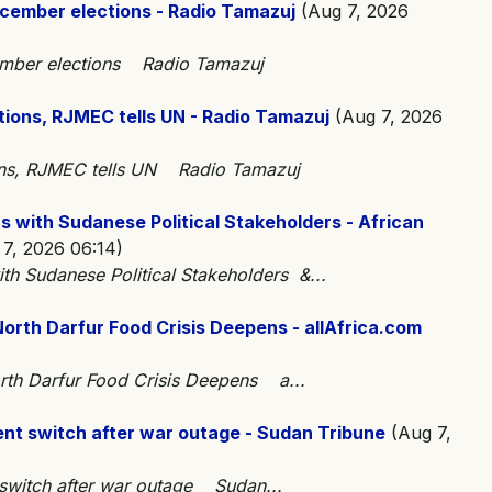
cember elections - Radio Tamazuj
(Aug 7, 2026
ember elections Radio Tamazuj
tions, RJMEC tells UN - Radio Tamazuj
(Aug 7, 2026
ions, RJMEC tells UN Radio Tamazuj
 with Sudanese Political Stakeholders - African
7, 2026 06:14)
th Sudanese Political Stakeholders &...
rth Darfur Food Crisis Deepens - allAfrica.com
th Darfur Food Crisis Deepens a...
nt switch after war outage - Sudan Tribune
(Aug 7,
 switch after war outage Sudan...