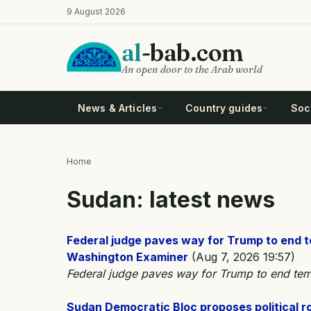
Skip
9 August 2026
to
main
al
-bab.com
content
An open door to the Arab world
News & Articles
Country guides
Soci
Home
Breadcrumb
Sudan: latest news
Federal judge paves way for Trump to end 
Washington Examiner
(Aug 7, 2026 19:57)
Federal judge paves way for Trump to end tem
Sudan Democratic Bloc proposes political 