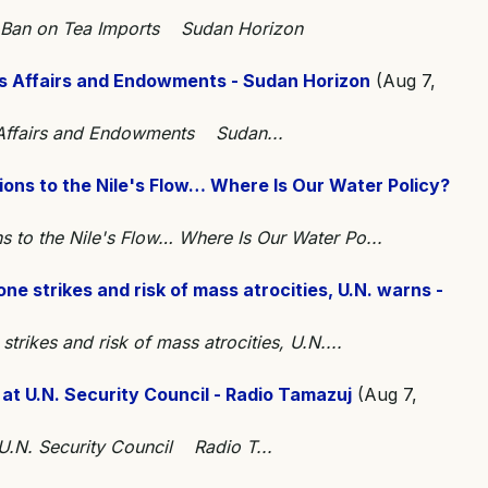
t Ban on Tea Imports Sudan Horizon
ous Affairs and Endowments - Sudan Horizon
(Aug 7,
s Affairs and Endowments Sudan...
ons to the Nile's Flow… Where Is Our Water Policy?
 to the Nile's Flow… Where Is Our Water Po...
e strikes and risk of mass atrocities, U.N. warns -
trikes and risk of mass atrocities, U.N....
at U.N. Security Council - Radio Tamazuj
(Aug 7,
U.N. Security Council Radio T...