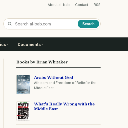
About al-bab
Contact
RSS
Search
ics
Documents
Books by Brian Whitaker
Arabs Without God
Atheism and Freedom of Belief in the
Middle East.
What's Really Wrong with the
Middle East