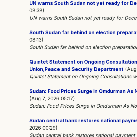
UN warns South Sudan not yet ready for De
08:38)
UN warns South Sudan not yet ready for Dec
South Sudan far behind on election prepara
08:13)
South Sudan far behind on election preparat
Quintet Statement on Ongoing Consultations
Union,Peace and Security Department
(Aug 
Quintet Statement on Ongoing Consultations wi
Sudan: Food Prices Surge in Omdurman As No
(Aug 7, 2026 05:17)
Sudan: Food Prices Surge in Omdurman As Nor
Sudan central bank restores national payme
2026 00:29)
Sudan central bank restores national payment