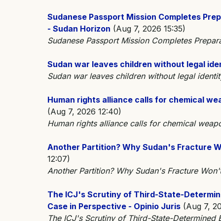
Sudanese Passport Mission Completes Prepa
- Sudan Horizon
(Aug 7, 2026 15:35)
Sudanese Passport Mission Completes Preparati
Sudan war leaves children without legal ide
Sudan war leaves children without legal iden
Human rights alliance calls for chemical w
(Aug 7, 2026 12:40)
Human rights alliance calls for chemical weap
Another Partition? Why Sudan's Fracture Wo
12:07)
Another Partition? Why Sudan's Fracture Won'
The ICJ's Scrutiny of Third-State-Determi
Case in Perspective - Opinio Juris
(Aug 7, 20
The ICJ's Scrutiny of Third-State-Determined