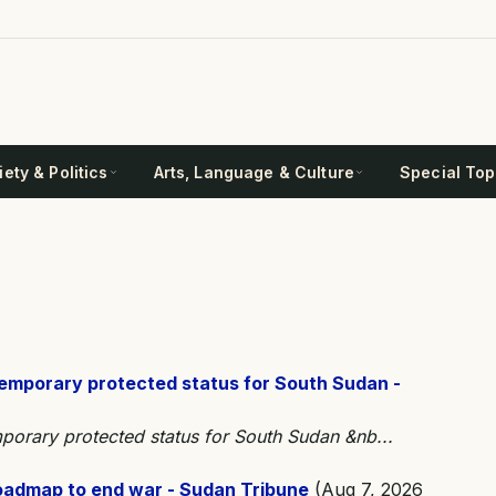
ety & Politics
Arts, Language & Culture
Special Top
temporary protected status for South Sudan -
porary protected status for South Sudan &nb...
roadmap to end war - Sudan Tribune
(Aug 7, 2026