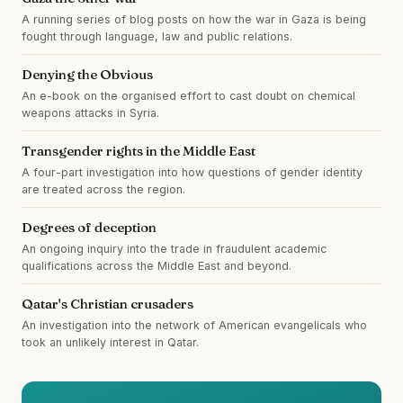
A running series of blog posts on how the war in Gaza is being
fought through language, law and public relations.
Denying the Obvious
An e-book on the organised effort to cast doubt on chemical
weapons attacks in Syria.
Transgender rights in the Middle East
A four-part investigation into how questions of gender identity
are treated across the region.
Degrees of deception
An ongoing inquiry into the trade in fraudulent academic
qualifications across the Middle East and beyond.
Qatar's Christian crusaders
An investigation into the network of American evangelicals who
took an unlikely interest in Qatar.