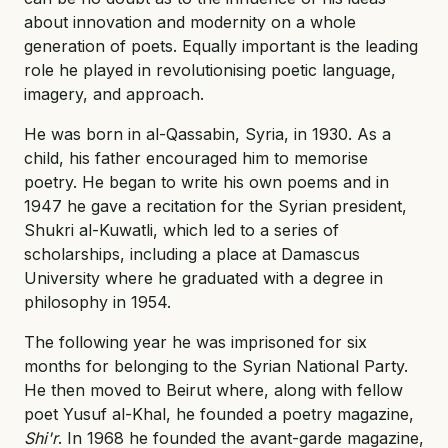
about innovation and modernity on a whole
generation of poets. Equally important is the leading
role he played in revolutionising poetic language,
imagery, and approach.
He was born in al-Qassabin, Syria, in 1930. As a
child, his father encouraged him to memorise
poetry. He began to write his own poems and in
1947 he gave a recitation for the Syrian president,
Shukri al-Kuwatli, which led to a series of
scholarships, including a place at Damascus
University where he graduated with a degree in
philosophy in 1954.
The following year he was imprisoned for six
months for belonging to the Syrian National Party.
He then moved to Beirut where, along with fellow
poet Yusuf al-Khal, he founded a poetry magazine,
Shi'r
. In 1968 he founded the avant-garde magazine,