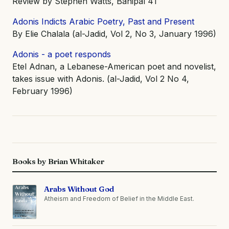
Review by Stephen Watts, Banipal 41
Adonis Indicts Arabic Poetry, Past and Present
By Elie Chalala (al-Jadid, Vol 2, No 3, January 1996)
Adonis - a poet responds
Etel Adnan, a Lebanese-American poet and novelist,
takes issue with Adonis. (al-Jadid, Vol 2 No 4,
February 1996)
Books by Brian Whitaker
Arabs Without God
Atheism and Freedom of Belief in the Middle East.