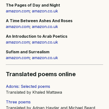
The Pages of Day and Night
amazon.com
;
amazon.co.uk
A Time Between Ashes And Roses
amazon.com
;
amazon.co.uk
An Introduction to Arab Poetics
amazon.com
;
amazon.co.uk
Sufism and Surrealism
amazon.com
;
amazon.co.uk
Translated poems online
Adonis: Selected poems
Translated by Khaled Mattawa
Three poems
Translated by Adnan Haydar and Michael Beard