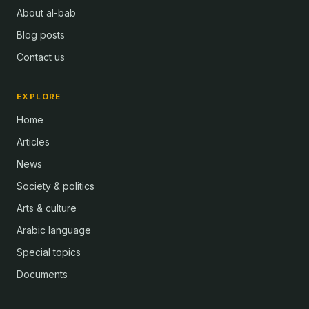
About al-bab
Blog posts
Contact us
EXPLORE
Home
Articles
News
Society & politics
Arts & culture
Arabic language
Special topics
Documents