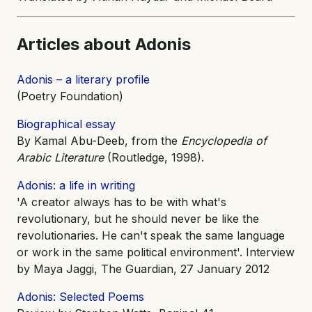
Articles about Adonis
Adonis – a literary profile
(Poetry Foundation)
Biographical essay
By Kamal Abu-Deeb, from the
Encyclopedia of
Arabic Literature
(Routledge, 1998).
Adonis: a life in writing
'A creator always has to be with what's
revolutionary, but he should never be like the
revolutionaries. He can't speak the same language
or work in the same political environment'. Interview
by Maya Jaggi, The Guardian, 27 January 2012
Adonis: Selected Poems