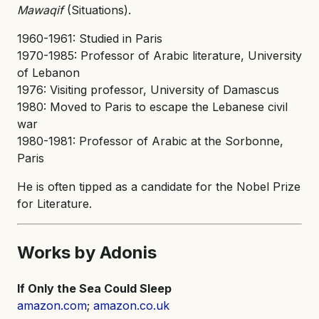
Mawaqif
(Situations).
1960-1961: Studied in Paris
1970-1985: Professor of Arabic literature, University
of Lebanon
1976: Visiting professor, University of Damascus
1980: Moved to Paris to escape the Lebanese civil
war
1980-1981: Professor of Arabic at the Sorbonne,
Paris
He is often tipped as a candidate for the Nobel Prize
for Literature.
Works by Adonis
If Only the Sea Could Sleep
amazon.com
;
amazon.co.uk