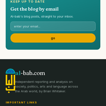
KEEP UP TO DATE
Get the blog by email
Al-bab's blog posts, straight to your inbox.
al
-bab.com
Independent reporting and analysis on
society, politics, arts and language across
the Arab world, by Brian Whitaker.
IMPORTANT LINKS