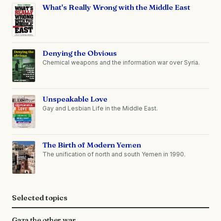
What's Really Wrong with the Middle East
Denying the Obvious
Chemical weapons and the information war over Syria.
Unspeakable Love
Gay and Lesbian Life in the Middle East.
The Birth of Modern Yemen
The unification of north and south Yemen in 1990.
Selected topics
Gaza the other war