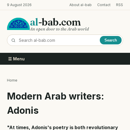
Skip
9 August 2026
About al-bab
Contact
RSS
to
main
al
-bab.com
content
An open door to the Arab world
Search
☰ Menu
Home
Breadcrumb
Modern Arab writers:
Adonis
"At times, Adonis's poetry is both revolutionary