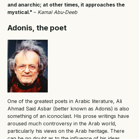
and anarchic; at other times, it approaches the
mystical."
–
Kamal Abu-Deeb
Adonis, the poet
One of the greatest poets in Arabic literature, Ali
Ahmad Said Asbar (better known as Adonis) is also
something of an iconoclast. His prose writings have
aroused much controversy in the Arab world,
particularly his views on the Arab heritage. There
can be no doubt as to the influence of his ideas