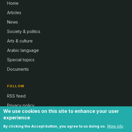
Home
Articles
News
Society & politics
Arts & culture
Arabic language
Special topics
Documents
FOLLOW
RSS feed
Privacy policy
We use cookies on this site to enhance your user
experience
By clicking the Accept button, you agree to us doing so.
More info
all text and images © Al Bab and Brian Whitaker | Website © 2024 -