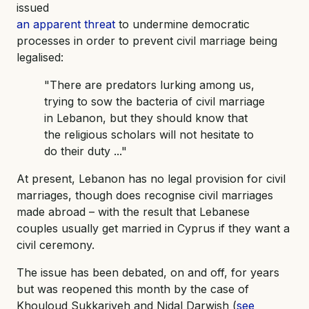
issued
an apparent threat
to undermine democratic
processes in order to prevent civil marriage being
legalised:
"There are predators lurking among us,
trying to sow the bacteria of civil marriage
in Lebanon, but they should know that
the religious scholars will not hesitate to
do their duty ..."
At present, Lebanon has no legal provision for civil
marriages, though does recognise civil marriages
made abroad – with the result that Lebanese
couples usually get married in Cyprus if they want a
civil ceremony.
The issue has been debated, on and off, for years
but was reopened this month by the case of
Khouloud Sukkariyeh and Nidal Darwish (
see