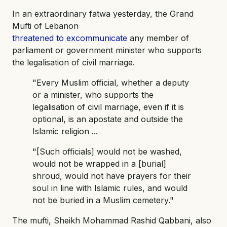
In an extraordinary fatwa yesterday, the Grand
Mufti of Lebanon
threatened to excommunicate
any member of
parliament or government minister who supports
the legalisation of civil marriage.
"Every Muslim official, whether a deputy
or a minister, who supports the
legalisation of civil marriage, even if it is
optional, is an apostate and outside the
Islamic religion ...
"[Such officials] would not be washed,
would not be wrapped in a [burial]
shroud, would not have prayers for their
soul in line with Islamic rules, and would
not be buried in a Muslim cemetery."
The mufti, Sheikh Mohammad Rashid Qabbani, also