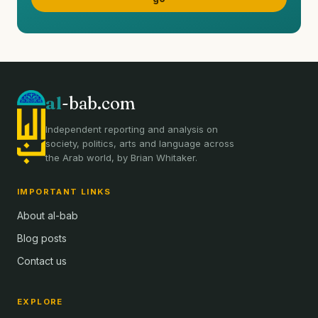
al
-bab.com
Independent reporting and analysis on
society, politics, arts and language across
the Arab world, by Brian Whitaker.
IMPORTANT LINKS
About al-bab
Blog posts
Contact us
EXPLORE