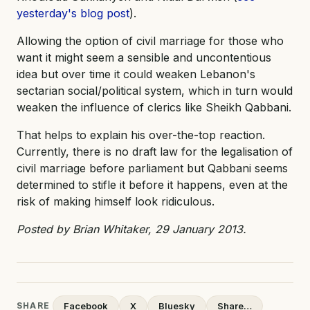
yesterday's blog post
).
Allowing the option of civil marriage for those who
want it might seem a sensible and uncontentious
idea but over time it could weaken Lebanon's
sectarian social/political system, which in turn would
weaken the influence of clerics like Sheikh Qabbani.
That helps to explain his over-the-top reaction.
Currently, there is no draft law for the legalisation of
civil marriage before parliament but Qabbani seems
determined to stifle it before it happens, even at the
risk of making himself look ridiculous.
Posted by Brian Whitaker, 29 January 2013.
SHARE
Facebook
X
Bluesky
Share…