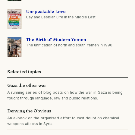
Unspeakable Love
Gay and Lesbian Life in the Middle East.
The Birth of Modern Yemen
The unification of north and south Yemen in 1990.
Selected topics
Gaza the other war
A running series of blog posts on how the war in Gaza is being
fought through language, law and public relations.
Denying the Obvious
An e-book on the organised effort to cast doubt on chemical
weapons attacks in Syria.