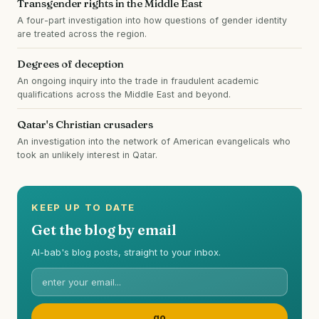
Transgender rights in the Middle East
A four-part investigation into how questions of gender identity
are treated across the region.
Degrees of deception
An ongoing inquiry into the trade in fraudulent academic
qualifications across the Middle East and beyond.
Qatar's Christian crusaders
An investigation into the network of American evangelicals who
took an unlikely interest in Qatar.
KEEP UP TO DATE
Get the blog by email
Al-bab's blog posts, straight to your inbox.