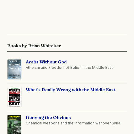
Books by Brian Whitaker
Arabs Without God
Atheism and Freedom of Belief in the Middle East.
What's Really Wrong with the Middle East
Denying the Obvious
Chemical weapons and the information war over Syria.