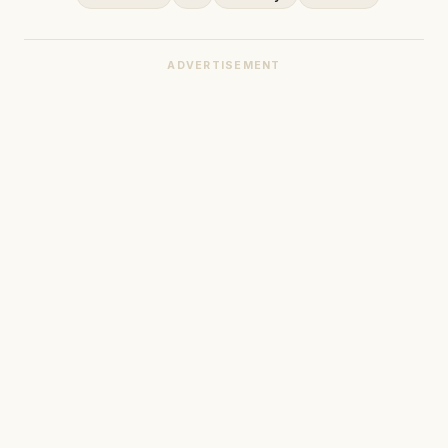
ADVERTISEMENT