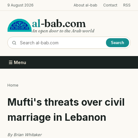
Skip
9 August 2026
About al-bab
Contact
RSS
to
main
al
-bab.com
content
An open door to the Arab world
Search
☰ Menu
Home
Breadcrumb
Mufti's threats over civil
marriage in Lebanon
By Brian Whitaker