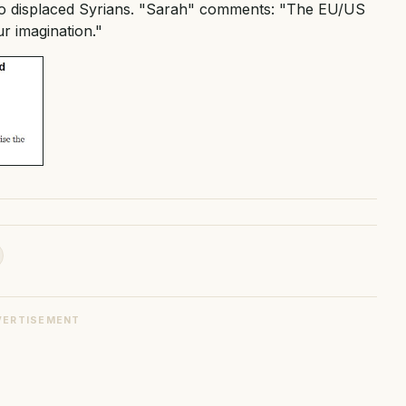
d to displaced Syrians. "Sarah" comments: "The EU/US
ur imagination."
VERTISEMENT