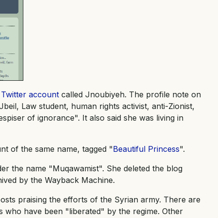
a
Twitter account
called Jnoubiyeh. The profile note on
eil, Law student, human rights activist, anti-Zionist,
piser of ignorance". It also said she was living in
unt of the same name, tagged "
Beautiful Princess
".
der the name "Muqawamist". She deleted the blog
rchived by the Wayback Machine.
osts praising the efforts of the Syrian army. There are
ms who have been "liberated" by the regime. Other