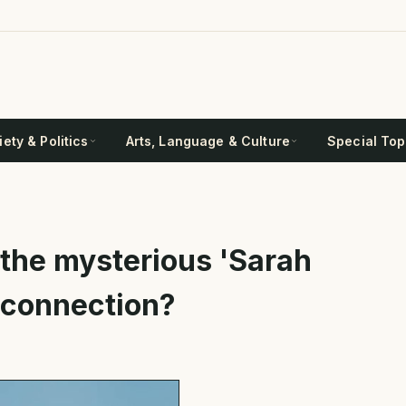
ety & Politics
Arts, Language & Culture
Special Top
the mysterious 'Sarah
h connection?