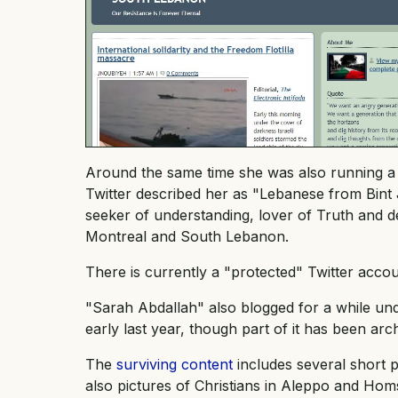
Around the same time she was also running 
Twitter described her as "Lebanese from Bint Jb
seeker of understanding, lover of Truth and des
Montreal and South Lebanon.
There is currently a "protected" Twitter acco
"Sarah Abdallah" also blogged for a while un
early last year, though part of it has been a
The
surviving content
includes several short p
also pictures of Christians in Aleppo and Ho