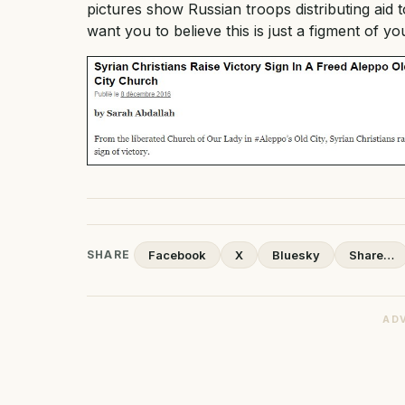
pictures show Russian troops distributing ai
want you to believe this is just a figment of yo
SHARE
Facebook
X
Bluesky
Share…
AD