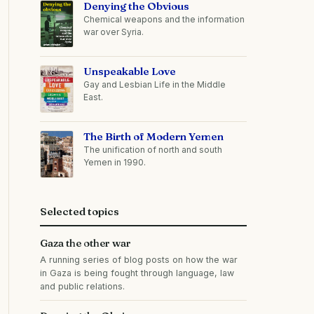
Denying the Obvious
Chemical weapons and the information
war over Syria.
Unspeakable Love
Gay and Lesbian Life in the Middle
East.
The Birth of Modern Yemen
The unification of north and south
Yemen in 1990.
Selected topics
Gaza the other war
A running series of blog posts on how the war
in Gaza is being fought through language, law
and public relations.