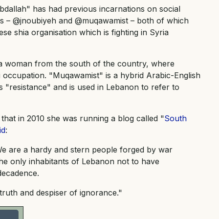
bdallah" has had previous incarnations on social
les – @jnoubiyeh and @muqawamist – both of which
se shia organisation which is fighting in Syria
 a woman from the south of the country, where
li occupation. "Muqawamist" is a hybrid Arabic-English
resistance" and is used in Lebanon to refer to
that in 2010 she was running a blog called "
South
id
:
We are a hardy and stern people forged by war
he only inhabitants of Lebanon not to have
 decadence.
truth and despiser of ignorance."