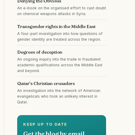
Denying the Obvious
An e-book on the organised effort to cast doubt
on chemical weapons attacks in Syria.
Transgender rights in the Middle East
A four-part investigation into how questions of
gender identity are treated across the region.
Degrees of deception
An ongoing inquiry into the trade in fraudulent
academic qualifications across the Middle East
and beyond.
Qatar's Christian crusaders
An investigation into the network of American
evangelicals who took an unlikely interest in
Qatar.
KEEP UP TO DATE
Get the blog by email