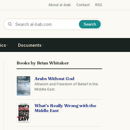
About al-bab
Contact
RSS
Search
ics
Documents
Books by Brian Whitaker
Arabs Without God
Atheism and Freedom of Belief in the
Middle East.
What's Really Wrong with the
Middle East