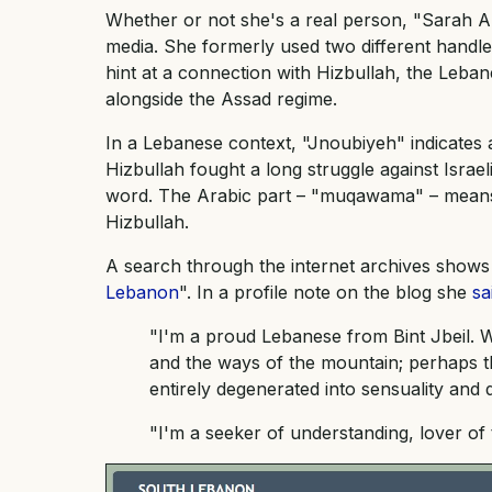
Whether or not she's a real person, "Sarah A
media. She formerly used two different hand
hint at a connection with Hizbullah, the Lebane
alongside the Assad regime.
In a Lebanese context, "Jnoubiyeh" indicates
Hizbullah fought a long struggle against Israe
word. The Arabic part – "muqawama" – means "
Hizbullah.
A search through the internet archives shows 
Lebanon
". In a profile note on the blog she
sa
"I'm a proud Lebanese from Bint Jbeil. 
and the ways of the mountain; perhaps t
entirely degenerated into sensuality and
"I'm a seeker of understanding, lover of 