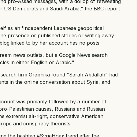
nd pro-Assad messages, with a dollop of retweeting
er US Democrats and Saudi Arabia," the BBC report
self as an 'Independent Lebanese geopolitical
ne presence or published stories or writing away
blog linked to by her account has no posts.
ream news outlets, but a Google News search
cles in either English or Arabic."
research firm Graphika found "Sarah Abdallah" had
unts in the online conversation about Syria, and
ccount was primarily followed by a number of
f pro-Palestinian causes, Russians and Russian
the extremist alt-right, conservative American
rope and conspiracy theorists.
ng the hashtag #SyriaHoax trend after the