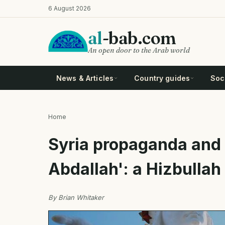
Skip
6 August 2026
to
main
al
-bab.com
content
An open door to the Arab world
News & Articles
Country guides
Soci
Home
Breadcrumb
Syria propaganda and 
Abdallah': a Hizbulla
By Brian Whitaker