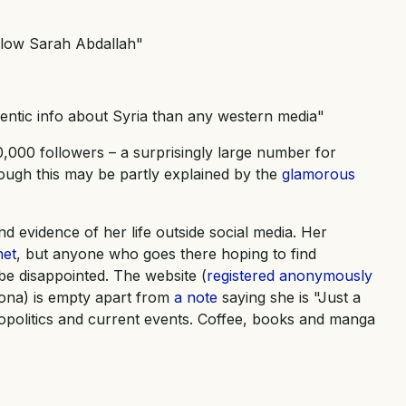
llow Sarah Abdallah"
entic info about Syria than any western media"
,000 followers – a surprisingly large number for
ough this may be partly explained by the
glamorous
ind evidence of her life outside social media. Her
net
, but anyone who goes there hoping to find
be disappointed. The website (
registered anonymously
ona) is empty apart from
a note
saying she is "Just a
opolitics and current events. Coffee, books and manga