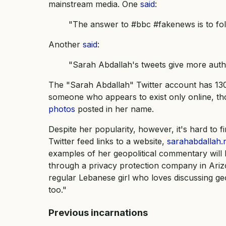
mainstream media. One
said
:
"The answer to #bbc #fakenews is to fo
Another
said
:
"Sarah Abdallah's tweets give more auth
The "Sarah Abdallah" Twitter account has 130
someone who appears to exist only online, th
photos
posted in her name.
Despite her popularity, however, it's hard to f
Twitter feed links to a website,
sarahabdallah.
examples of her geopolitical commentary will 
through a privacy protection company in Ariz
regular Lebanese girl who loves discussing ge
too."
Previous incarnations