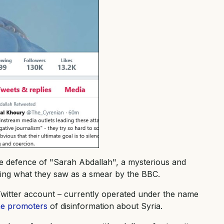
the defence of "Sarah Abdallah", a mysterious and
lowing what they saw as a smear by the BBC.
witter account – currently operated under the name
ine promoters
of disinformation about Syria.