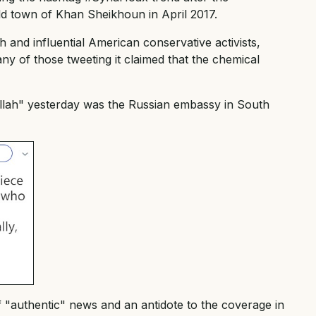
ld town of Khan Sheikhoun in April 2017.
and influential American conservative activists,
y of those tweeting it claimed that the chemical
llah" yesterday was the Russian embassy in South
 "authentic" news and an antidote to the coverage in