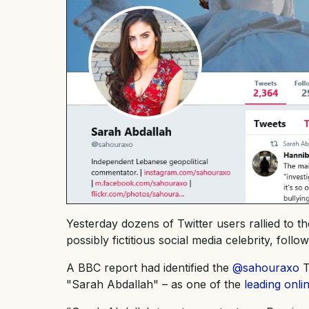
Yesterday dozens of Twitter users rallied to 
possibly fictitious social media celebrity, fol
A BBC report had identified the
@sahouraxo
T
"Sarah Abdallah" – as one of the
leading onl