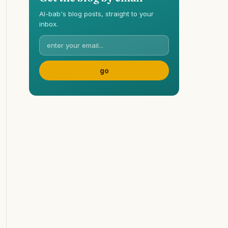
Al-bab's blog posts, straight to your
inbox.