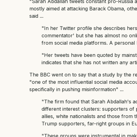
"Sarah Abdallah tweets constant pro-Russia a
mostly aimed at attacking Barack Obama, oth
said ...
"In her Twitter profile she describes her
commentator' but she has almost no onli
from social media platforms. A personal 
"Her tweets have been quoted by mainst
indicates that she has not written any arti
The BBC went on to say that a study by the 
"one of the most influential social media acco
specifically in pushing misinformation" ...
"The firm found that Sarah Abdallah's a
different interest clusters: supporters o
allies, white nationalists and those from 
Trump supporters, far-right groups in Eu
"These groups were instrumental in maki