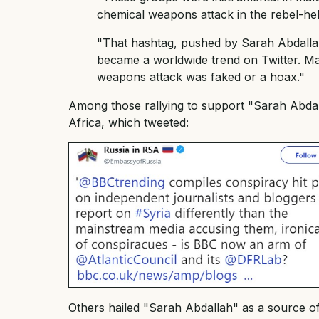
chemical weapons attack in the rebel-he
"That hashtag, pushed by Sarah Abdallah 
became a worldwide trend on Twitter. Man
weapons attack was faked or a hoax."
Among those rallying to support "Sarah Abda
Africa, which tweeted:
Others hailed "Sarah Abdallah" as a source of