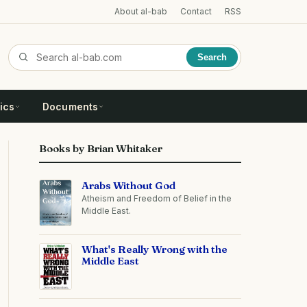
About al-bab
Contact
RSS
Search
ics
Documents
Books by Brian Whitaker
Arabs Without God
Atheism and Freedom of Belief in the
Middle East.
What's Really Wrong with the
Middle East