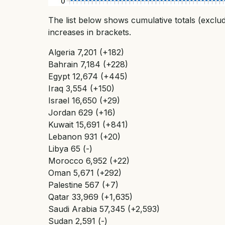
The list below shows cumulative totals (exclu
increases in brackets.
Algeria 7,201 (+182)
Bahrain 7,184 (+228)
Egypt 12,674 (+445)
Iraq 3,554 (+150)
Israel 16,650 (+29)
Jordan 629 (+16)
Kuwait 15,691 (+841)
Lebanon 931 (+20)
Libya 65 (-)
Morocco 6,952 (+22)
Oman 5,671 (+292)
Palestine 567 (+7)
Qatar 33,969 (+1,635)
Saudi Arabia 57,345 (+2,593)
Sudan 2,591 (-)