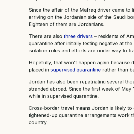
Since the affair of the Mafraq driver came to li
arriving on the Jordanian side of the Saudi bo
Eighteen of them are Jordanians.
There are also
three drivers
– residents of Am
quarantine after initially testing negative at th
isolation rules and efforts are under way to t
Hopefully, that won't happen again because d
placed in
supervised quarantine
rather than be
Jordan has also been repatriating several th
stranded abroad. Since the first week of May 15
while in supervised quarantine.
Cross-border travel means Jordan is likely to 
tightened-up quarantine arrangements work the
country.