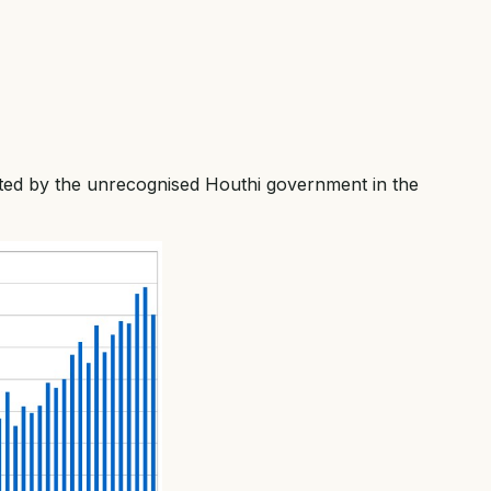
ted by the unrecognised Houthi government in the