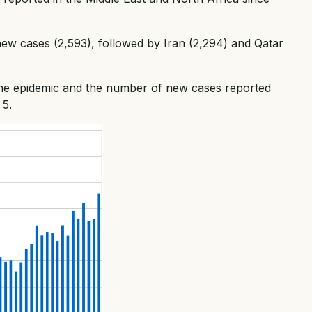
new cases (2,593), followed by Iran (2,294) and Qatar
the epidemic and the number of new cases reported
 5.