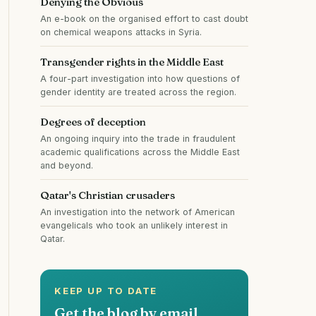
Denying the Obvious
An e-book on the organised effort to cast doubt
on chemical weapons attacks in Syria.
Transgender rights in the Middle East
A four-part investigation into how questions of
gender identity are treated across the region.
Degrees of deception
An ongoing inquiry into the trade in fraudulent
academic qualifications across the Middle East
and beyond.
Qatar's Christian crusaders
An investigation into the network of American
evangelicals who took an unlikely interest in
Qatar.
KEEP UP TO DATE
Get the blog by email