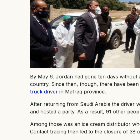
By May 6, Jordan had gone ten days without an
country. Since then, though, there have been 
truck driver
in Mafraq province.
After returning from Saudi Arabia the driver 
and hosted a party. As a result, 91 other peo
Among those was an ice cream distributor who
Contact tracing then led to the closure of 38 