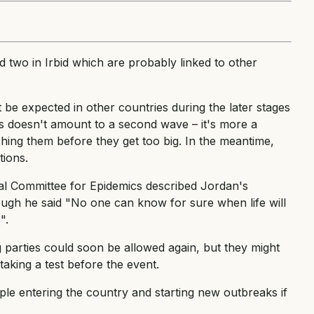
 two in Irbid which are probably linked to other
 be expected in other countries during the later stages
ns doesn't amount to a second wave – it's more a
ing them before they get too big. In the meantime,
tions.
al Committee for Epidemics described Jordan's
ough he said "No one can know for sure when life will
".
g parties could soon be allowed again, but they might
taking a test before the event.
le entering the country and starting new outbreaks if