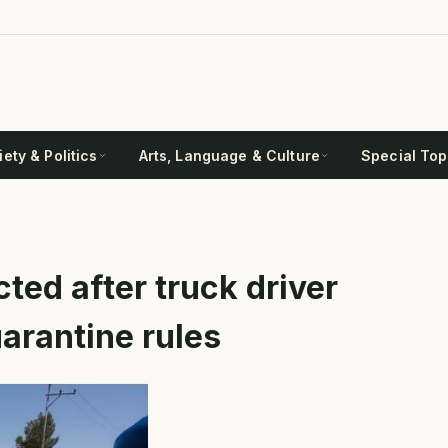
ety & Politics
Arts, Language & Culture
Special Top
cted after truck driver
arantine rules