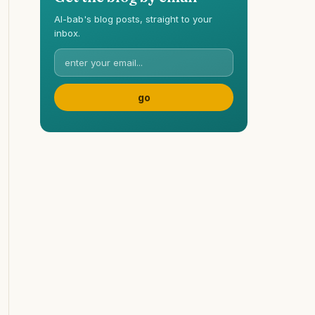
Al-bab's blog posts, straight to your
inbox.