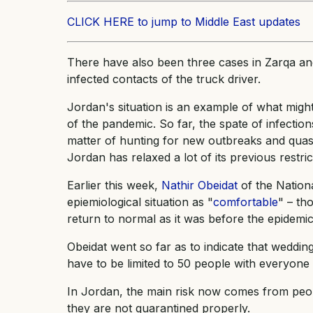
CLICK HERE to jump to Middle East updates
There have also been three cases in Zarqa and
infected contacts of the truck driver.
Jordan's situation is an example of what might
of the pandemic. So far, the spate of infectio
matter of hunting for new outbreaks and quash
Jordan has relaxed a lot of its previous restric
Earlier this week,
Nathir Obeidat
of the Nation
epiemiological situation as "
comfortable
" – th
return to normal as it was before the epidemic
Obeidat went so far as to indicate that weddin
have to be limited to 50 people with everyone 
In Jordan, the main risk now comes from peop
they are not quarantined properly.