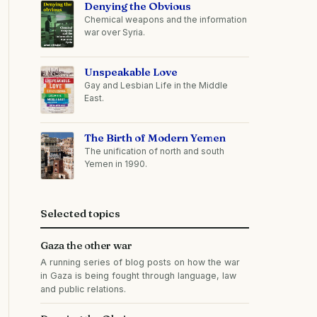
Denying the Obvious
Chemical weapons and the information
war over Syria.
Unspeakable Love
Gay and Lesbian Life in the Middle
East.
The Birth of Modern Yemen
The unification of north and south
Yemen in 1990.
Selected topics
Gaza the other war
A running series of blog posts on how the war
in Gaza is being fought through language, law
and public relations.