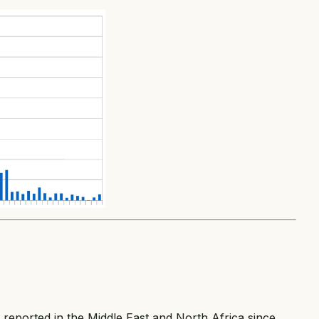
 reported in the Middle East and North Africa since