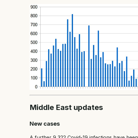
Middle East updates
New cases
A further 9,322 Covid-19 infections have been