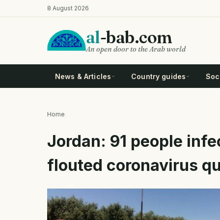
Skip
8 August 2026
to
main
al
-bab.com
content
An open door to the Arab world
News & Articles
Country guides
Soci
Home
Breadcrumb
Jordan: 91 people infe
flouted coronavirus qu