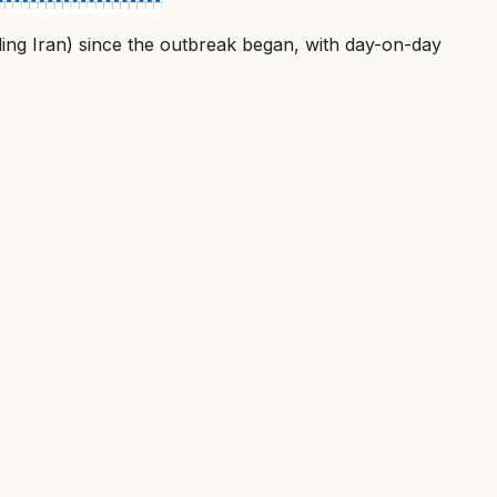
ding Iran) since the outbreak began, with day-on-day