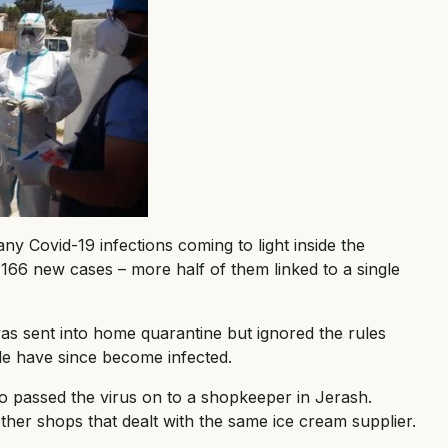
y Covid-19 infections coming to light inside the
166 new cases – more half of them linked to a single
was sent into home quarantine but ignored the rules
ple have since become infected.
 passed the virus on to a shopkeeper in Jerash.
other shops that dealt with the same ice cream supplier.