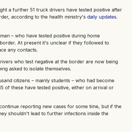
ght a further 51 truck drivers have tested positive after
rder, according to the health ministry's
daily updates
.
man – who have tested positive during home
e border. At present it's unclear if they followed to
race any contacts.
rivers who test negative at the border are now being
ing asked to isolate themselves.
ousand citizens – mainly students – who had become
 of these have tested positive, either on arrival or
continue reporting new cases for some time, but if the
y shouldn't lead to further infections inside the