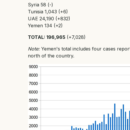
Syria 58 (-)
Tunisia 1,043 (+6)
UAE 24,190 (+832)
Yemen 134 (+2)
TOTAL: 196,965
(+7,028)
Note:
Yemen's total includes four cases repor
north of the country.