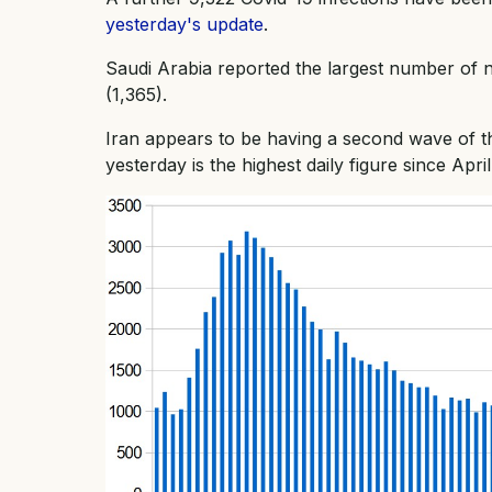
yesterday's update
.
Saudi Arabia reported the largest number of 
(1,365).
Iran appears to be having a second wave of 
yesterday is the highest daily figure since April