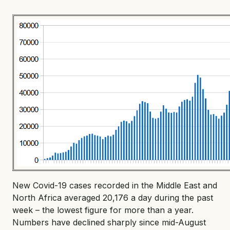
New Covid-19 cases recorded in the Middle East and
North Africa averaged 20,176 a day during the past
week – the lowest figure for more than a year.
Numbers have declined sharply since mid-August