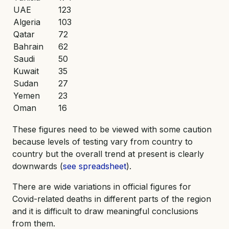
UAE
123
Algeria
103
Qatar
72
Bahrain
62
Saudi
50
Kuwait
35
Sudan
27
Yemen
23
Oman
16
These figures need to be viewed with some caution
because levels of testing vary from country to
country but the overall trend at present is clearly
downwards (
see spreadsheet
).
There are wide variations in official figures for
Covid-related deaths in different parts of the region
and it is difficult to draw meaningful conclusions
from them.