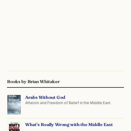
Books by Brian Whitaker
Arabs Without God
Atheism and Freedom of Belief in the Middle East.
What's Really Wrong with the Middle East