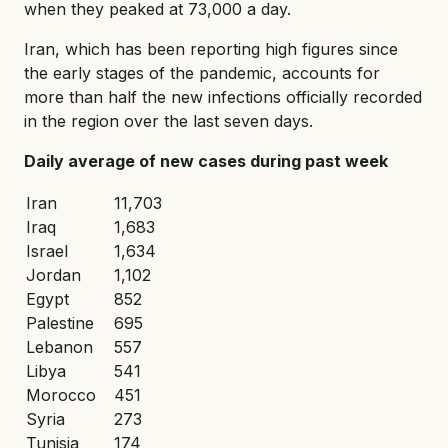
when they peaked at 73,000 a day.
Iran, which has been reporting high figures since
the early stages of the pandemic, accounts for
more than half the new infections officially recorded
in the region over the last seven days.
Daily average of new cases during past week
Iran
11,703
Iraq
1,683
Israel
1,634
Jordan
1,102
Egypt
852
Palestine
695
Lebanon
557
Libya
541
Morocco
451
Syria
273
Tunisia
174