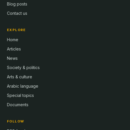
Blog posts
Contact us
EXPLORE
Home
Articles
News
Society & politics
Arts & culture
Arabic language
Special topics
Documents
FOLLOW