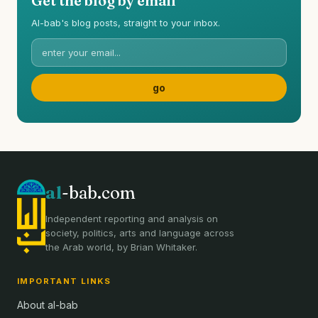
Get the blog by email
Al-bab's blog posts, straight to your inbox.
al
-bab.com
Independent reporting and analysis on
society, politics, arts and language across
the Arab world, by Brian Whitaker.
IMPORTANT LINKS
About al-bab