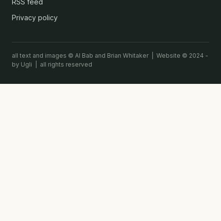
RSS feed
Privacy policy
all text and images © Al Bab and Brian Whitaker | Website © 2024 -
by Ugli | all rights reserved