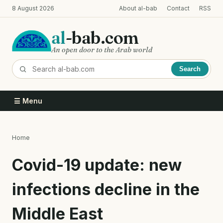
Skip
8 August 2026
About al-bab
Contact
RSS
to
main
al
-bab.com
content
An open door to the Arab world
Search
☰ Menu
Home
Breadcrumb
Covid-19 update: new
infections decline in the
Middle East