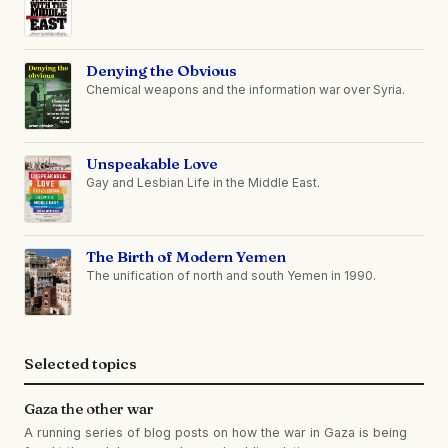
Denying the Obvious
Chemical weapons and the information war over Syria.
Unspeakable Love
Gay and Lesbian Life in the Middle East.
The Birth of Modern Yemen
The unification of north and south Yemen in 1990.
Selected topics
Gaza the other war
A running series of blog posts on how the war in Gaza is being