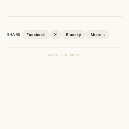
SHARE
Facebook
X
Bluesky
Share…
ADVERTISEMENT