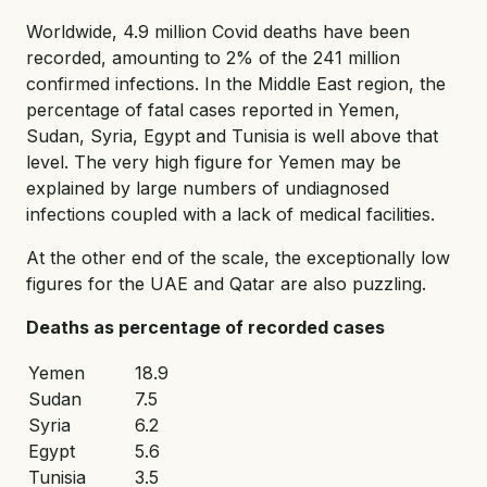
Worldwide, 4.9 million Covid deaths have been
recorded, amounting to 2% of the 241 million
confirmed infections. In the Middle East region, the
percentage of fatal cases reported in Yemen,
Sudan, Syria, Egypt and Tunisia is well above that
level. The very high figure for Yemen may be
explained by large numbers of undiagnosed
infections coupled with a lack of medical facilities.
At the other end of the scale, the exceptionally low
figures for the UAE and Qatar are also puzzling.
Deaths as percentage of recorded cases
Yemen
18.9
Sudan
7.5
Syria
6.2
Egypt
5.6
Tunisia
3.5