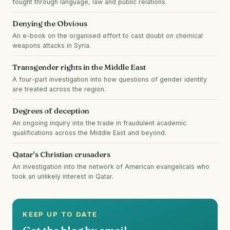
fought through language, law and public relations.
Denying the Obvious
An e-book on the organised effort to cast doubt on chemical
weapons attacks in Syria.
Transgender rights in the Middle East
A four-part investigation into how questions of gender identity
are treated across the region.
Degrees of deception
An ongoing inquiry into the trade in fraudulent academic
qualifications across the Middle East and beyond.
Qatar's Christian crusaders
An investigation into the network of American evangelicals who
took an unlikely interest in Qatar.
KEEP UP TO DATE