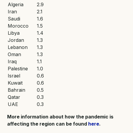
Algeria
2.9
Iran
2.1
Saudi
1.6
Morocco
1.5
Libya
1.4
Jordan
1.3
Lebanon
1.3
Oman
1.3
Iraq
1.1
Palestine
1.0
Israel
0.6
Kuwait
0.6
Bahrain
0.5
Qatar
0.3
UAE
0.3
More information about how the pandemic is
affecting the region can be found
here
.