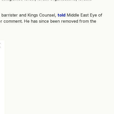
a barrister and Kings Counsel,
told
Middle East Eye of
her comment. He has since been removed from the