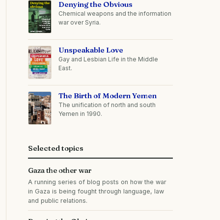
Denying the Obvious
Chemical weapons and the information
war over Syria.
Unspeakable Love
Gay and Lesbian Life in the Middle
East.
The Birth of Modern Yemen
The unification of north and south
Yemen in 1990.
Selected topics
Gaza the other war
A running series of blog posts on how the war
in Gaza is being fought through language, law
and public relations.