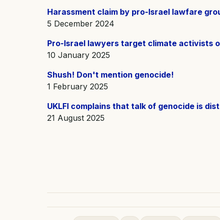
Harassment claim by pro-Israel lawfare grou
5 December 2024
Pro-Israel lawyers target climate activists 
10 January 2025
Shush! Don't mention genocide!
1 February 2025
UKLFI complains that talk of genocide is dist
21 August 2025