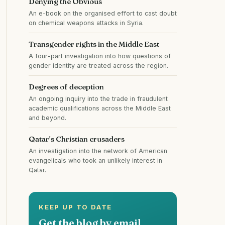
Denying the Obvious
An e-book on the organised effort to cast doubt
on chemical weapons attacks in Syria.
Transgender rights in the Middle East
A four-part investigation into how questions of
gender identity are treated across the region.
Degrees of deception
An ongoing inquiry into the trade in fraudulent
academic qualifications across the Middle East
and beyond.
Qatar's Christian crusaders
An investigation into the network of American
evangelicals who took an unlikely interest in
Qatar.
KEEP UP TO DATE
Get the blog by email