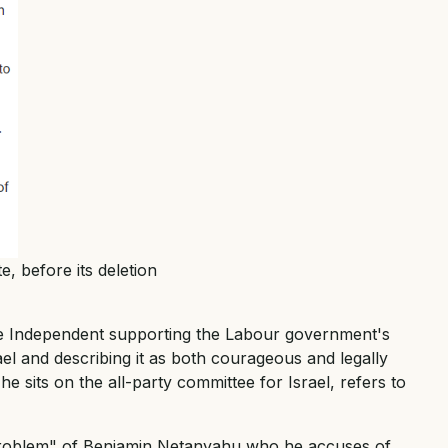
e, before its deletion
he Independent supporting the Labour government's
ael and describing it as both courageous and legally
e sits on the all-party committee for Israel, refers to
 "problem" of Benjamin Netanyahu who he accuses of