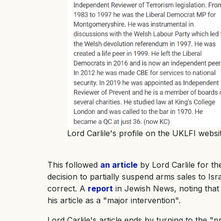
Lord Carlile's profile on the UKLFI websit
This followed
an article
by Lord Carlile for t
decision to partially suspend arms sales to Isr
correct. A
report
in Jewish News, noting that h
his article as a "major intervention".
Lord Carlile's article ends by turning to the