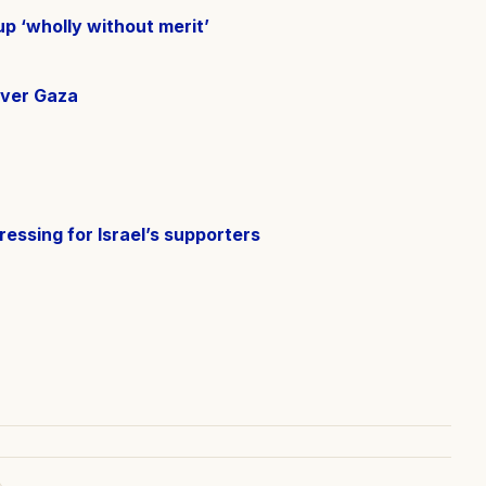
p ‘wholly without merit’
over Gaza
ressing for Israel’s supporters