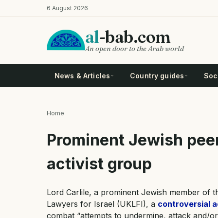
Skip
6 August 2026
to
main
al
-bab.com
content
An open door to the Arab world
News & Articles
Country guides
Soci
Home
Breadcrumb
Prominent Jewish peer
activist group
Lord Carlile, a prominent Jewish member of t
Lawyers for Israel (UKLFI), a
controversial a
combat “attempts to undermine, attack and/or de