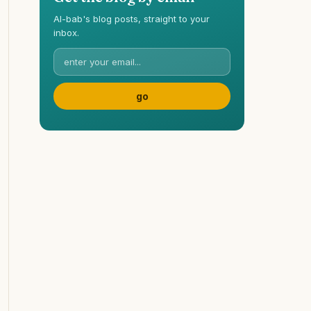
Al-bab's blog posts, straight to your
inbox.