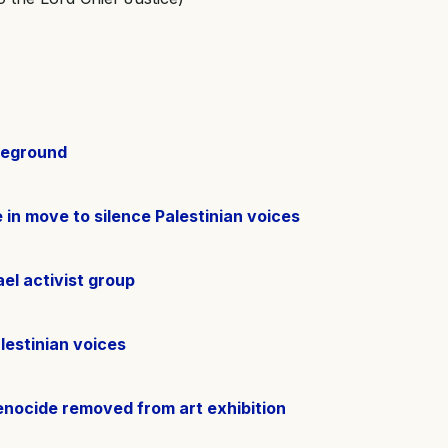
tleground
 in move to silence Palestinian voices
el activist group
lestinian voices
enocide removed from art exhibition