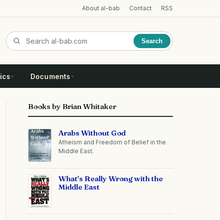
About al-bab
Contact
RSS
Search
ics
Documents
Books by Brian Whitaker
Arabs Without God
Atheism and Freedom of Belief in the
Middle East.
What's Really Wrong with the
Middle East