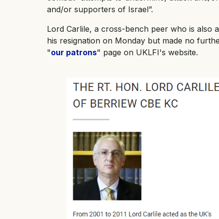
and/or supporters of Israel”.
Lord Carlile, a cross-bench peer who is also 
his resignation on Monday but made no furt
"
our patrons
" page on UKLFI's website.