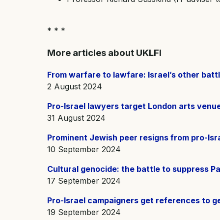
* * *
More articles about UKLFI
From warfare to lawfare: Israel’s other bat
2 August 2024
Pro-Israel lawyers target London arts venue
31 August 2024
Prominent Jewish peer resigns from pro-Isra
10 September 2024
Cultural genocide: the battle to suppress Pa
17 September 2024
Pro-Israel campaigners get references to g
19 September 2024