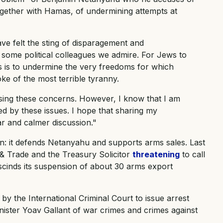
ogether with Hamas, of undermining attempts at
ve felt the sting of disparagement and
 some political colleagues we admire. For Jews to
s is to undermine the very freedoms for which
oke of the most terrible tyranny.
ssing these concerns. However, I know that I am
d by these issues. I hope that sharing my
iar and calmer discussion."
on: it defends Netanyahu and supports arms sales. Last
 & Trade and the Treasury Solicitor
threatening
to call
escinds its suspension of about 30 arms export
y the International Criminal Court to issue arrest
ster Yoav Gallant of war crimes and crimes against