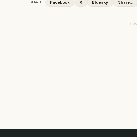
SHARE
Facebook
X
Bluesky
Share…
AD