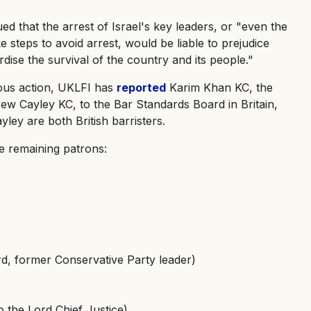
ued that the arrest of Israel's key leaders, or "even the
e steps to avoid arrest, would be liable to prejudice
ise the survival of the country and its people."
ious action, UKLFI has
reported
Karim Khan KC, the
rew Cayley KC, to the Bar Standards Board in Britain,
ley are both British barristers.
ne remaining patrons:
, former Conservative Party leader)
o the Lord Chief Justice)