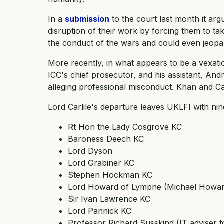
In a
submission
to the court last month it arg
disruption of their work by forcing them to tak
the conduct of the wars and could even jeopard
More recently, in what appears to be a vexat
ICC's chief prosecutor, and his assistant, And
alleging professional misconduct. Khan and Cay
Lord Carlile's departure leaves UKLFI with ni
Rt Hon the Lady Cosgrove KC
Baroness Deech KC
Lord Dyson
Lord Grabiner KC
Stephen Hockman KC
Lord Howard of Lympne (Michael Howard
Sir Ivan Lawrence KC
Lord Pannick KC
Professor Richard Susskind (IT adviser t