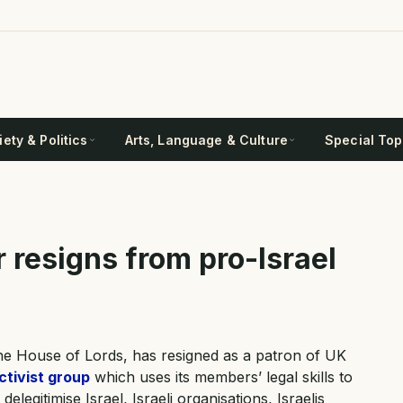
ety & Politics
Arts, Language & Culture
Special Top
 resigns from pro-Israel
he House of Lords, has resigned as a patron of UK
ctivist group
which uses its members’ legal skills to
legitimise Israel, Israeli organisations, Israelis