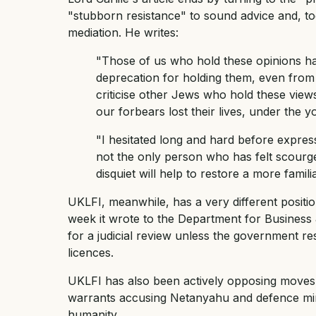
"stubborn resistance" to sound advice and, t
mediation. He writes:
"Those of us who hold these opinions ha
deprecation for holding them, even from
criticise other Jews who hold these view
our forbears lost their lives, under the y
"I hesitated long and hard before expre
not the only person who has felt scourge
disquiet will help to restore a more famil
UKLFI, meanwhile, has a very different positi
week it wrote to the Department for Business
for a judicial review unless the government r
licences.
UKLFI has also been actively opposing moves b
warrants accusing Netanyahu and defence mini
humanity.