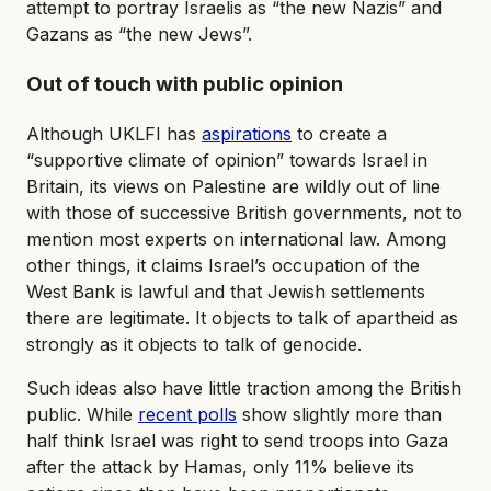
attempt to portray Israelis as “the new Nazis” and
Gazans as “the new Jews”.
Out of touch with public opinion
Although UKLFI has
aspirations
to create a
“supportive climate of opinion” towards Israel in
Britain, its views on Palestine are wildly out of line
with those of successive British governments, not to
mention most experts on international law. Among
other things, it claims Israel’s occupation of the
West Bank is lawful and that Jewish settlements
there are legitimate. It objects to talk of apartheid as
strongly as it objects to talk of genocide.
Such ideas also have little traction among the British
public. While
recent polls
show slightly more than
half think Israel was right to send troops into Gaza
after the attack by Hamas, only 11% believe its