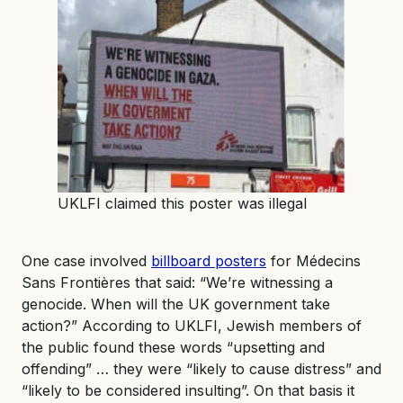
UKLFI claimed this poster was illegal
One case involved
billboard posters
for Médecins
Sans Frontières that said: “We’re witnessing a
genocide. When will the UK government take
action?” According to UKLFI, Jewish members of
the public found these words “upsetting and
offending” … they were “likely to cause distress” and
“likely to be considered insulting”. On that basis it