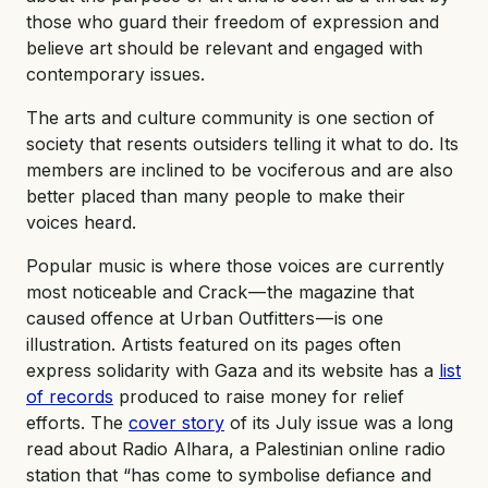
those who guard their freedom of expression and
believe art should be relevant and engaged with
contemporary issues.
The arts and culture community is one section of
society that resents outsiders telling it what to do. Its
members are inclined to be vociferous and are also
better placed than many people to make their
voices heard.
Popular music is where those voices are currently
most noticeable and Crack — the magazine that
caused offence at Urban Outfitters — is one
illustration. Artists featured on its pages often
express solidarity with Gaza and its website has a
list
of records
produced to raise money for relief
efforts. The
cover story
of its July issue was a long
read about Radio Alhara, a Palestinian online radio
station that “has come to symbolise defiance and