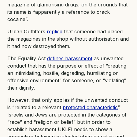
magazine of glamorising drugs, on the grounds that
its name is “apparently a reference to crack
cocaine”.
Urban Outfitters
replied
that someone had placed
the magazines in the shop without authorisation and
it had now destroyed them.
The Equality Act
defines harassment
as unwanted
conduct that has the purpose or effect of “creating
an intimidating, hostile, degrading, humiliating or
offensive environment” for someone, or “violating”
their dignity.
However, that only applies if the unwanted conduct
is “related to a relevant
protected characteristic
”.
Israelis and Jews are protected in the categories of
“race” and “religion or belief” but in order to
establish harassment UKLFI needs to show a
connection between protected characteristics and