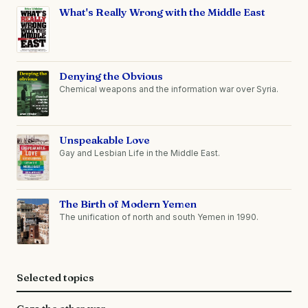
What's Really Wrong with the Middle East
Denying the Obvious
Chemical weapons and the information war over Syria.
Unspeakable Love
Gay and Lesbian Life in the Middle East.
The Birth of Modern Yemen
The unification of north and south Yemen in 1990.
Selected topics