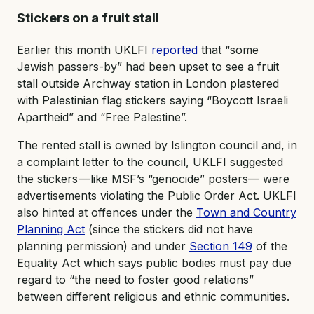
Stickers on a fruit stall
Earlier this month UKLFI
reported
that “some
Jewish passers-by” had been upset to see a fruit
stall outside Archway station in London plastered
with Palestinian flag stickers saying “Boycott Israeli
Apartheid” and “Free Palestine”.
The rented stall is owned by Islington council and, in
a complaint letter to the council, UKLFI suggested
the stickers — like MSF’s “genocide” posters— were
advertisements violating the Public Order Act. UKLFI
also hinted at offences under the
Town and Country
Planning Act
(since the stickers did not have
planning permission) and under
Section 149
of the
Equality Act which says public bodies must pay due
regard to “the need to foster good relations”
between different religious and ethnic communities.