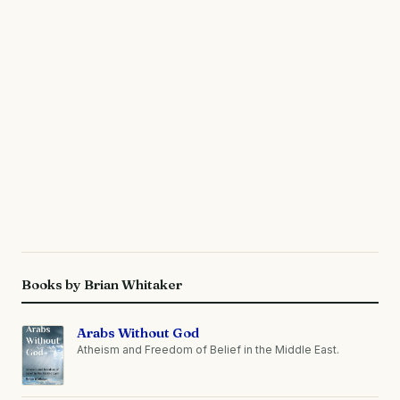
Books by Brian Whitaker
Arabs Without God
Atheism and Freedom of Belief in the Middle East.