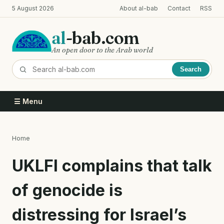
Skip
5 August 2026
About al-bab
Contact
RSS
to
main
al
-bab.com
content
An open door to the Arab world
Search
☰ Menu
Home
Breadcrumb
UKLFI complains that talk
of genocide is
distressing for Israel’s