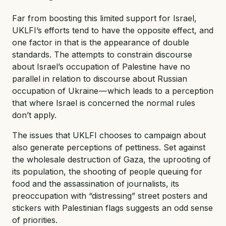
Far from boosting this limited support for Israel,
UKLFI’s efforts tend to have the opposite effect, and
one factor in that is the appearance of double
standards. The attempts to constrain discourse
about Israel’s occupation of Palestine have no
parallel in relation to discourse about Russian
occupation of Ukraine — which leads to a perception
that where Israel is concerned the normal rules
don’t apply.
The issues that UKLFI chooses to campaign about
also generate perceptions of pettiness. Set against
the wholesale destruction of Gaza, the uprooting of
its population, the shooting of people queuing for
food and the assassination of journalists, its
preoccupation with “distressing” street posters and
stickers with Palestinian flags suggests an odd sense
of priorities.