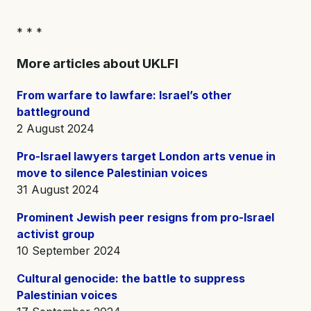
* * *
More articles about UKLFI
From warfare to lawfare: Israel’s other
battleground
2 August 2024
Pro-Israel lawyers target London arts venue in
move to silence Palestinian voices
31 August 2024
Prominent Jewish peer resigns from pro-Israel
activist group
10 September 2024
Cultural genocide: the battle to suppress
Palestinian voices