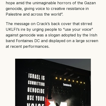
hope amid the unimaginable horrors of the Gazan
genocide, giving voice to creative resistance in
Palestine and across the world”.
The message on Crack’s back cover that stirred
UKLFI’s ire by urging people to “use your voice”
against genocide was a slogan adopted by the Irish
band Fontaines DC and displayed on a large screen
at recent performances.