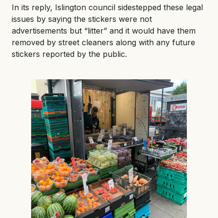
In its reply, Islington council sidestepped these legal
issues by saying the stickers were not
advertisements but “litter” and it would have them
removed by street cleaners along with any future
stickers reported by the public.