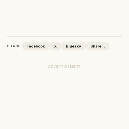
SHARE
Facebook
X
Bluesky
Share…
ADVERTISEMENT