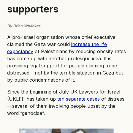
supporters
By Brian Whitaker
A pro-Israel organisation whose chief executive
claimed the Gaza war could
increase the life
expectancy
of Palestinians by reducing obesity rates
has come up with another grotesque idea. It is
providing legal support for people claiming to be
distressed — not by the terrible situation in Gaza but
by public condemnations of it.
Since the beginning of July UK Lawyers for Israel
(UKLFI) has taken up
ten separate cases
of distress
— several of them involving people upset by the
word “genocide”.