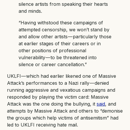
silence artists from speaking their hearts
and minds.
“Having withstood these campaigns of
attempted censorship, we won’t stand by
and allow other artists — particularly those
at earlier stages of their careers or in
other positions of professional
vulnerability — to be threatened into
silence or career cancellation.”
UKLFI — which had earlier likened one of Massive
Attack’s performances to a Nazi rally — denied
running aggressive and vexatious campaigns and
responded by playing the victim card: Massive
Attack was the one doing the bullying, it
said
, and
attempts by Massive Attack and others to “demonise
the groups which help victims of antisemitism” had
led to UKLFI receiving hate mail.