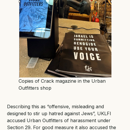
Copies of Crack magazine in the Urban
Outfitters shop
Describing this as “offensive, misleading and
designed to stir up hatred against Jews”, UKLFI
accused Urban Outfitters of harassment under
Section 29. For good measure it also accused the