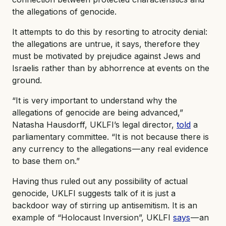
the allegations of genocide.
It attempts to do this by resorting to atrocity denial:
the allegations are untrue, it says, therefore they
must be motivated by prejudice against Jews and
Israelis rather than by abhorrence at events on the
ground.
“It is very important to understand why the
allegations of genocide are being advanced,”
Natasha Hausdorff, UKLFI’s legal director,
told
a
parliamentary committee. “It is not because there is
any currency to the allegations — any real evidence
to base them on.”
Having thus ruled out any possibility of actual
genocide, UKLFI suggests talk of it is just a
backdoor way of stirring up antisemitism. It is an
example of “Holocaust Inversion”, UKLFI
says
— an