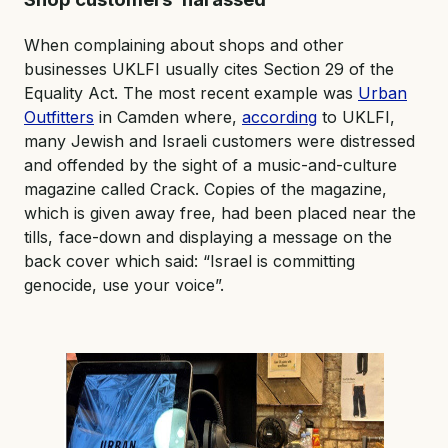
When complaining about shops and other
businesses UKLFI usually cites Section 29 of the
Equality Act. The most recent example was
Urban
Outfitters
in Camden where,
according
to UKLFI,
many Jewish and Israeli customers were distressed
and offended by the sight of a music-and-culture
magazine called Crack. Copies of the magazine,
which is given away free, had been placed near the
tills, face-down and displaying a message on the
back cover which said: “Israel is committing
genocide, use your voice”.