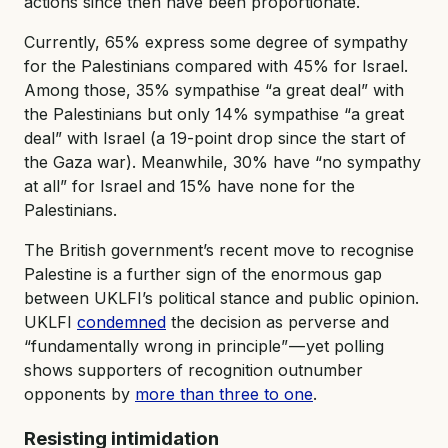
actions since then have been proportionate.
Currently, 65% express some degree of sympathy
for the Palestinians compared with 45% for Israel.
Among those, 35% sympathise “a great deal” with
the Palestinians but only 14% sympathise “a great
deal” with Israel (a 19-point drop since the start of
the Gaza war). Meanwhile, 30% have “no sympathy
at all” for Israel and 15% have none for the
Palestinians.
The British government’s recent move to recognise
Palestine is a further sign of the enormous gap
between UKLFI’s political stance and public opinion.
UKLFI
condemned
the decision as perverse and
“fundamentally wrong in principle” — yet polling
shows supporters of recognition outnumber
opponents by
more than three to one
.
Resisting intimidation