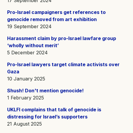
17 September 2024
Pro-Israel campaigners get references to
genocide removed from art exhibition
19 September 2024
Harassment claim by pro-Israel lawfare group
‘wholly without merit’
5 December 2024
Pro-Israel lawyers target climate activists over
Gaza
10 January 2025
Shush! Don't mention genocide!
1 February 2025
UKLFI complains that talk of genocide is
distressing for Israel’s supporters
21 August 2025