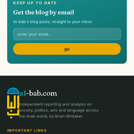
KEEP UP TO DATE
Get the blog by email
Al-bab's blog posts, straight to your inbox.
al
-bab.com
Independent reporting and analysis on
society, politics, arts and language across
the Arab world, by Brian Whitaker.
IMPORTANT LINKS