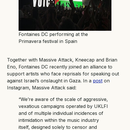
Fontaines DC performing at the
Primavera festival in Spain
Together with Massive Attack, Kneecap and Brian
Eno, Fontaines DC recently joined an alliance to
support artists who face reprisals for speaking out
against Israel’s onslaught in Gaza. In a
post
on
Instagram, Massive Attack said:
“We’re aware of the scale of aggressive,
vexatious campaigns operated by UKLFI
and of multiple individual incidences of
intimidation within the music industry
itself, designed solely to censor and