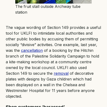
The fruit stall outside Archway tube
station
The vague wording of Section 149 provides a useful
tool for UKLFI to intimidate local authorities and
other public bodies by accusing them of permitting
socially “divisive” activities. One example, last year,
was the
cancellation
of a booking by the Hitchin
branch of the Palestine Solidarity Campaign to hold
a kite-making workshop at a community centre
owned by the local council. UKLFI also used
Section 149 to secure the
removal
of decorative
plates with designs by Gaza children which had
been displayed on a wall in the Chelsea and
Westminster Hospital for 11 years before anyone
objected.
Shop customers ‘harassed’