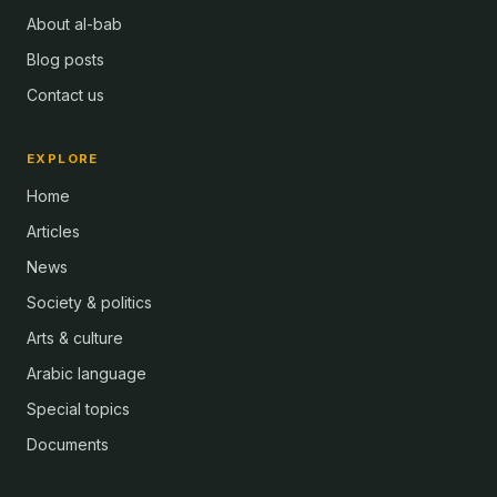
About al-bab
Blog posts
Contact us
EXPLORE
Home
Articles
News
Society & politics
Arts & culture
Arabic language
Special topics
Documents