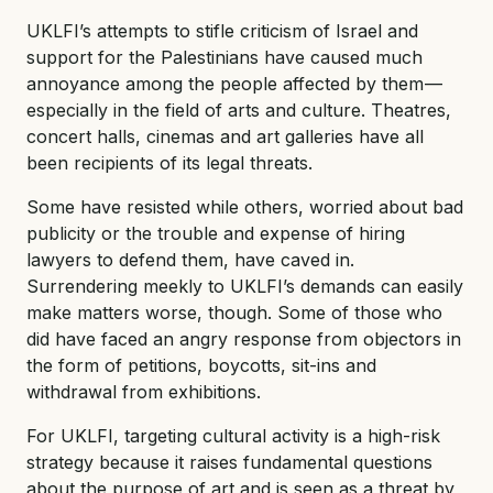
UKLFI’s attempts to stifle criticism of Israel and
support for the Palestinians have caused much
annoyance among the people affected by them —
especially in the field of arts and culture. Theatres,
concert halls, cinemas and art galleries have all
been recipients of its legal threats.
Some have resisted while others, worried about bad
publicity or the trouble and expense of hiring
lawyers to defend them, have caved in.
Surrendering meekly to UKLFI’s demands can easily
make matters worse, though. Some of those who
did have faced an angry response from objectors in
the form of petitions, boycotts, sit-ins and
withdrawal from exhibitions.
For UKLFI, targeting cultural activity is a high-risk
strategy because it raises fundamental questions
about the purpose of art and is seen as a threat by