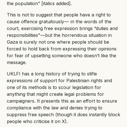
the population” [italics added].
This is not to suggest that people have a right to
cause offence gratuitously — in the words of the
court, exercising free expression brings “duties and
responsibilities” — but the horrendous situation in
Gaza is surely not one where people should be
forced to hold back from expressing their opinions
for fear of upsetting someone who doesn’t like the
message.
UKLFI has a long history of trying to stifle
expressions of support for Palestinian rights and
one of its methods is to scour legislation for
anything that might create legal problems for
campaigners. It presents this as an effort to ensure
compliance with the law and denies trying to
suppress free speech (though it does instantly block
people who criticise it on X).