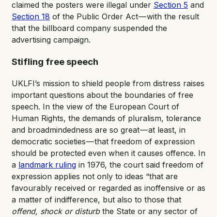
claimed the posters were illegal under
Section 5
and
Section 18
of the Public Order Act — with the result
that the billboard company suspended the
advertising campaign.
Stifling free speech
UKLFI’s mission to shield people from distress raises
important questions about the boundaries of free
speech. In the view of the European Court of
Human Rights, the demands of pluralism, tolerance
and broadmindedness are so great — at least, in
democratic societies — that freedom of expression
should be protected even when it causes offence. In
a
landmark ruling
in 1976, the court said freedom of
expression applies not only to ideas “that are
favourably received or regarded as inoffensive or as
a matter of indifference, but also to those that
offend, shock or disturb
the State or any sector of