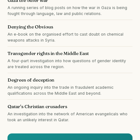
Gaza the other war
A running series of blog posts on how the war in Gaza is being
fought through language, law and public relations.
Denying the Obvious
An e-book on the organised effort to cast doubt on chemical
weapons attacks in Syria.
Transgender rights in the Middle East
A four-part investigation into how questions of gender identity
are treated across the region.
Degrees of deception
An ongoing inquiry into the trade in fraudulent academic
qualifications across the Middle East and beyond.
Qatar's Christian crusaders
An investigation into the network of American evangelicals who
took an unlikely interest in Qatar.