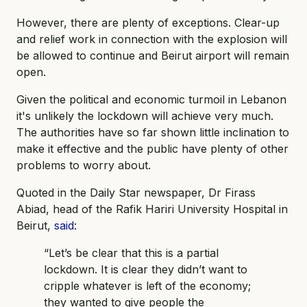
However, there are plenty of exceptions. Clear-up
and relief work in connection with the explosion will
be allowed to continue and Beirut airport will remain
open.
Given the political and economic turmoil in Lebanon
it's unlikely the lockdown will achieve very much.
The authorities have so far shown little inclination to
make it effective and the public have plenty of other
problems to worry about.
Quoted in the Daily Star newspaper, Dr Firass
Abiad, head of the Rafik Hariri University Hospital in
Beirut,
said
:
“Let’s be clear that this is a partial
lockdown. It is clear they didn’t want to
cripple whatever is left of the economy;
they wanted to give people the