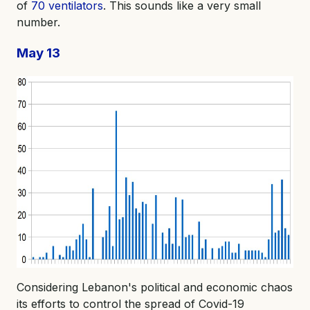
of
70 ventilators
. This sounds like a very small
number.
May 13
Considering Lebanon's political and economic chaos
its efforts to control the spread of Covid-19