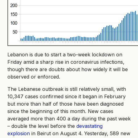
Lebanon is due to start a two-week lockdown on
Friday amid a sharp rise in coronavirus infections,
though there are doubts about how widely it will be
observed or enforced.
The Lebanese outbreak is still relatively small, with
10,347 cases confirmed since it began in February
but more than half of those have been diagnosed
since the beginning of this month. New cases
averaged more than 400 a day during the past week
– double the level before the
devastating
explosion
in Beirut on August 4. Yesterday, 589 new