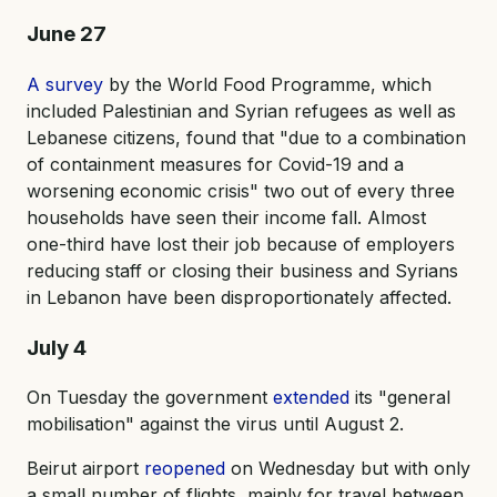
June 27
A survey
by the World Food Programme, which
included Palestinian and Syrian refugees as well as
Lebanese citizens, found that "due to a combination
of containment measures for Covid-19 and a
worsening economic crisis" two out of every three
households have seen their income fall. Almost
one-third have lost their job because of employers
reducing staff or closing their business and Syrians
in Lebanon have been disproportionately affected.
July 4
On Tuesday the government
extended
its "general
mobilisation" against the virus until August 2.
Beirut airport
reopened
on Wednesday but with only
a small number of flights, mainly for travel between