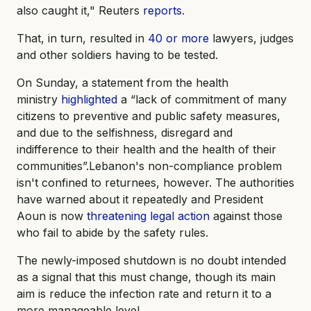
also caught it," Reuters
reports
.
That, in turn, resulted in
40 or more
lawyers, judges
and other soldiers having to be tested.
On Sunday, a statement from the health
ministry
highlighted
a “lack of commitment of many
citizens to preventive and public safety measures,
and due to the selfishness, disregard and
indifference to their health and the health of their
communities”.Lebanon's non-compliance problem
isn't confined to returnees, however. The authorities
have warned about it repeatedly and President
Aoun is now
threatening legal action
against those
who fail to abide by the safety rules.
The newly-imposed shutdown is no doubt intended
as a signal that this must change, though its main
aim is reduce the infection rate and return it to a
more manageable level.