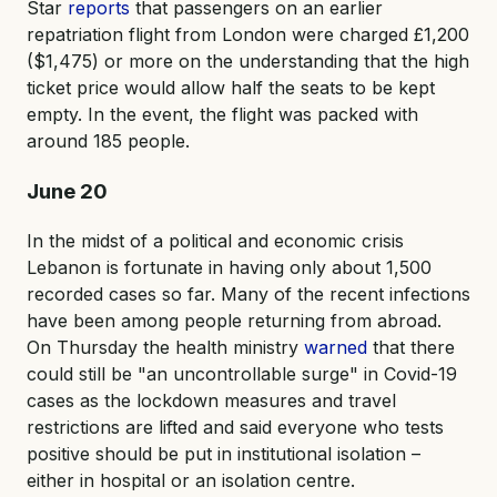
Star
reports
that passengers on an earlier
repatriation flight from London were charged £1,200
($1,475) or more on the understanding that the high
ticket price would allow half the seats to be kept
empty. In the event, the flight was packed with
around 185 people.
June 20
In the midst of a political and economic crisis
Lebanon is fortunate in having only about 1,500
recorded cases so far. Many of the recent infections
have been among people returning from abroad.
On Thursday the health ministry
warned
that there
could still be "an uncontrollable surge" in Covid-19
cases as the lockdown measures and travel
restrictions are lifted and said everyone who tests
positive should be put in institutional isolation –
either in hospital or an isolation centre.