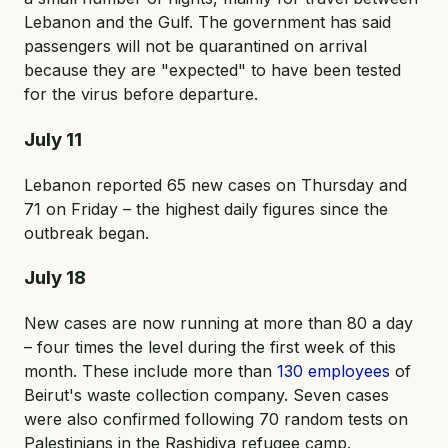
Lebanon and the Gulf. The government has said
passengers will not be quarantined on arrival
because they are "expected" to have been tested
for the virus before departure.
July 11
Lebanon reported 65 new cases on Thursday and
71 on Friday – the highest daily figures since the
outbreak began.
July 18
New cases are now running at more than 80 a day
– four times the level during the first week of this
month. These include more than
130 employees
of
Beirut's waste collection company. Seven cases
were also confirmed following 70 random tests on
Palestinians in the Rashidiya refugee camp.