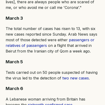
lives], there are always people who are scared of
me, or who avoid me or call me 'Corona'."
March 3
The total number of cases has risen to 13, with six
new cases reported since Sunday. Arab News says
most of those detected were either
passengers or
relatives of passengers
on a flight that arrived in
Beirut from the Iranian city of Qom a week ago.
March 5
Tests carried out on 50 people suspected of having
the virus led to the detection of
two new cases
.
March 6
A Lebanese woman arriving from Britain has
become the
sixteenth confirmed case
.