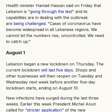
Health minister Hamad Hassan said on Friday that
Lebanon is "
going through the test
" and its
capabilities are in dealing with the outbreak
are
being challenged
. "Cases of coronavirus have
become widespread in all Lebanese regions. We
cannot let the numbers rise, uncontrolled. We need
to catch up."
August 1
Lebanon began a new lockdown on Thursday. The
current lockdown
will last five days
. Shops and
other businesses will then reopen on Tuesday and
Wednesday next week before another five-day
lockdown starts, ending on August 10.
New infections have surged during the last three
weeks. Earlier this week President Michel Aoun
called for “
stricter application
” of the new