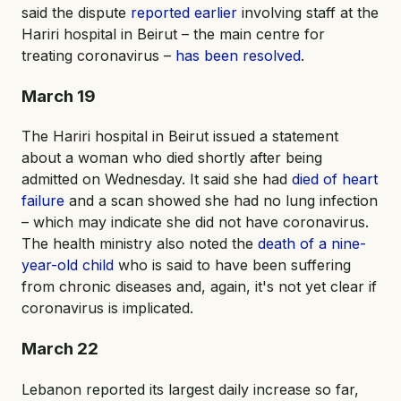
said the dispute
reported earlier
involving staff at the
Hariri hospital in Beirut – the main centre for
treating coronavirus –
has been resolved
.
March 19
The Hariri hospital in Beirut issued a statement
about a woman who died shortly after being
admitted on Wednesday. It said she had
died of heart
failure
and a scan showed she had no lung infection
– which may indicate she did not have coronavirus.
The health ministry also noted the
death of a nine-
year-old child
who is said to have been suffering
from chronic diseases and, again, it's not yet clear if
coronavirus is implicated.
March 22
Lebanon reported its largest daily increase so far,