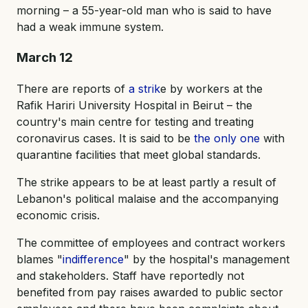
morning – a 55-year-old man who is said to have
had a weak immune system.
March 12
There are reports of
a strik
e by workers at the
Rafik Hariri University Hospital in Beirut – the
country's main centre for testing and treating
coronavirus cases. It is said to be
the only one
with
quarantine facilities that meet global standards.
The strike appears to be at least partly a result of
Lebanon's political malaise and the accompanying
economic crisis.
The committee of employees and contract workers
blames "
indifference
" by the hospital's management
and stakeholders. Staff have reportedly not
benefited from pay raises awarded to public sector