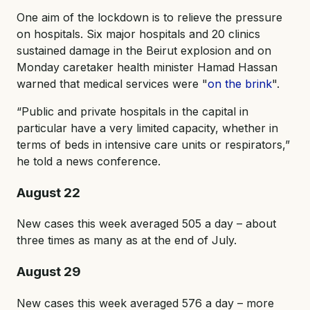
One aim of the lockdown is to relieve the pressure
on hospitals. Six major hospitals and 20 clinics
sustained damage in the Beirut explosion and on
Monday caretaker health minister Hamad Hassan
warned that medical services were "
on the brink
".
“Public and private hospitals in the capital in
particular have a very limited capacity, whether in
terms of beds in intensive care units or respirators,”
he told a news conference.
August 22
New cases this week averaged 505 a day – about
three times as many as at the end of July.
August 29
New cases this week averaged 576 a day – more