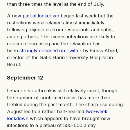
than three times the level at the end of July.
A new
partial lockdown
began last week but the
restrictions were relaxed almost immediately
following objections from restaurants and cafes,
among others. This means infections are likely to
continue increasing and the relaxation has
been
strongly criticised on Twitter
by Firass Abiad,
director of the Rafik Hariri University Hospital in
Beirut.
September 12
Lebanon's outbreak is still relatively small, though
the number of confirmed cases has more than
trebled during the past month. The sharp rise during
August led to a rather half-hearted
two-week
lockdown
which appears to have brought new
infections to a plateau of 500-600 a day.