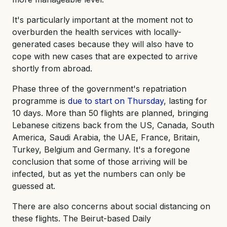
It's particularly important at the moment not to
overburden the health services with locally-
generated cases because they will also have to
cope with new cases that are expected to arrive
shortly from abroad.
Phase three of the government's repatriation
programme is
due to start on Thursday
, lasting for
10 days. More than 50 flights are planned, bringing
Lebanese citizens back from the US, Canada, South
America, Saudi Arabia, the UAE, France, Britain,
Turkey, Belgium and Germany. It's a foregone
conclusion that some of those arriving will be
infected, but as yet the numbers can only be
guessed at.
There are also concerns about social distancing on
these flights. The Beirut-based Daily