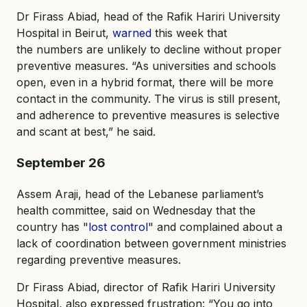
Dr Firass Abiad, head of the Rafik Hariri University
Hospital in Beirut,
warned
this week that
the numbers are unlikely to decline without proper
preventive measures. “As universities and schools
open, even in a hybrid format, there will be more
contact in the community. The virus is still present,
and adherence to preventive measures is selective
and scant at best,” he said.
September 26
Assem Araji, head of the Lebanese parliament’s
health committee, said on Wednesday that the
country has "
lost control
" and complained about a
lack of coordination between government ministries
regarding preventive measures.
Dr Firass Abiad, director of Rafik Hariri University
Hospital, also expressed frustration: “You go into