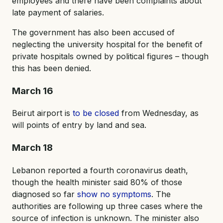
employees and there have been complaints about
late payment of salaries.
The government has also been accused of
neglecting the university hospital for the benefit of
private hospitals owned by political figures – though
this has been denied.
March 16
Beirut airport is
to be closed
from Wednesday, as
will points of entry by land and sea.
March 18
Lebanon reported a fourth coronavirus death,
though the health minister said 80% of those
diagnosed so far
show no symptoms
. The
authorities are following up three cases where the
source of infection is unknown. The minister also