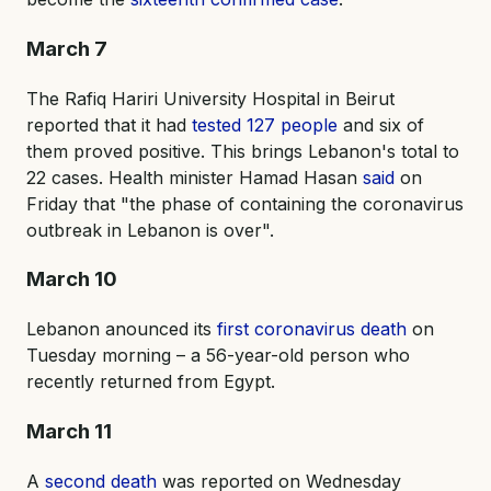
March 7
The Rafiq Hariri University Hospital in Beirut
reported that it had
tested 127 people
and six of
them proved positive. This brings Lebanon's total to
22 cases. Health minister Hamad Hasan
said
on
Friday that "the phase of containing the coronavirus
outbreak in Lebanon is over".
March 10
Lebanon anounced its
first coronavirus death
on
Tuesday morning – a 56-year-old person who
recently returned from Egypt.
March 11
A
second death
was reported on Wednesday