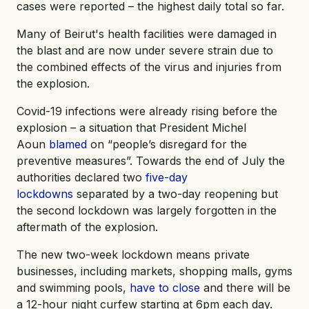
cases were reported – the highest daily total so far.
Many of Beirut's health facilities were damaged in
the blast and are now under severe strain due to
the combined effects of the virus and injuries from
the explosion.
Covid-19 infections were already rising before the
explosion – a situation that President Michel
Aoun
blamed
on “people’s disregard for the
preventive measures”. Towards the end of July the
authorities declared two
five-day
lockdowns
separated by a two-day reopening but
the second lockdown was largely forgotten in the
aftermath of the explosion.
The new two-week lockdown means private
businesses, including markets, shopping malls, gyms
and swimming pools,
have to close
and there will be
a 12-hour night curfew starting at 6pm each day.