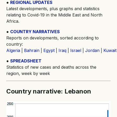
●
REGIONAL UPDATES
Latest developments, plus graphs and statistics
relating to Covid-19 in the Middle East and North
Africa.
●
COUNTRY NARRATIVES
Reports on developments, sorted according to
country:
Algeria
|
Bahrain
|
Egypt
|
Iraq
|
Israel
|
Jordan
|
Kuwait
●
SPREADSHEET
Statistics of new cases and deaths across the
region, week by week
Country narrative: Lebanon