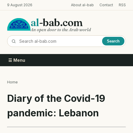
Skip
9 August 2026
About al-bab
Contact
RSS
to
main
al
-bab.com
content
An open door to the Arab world
Search
☰ Menu
Home
Breadcrumb
Diary of the Covid-19
pandemic: Lebanon