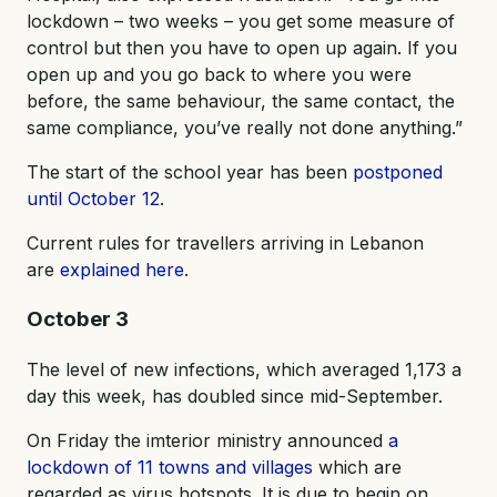
lockdown – two weeks – you get some measure of
control but then you have to open up again. If you
open up and you go back to where you were
before, the same behaviour, the same contact, the
same compliance, you’ve really not done anything.”
The start of the school year has been
postponed
until October 12
.
Current rules for travellers arriving in Lebanon
are
explained here
.
October 3
The level of new infections, which averaged 1,173 a
day this week, has doubled since mid-September.
On Friday the imterior ministry announced
a
lockdown of 11 towns and villages
which are
regarded as virus hotspots. It is due to begin on