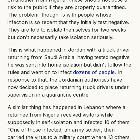
risk to the public if they are properly quarantined.
The problem, though, is with people whose
infection is so recent that they initially test negative.
They are told to isolate themselves for two weeks
but don't necessarily take isolation seriously.
This is what happened in Jordan with a truck driver
returning from Saudi Arabia: having tested negative
he was sent into home isolation but didn't follow the
rules and went on to infect
dozens of people
. In
response to that, the Jordanian authorities have
now decided to place returning truck drivers under
supervision in a quarantine centre.
A similar thing has happened in Lebanon where a
returnee from Nigeria received visitors while
supposedly in self-isolation and infected 10 of them.
"One of those infected, an army soldier, then
carried the virus to a military court where 13 others