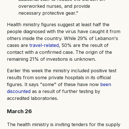
overworked nurses, and provide
necessary protective gear."
Health ministry figures suggest at least half the
people diagnosed with the virus have caught it from
others inside the country. While 29% of Lebanon's
cases are
travel-related
, 50% are the result of
contact with a confirmed case. The origin of the
remaining 21% of investions is unknown.
Earlier this week the ministry included positive test
results from some private hospitals in its official
figures. It says "some" of these have now
been
discounted
as a result of further testing by
accredited laboratories.
March 26
The health ministry is inviting tenders for the supply