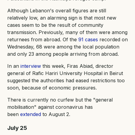
Although Lebanon's overall figures are still
relatively low, an alarming sign is that most new
cases seem to be the result of community
transmission. Previously, many of them were among
returnees from abroad. Of the
91 cases
recorded on
Wednesday, 68 were among the local population
and only 23 among people arriving from abroad.
In an
interview
this week, Firas Abiad, director
general of Rafic Hariri University Hospital in Beirut
suggested the authorities had eased restrictions too
soon, because of economic pressures.
There is currently no curfew but the "general
mobilisation" against coronavirus has
been
extended
to August 2.
July 25