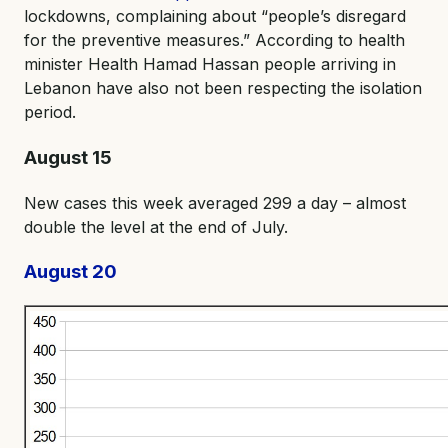
lockdowns, complaining about “people’s disregard
for the preventive measures.” According to health
minister Health Hamad Hassan people arriving in
Lebanon have also not been respecting the isolation
period.
August 15
New cases this week averaged 299 a day – almost
double the level at the end of July.
August 20