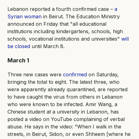
Lebanon reported a fourth confirmed case –
a
Syrian woman
in Beirut. The Education Ministry
announced on Friday that "all educational
institutions including kindergartens, schools, high
schools, vocational institutions and universities"
will
be closed
until March 8.
March 1
Three new cases were
confirmed
on Saturday,
bringing the total to eight. The latest three, who
were apparently already quarantined, are reported
to have caught the virus from others in Lebanon
who were known to be infected. Amir Wang, a
Chinese student at a university in Lebanon, has
posted a video on YouTube complaining of verbal
abuse. He says in the video: "When I walk in the
streets, in Beirut, Sidon, or even Shheem [where he