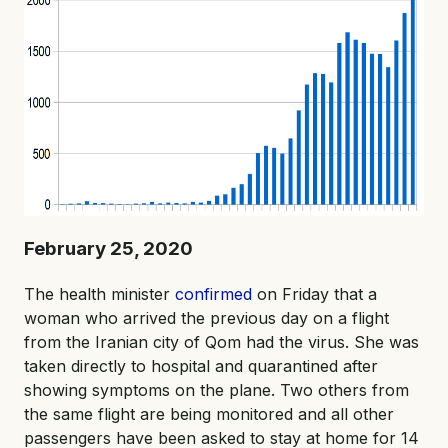
February 25, 2020
The health minister
confirmed
on Friday that a
woman who arrived the previous day on a flight
from the Iranian city of Qom had the virus. She was
taken directly to hospital and quarantined after
showing symptoms on the plane. Two others from
the same flight are being monitored and all other
passengers have been asked to stay at home for 14