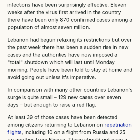
infections have been surprisingly effective. Eleven
weeks after the virus first arrived in the country
there have been only 870 confirmed cases among a
population of almost seven million.
Lebanon had begun relaxing its restrictions but over
the past week there has been a sudden rise in new
cases and the authorities have now imposed a
"total" shutdown which will last until Monday
morning. People have been told to stay at home and
avoid going out unless it's imperative.
In comparison with many other countries Lebanon's
surge is quite small – 129 new cases over seven
days – but enough to raise a red flag.
At least 39 of those cases have been detected
among citizens returning to Lebanon on
repatriation
flights
, including 10 on a flight from Russia and 25
on another from Nigeria. These should not pose a