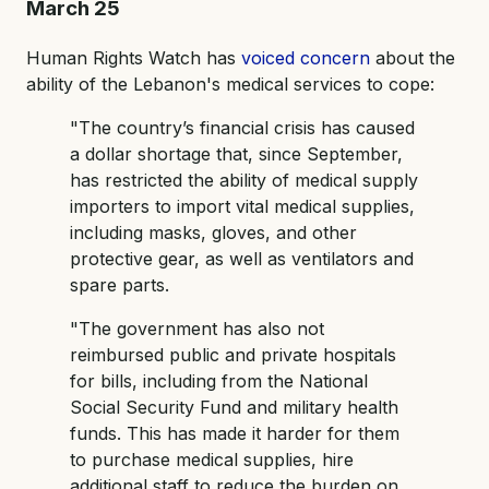
March 25
Human Rights Watch has
voiced concern
about the
ability of the Lebanon's medical services to cope:
"The country’s financial crisis has caused
a dollar shortage that, since September,
has restricted the ability of medical supply
importers to import vital medical supplies,
including masks, gloves, and other
protective gear, as well as ventilators and
spare parts.
"The government has also not
reimbursed public and private hospitals
for bills, including from the National
Social Security Fund and military health
funds. This has made it harder for them
to purchase medical supplies, hire
additional staff to reduce the burden on