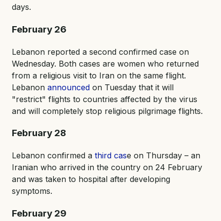
days.
February 26
Lebanon reported a second confirmed case on
Wednesday. Both cases are women who returned
from a religious visit to Iran on the same flight.
Lebanon
announced
on Tuesday that it will
"restrict" flights to countries affected by the virus
and will completely stop religious pilgrimage flights.
February 28
Lebanon confirmed a
third cas
e on Thursday – an
Iranian who arrived in the country on 24 February
and was taken to hospital after developing
symptoms.
February 29