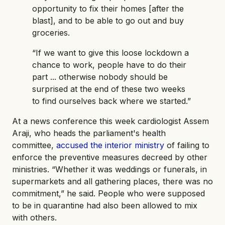
opportunity to fix their homes [after the
blast], and to be able to go out and buy
groceries.
“If we want to give this loose lockdown a
chance to work, people have to do their
part ... otherwise nobody should be
surprised at the end of these two weeks
to find ourselves back where we started.”
At a news conference this week cardiologist Assem
Araji, who heads the parliament's health
committee,
accused the interior ministry
of failing to
enforce the preventive measures decreed by other
ministries. “Whether it was weddings or funerals, in
supermarkets and all gathering places, there was no
commitment,” he said. People who were supposed
to be in quarantine had also been allowed to mix
with others.