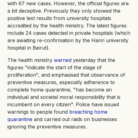
with 67 new cases. However, the official figures are
a bit deceptive. Previously they only showed the
positive test results from university hospitals
accredited by the health ministry. The latest figures
include 24 cases detected in private hospitals (which
are awaiting re-confirmation by the Hariri university
hospital in Beirut).
The health ministry
warned
yesterday that the
figures "indicate the start of the stage of
proliferation", and emphasised that observance of
preventive measures, especially adherence to
complete home quarantine, "has become an
individual and societal moral responsibility that is
incumbent on every citizen". Police have issued
warnings to people found
breaching home
quarantine
and carried out raids on businesses
ignoring the preventive measures.