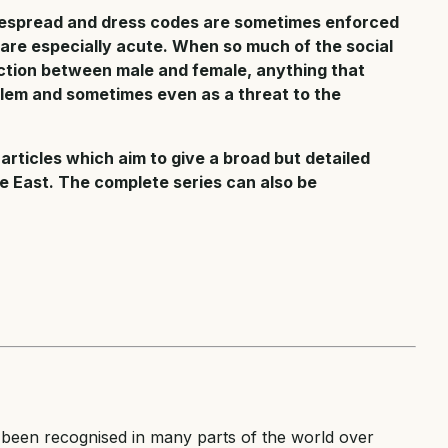
idespread and dress codes are sometimes enforced
 are especially acute. When so much of the social
nction between male and female, anything that
blem and sometimes even as a threat to the
 articles which aim to give a broad but detailed
e East. The complete series can also be
been recognised in many parts of the world over