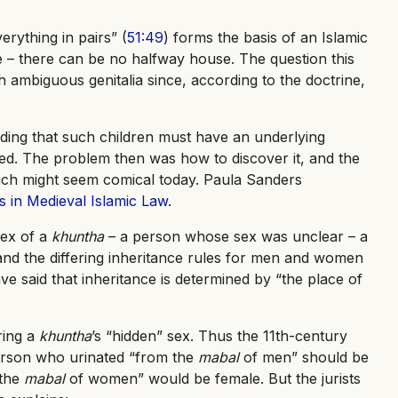
erything in pairs” (
51:49
) forms the basis of an Islamic
le – there can be no halfway house. The question this
 ambiguous genitalia since, according to the doctrine,
uding that such children must have an underlying
ed. The problem then was how to discover it, and the
which might seem comical today. Paula Sanders
 in Medieval Islamic Law
.
sex of a
khuntha
– a person whose sex was unclear – a
and the differing inheritance rules for men and women
ve said that inheritance is determined by “the place of
ring a
khuntha
’s “hidden” sex. Thus the 11th-century
person who urinated “from the
mabal
of men” should be
 the
mabal
of women” would be female. But the jurists