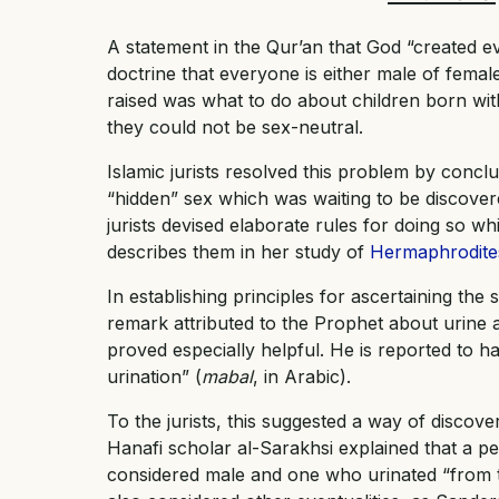
A statement in the Qur’an that God “created ev
doctrine that everyone is either male of fema
raised was what to do about children born with
they could not be sex-neutral.
Islamic jurists resolved this problem by concl
“hidden” sex which was waiting to be discover
jurists devised elaborate rules for doing so 
describes them in her study of
Hermaphrodites
In establishing principles for ascertaining the 
remark attributed to the Prophet about urine 
proved especially helpful. He is reported to ha
urination” (
mabal
, in Arabic).
To the jurists, this suggested a way of discove
Hanafi scholar al-Sarakhsi explained that a 
considered male and one who urinated “from