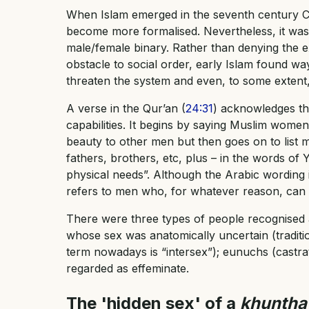
When Islam emerged in the seventh century CE,
become more formalised. Nevertheless, it was 
male/female binary. Rather than denying the e
obstacle to social order, early Islam found w
threaten the system and even, to some extent, 
A verse in the Qur’an (
24:31
) acknowledges th
capabilities. It begins by saying Muslim women
beauty to other men but then goes on to list
fathers, brothers, etc, plus – in the words of 
physical needs”. Although the Arabic wording is 
refers to men who, for whatever reason, can 
There were three types of people recognised a
whose sex was anatomically uncertain (tradit
term nowadays is “intersex”); eunuchs (castr
regarded as effeminate.
The 'hidden sex' of a
khuntha