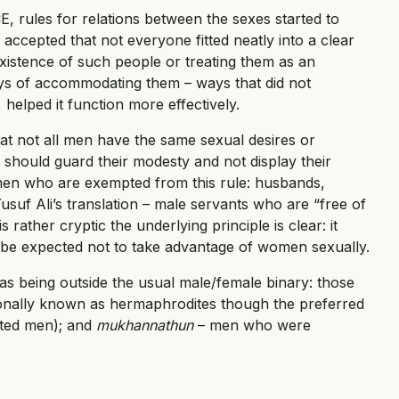
 rules for relations between the sexes started to
accepted that not everyone fitted neatly into a clear
xistence of such people or treating them as an
ays of accommodating them – ways that did not
helped it function more effectively.
at not all men have the same sexual desires or
 should guard their modesty and not display their
 men who are exempted from this rule: husbands,
Yusuf Ali’s translation – male servants who are “free of
rather cryptic the underlying principle is clear: it
be expected not to take advantage of women sexually.
s being outside the usual male/female binary: those
ionally known as hermaphrodites though the preferred
ated men); and
mukhannathun
– men who were