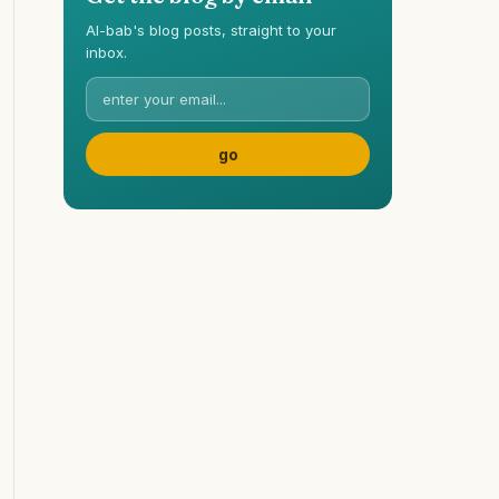
Al-bab's blog posts, straight to your
inbox.