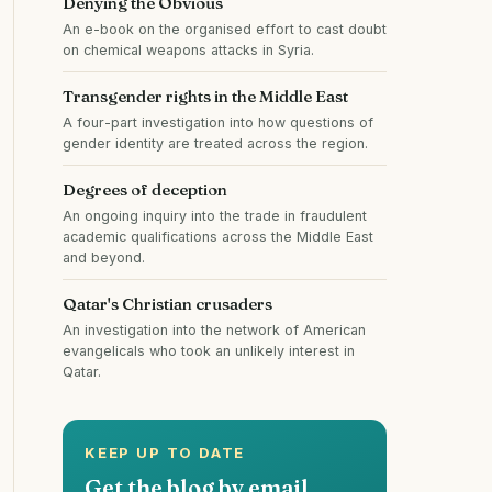
Denying the Obvious
An e-book on the organised effort to cast doubt
on chemical weapons attacks in Syria.
Transgender rights in the Middle East
A four-part investigation into how questions of
gender identity are treated across the region.
Degrees of deception
An ongoing inquiry into the trade in fraudulent
academic qualifications across the Middle East
and beyond.
Qatar's Christian crusaders
An investigation into the network of American
evangelicals who took an unlikely interest in
Qatar.
KEEP UP TO DATE
Get the blog by email