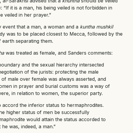
, al-Sarakhsi advised that a
khuntha
should be veiled
“If it is a man, his being veiled is not forbidden in
e veiled in her prayer.”
kely event that a man, a woman and a
kuntha mushkil
y was to be placed closest to Mecca, followed by the
f earth separating them.
ha
was treated as female, and Sanders comments:
boundary and the sexual hierarchy intersected
gotiation of the jurists: protecting the male
of male over female was always asserted, and
omen in prayer and burial customs was a way of
ere, in relation to women, the superior party.
 accord the inferior status to hermaphrodites.
he higher status of men be successfully
maphrodite would attain the status accorded to
 he was, indeed, a man.”