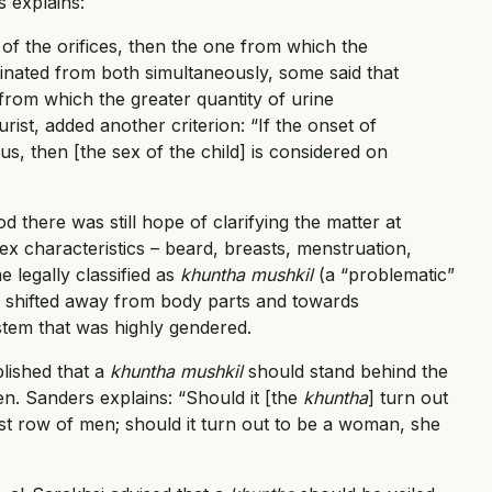
s explains:
 of the orifices, then the one from which the
urinated from both simultaneously, some said that
rom which the greater quantity of urine
urist, added another criterion: “If the onset of
ous, then [the sex of the child] is considered on
d there was still hope of clarifying the matter at
x characteristics – beard, breasts, menstruation,
e legally classified as
khuntha mushkil
(a “problematic”
 shifted away from body parts and towards
stem that was highly gendered.
lished that a
khuntha mushkil
should stand behind the
n. Sanders explains: “Should it [the
khuntha
] turn out
ast row of men; should it turn out to be a woman, she