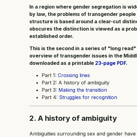
In a region where gender segregation is w
by law, the problems of transgender people
structure is based around a clear-cut disti
obscures the distinction is viewed as a pro
established order.
This is the second in a series of "long read"
overview of transgender issues in the Middl
downloaded as a printable
23-page PDF
.
Part 1:
Crossing lines
Part 2: A history of ambiguity
Part 3:
Making the transition
Part 4:
Struggles for recognition
2. A history of ambiguity
Ambiguities surrounding sex and gender have 