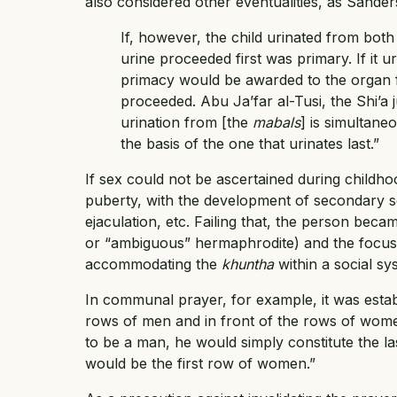
also considered other eventualities, as Sander
If, however, the child urinated from both
urine proceeded first was primary. If it 
primacy would be awarded to the organ f
proceeded. Abu Ja’far al-Tusi, the Shi’a j
urination from [the
mabals
] is simultane
the basis of the one that urinates last.”
If sex could not be ascertained during childhoo
puberty, with the development of secondary se
ejaculation, etc. Failing that, the person becam
or “ambiguous” hermaphrodite) and the focus
accommodating the
khuntha
within a social sy
In communal prayer, for example, it was estab
rows of men and in front of the rows of wome
to be a man, he would simply constitute the l
would be the first row of women.”