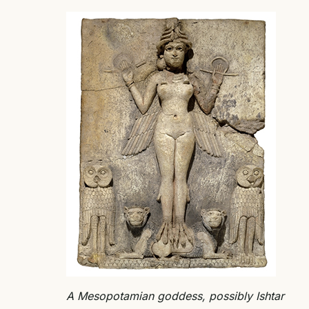
A Mesopotamian goddess, possibly Ishtar