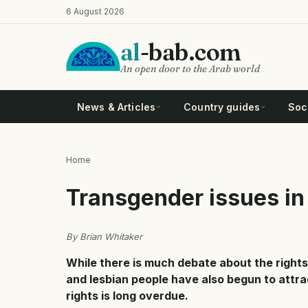
Skip
6 August 2026
to
main
al
-bab.com
content
An open door to the Arab world
News & Articles
Country guides
Soci
Home
Breadcrumb
Transgender issues in
By Brian Whitaker
While there is much debate about the rights
and lesbian people have also begun to attr
rights is long overdue.