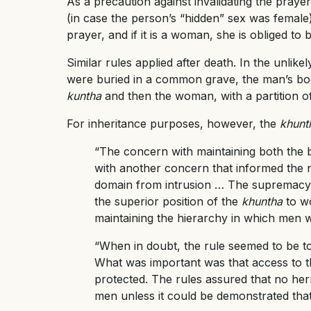
As a precaution against invalidating the prayer
(in case the person’s “hidden” sex was female): 
prayer, and if it is a woman, she is obliged to b
Similar rules applied after death. In the unli
were buried in a common grave, the man’s bod
kuntha
and then the woman, with a partition o
For inheritance purposes, however, the
khunt
“The concern with maintaining both the 
with another concern that informed the ne
domain from intrusion … The supremacy 
the superior position of the
khuntha
to w
maintaining the hierarchy in which men w
“When in doubt, the rule seemed to be to
What was important was that access to t
protected. The rules assured that no her
men unless it could be demonstrated that