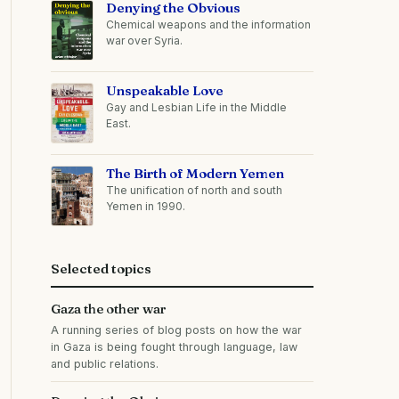
Denying the Obvious
Chemical weapons and the information
war over Syria.
Unspeakable Love
Gay and Lesbian Life in the Middle
East.
The Birth of Modern Yemen
The unification of north and south
Yemen in 1990.
Selected topics
Gaza the other war
A running series of blog posts on how the war
in Gaza is being fought through language, law
and public relations.