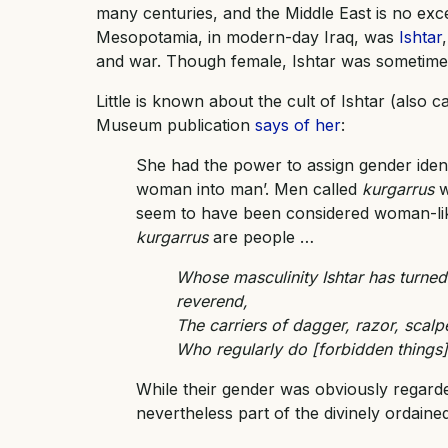
many centuries, and the Middle East is no exce
Mesopotamia, in modern-day Iraq, was
Ishtar
and war. Though female, Ishtar was sometimes
Little is known about the cult of Ishtar (also 
Museum publication
says of her
:
She had the power to assign gender ide
woman into man’. Men called
kurgarrus
w
seem to have been considered woman-li
kurgarrus
are people …
Whose masculinity Ishtar has turned
reverend,
The carriers of dagger, razor, scalpe
Who regularly do [forbidden things] t
While their gender was obviously regard
nevertheless part of the divinely ordained