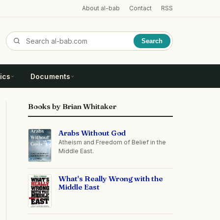
About al-bab
Contact
RSS
Search
ics
Documents
Books by Brian Whitaker
Arabs Without God
Atheism and Freedom of Belief in the
Middle East.
What's Really Wrong with the
Middle East