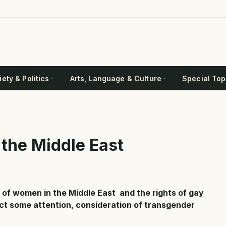
ety & Politics
Arts, Language & Culture
Special Top
 the Middle East
 of women in the Middle East and the rights of gay
act some attention, consideration of transgender