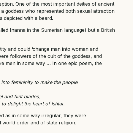
ption. One of the most important deities of ancient
, a goddess who represented both sexual attraction
 depicted with a beard.
called Inanna in the Sumerian language) but a British
ntity and could ‘change man into woman and
ere followers of the cult of the goddess, and
ke men in some way … In one epic poem, the
 into femininity to make the people
l and flint blades,
o delight the heart of Ishtar.
ed as in some way irregular, they were
 world order and of state religion.