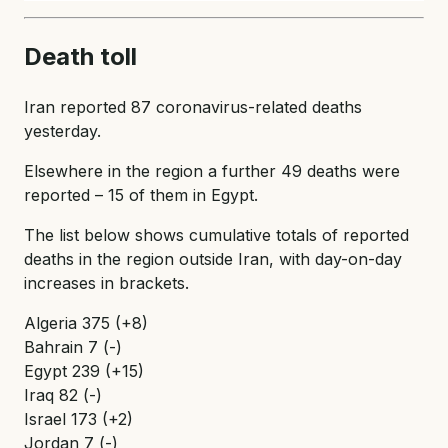
Death toll
Iran reported 87 coronavirus-related deaths
yesterday.
Elsewhere in the region a further 49 deaths were
reported – 15 of them in Egypt.
The list below shows cumulative totals of reported
deaths in the region outside Iran, with day-on-day
increases in brackets.
Algeria 375 (+8)
Bahrain 7 (-)
Egypt 239 (+15)
Iraq 82 (-)
Israel 173 (+2)
Jordan 7 (-)