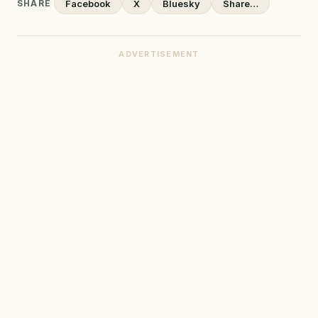
SHARE
Facebook
X
Bluesky
Share…
ADVERTISEMENT