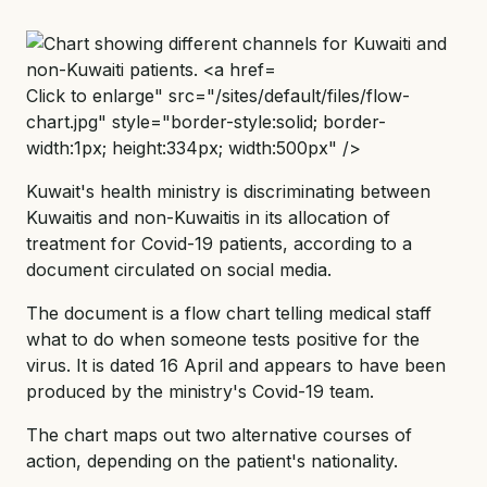
Click to enlarge" src="/sites/default/files/flow-
chart.jpg" style="border-style:solid; border-
width:1px; height:334px; width:500px" />
Kuwait's health ministry is discriminating between
Kuwaitis and non-Kuwaitis in its allocation of
treatment for Covid-19 patients, according to a
document circulated on social media.
The document is a flow chart telling medical staff
what to do when someone tests positive for the
virus. It is dated 16 April and appears to have been
produced by the ministry's Covid-19 team.
The chart maps out two alternative courses of
action, depending on the patient's nationality.