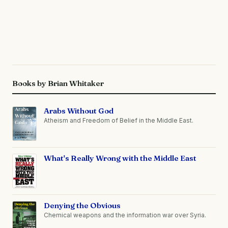
Books by Brian Whitaker
Arabs Without God
Atheism and Freedom of Belief in the Middle East.
What's Really Wrong with the Middle East
Denying the Obvious
Chemical weapons and the information war over Syria.