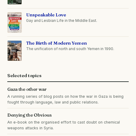
Unspeakable Love
Gay and Lesbian Life in the Middle East.
The Birth of Modern Yemen
The unification of north and south Yemen in 1990.
Selected topics
Gaza the other war
A running series of blog posts on how the war in Gaza is being
fought through language, law and public relations.
Denying the Obvious
An e-book on the organised effort to cast doubt on chemical
weapons attacks in Syria.