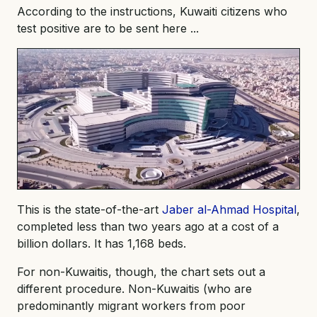
According to the instructions, Kuwaiti citizens who
test positive are to be sent here ...
This is the state-of-the-art
Jaber al-Ahmad Hospital
,
completed less than two years ago at a cost of a
billion dollars. It has 1,168 beds.
For non-Kuwaitis, though, the chart sets out a
different procedure. Non-Kuwaitis (who are
predominantly migrant workers from poor