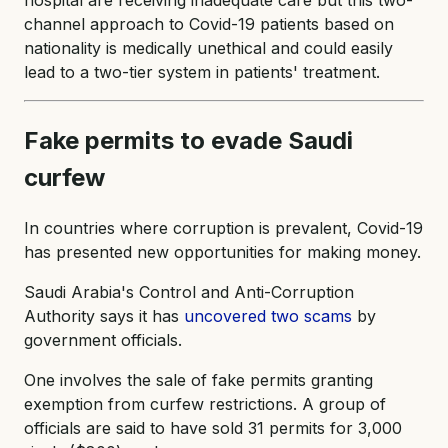
channel approach to Covid-19 patients based on
nationality is medically unethical and could easily
lead to a two-tier system​ in patients' treatment.
Fake permits to evade Saudi
curfew
In countries where corruption is prevalent, Covid-19
has presented new opportunities for making money.
Saudi Arabia's Control and Anti-Corruption
Authority says it has
uncovered two scams
by
government officials.
One involves the sale of fake permits granting
exemption from curfew restrictions. A group of
officials are said to have sold 31 permits for 3,000