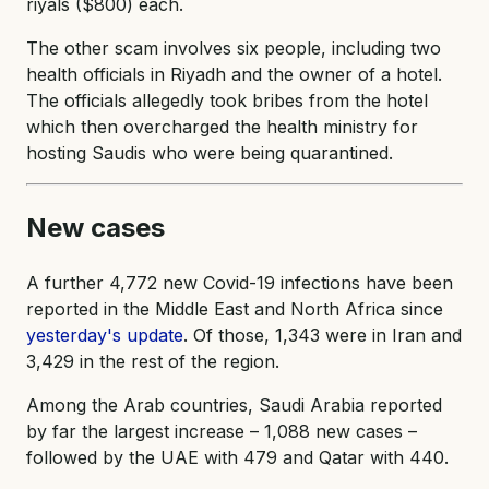
riyals ($800) each.
The other scam involves six people, including two
health officials in Riyadh and the owner of a hotel.
The officials allegedly took bribes from the hotel
which then overcharged the health ministry for
hosting Saudis who were being quarantined.
New cases
A further 4,772 new Covid-19 infections have been
reported in the Middle East and North Africa since
yesterday's update
. Of those, 1,343 were in Iran and
3,429 in the rest of the region.
Among the Arab countries, Saudi Arabia reported
by far the largest increase – 1,088 new cases –
followed by the UAE with 479 and Qatar with 440.