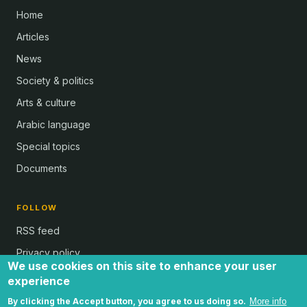
Home
Articles
News
Society & politics
Arts & culture
Arabic language
Special topics
Documents
FOLLOW
RSS feed
Privacy policy
We use cookies on this site to enhance your user
experience
By clicking the Accept button, you agree to us doing so.
More info
all text and images © Al Bab and Brian Whitaker | Website © 2024 -