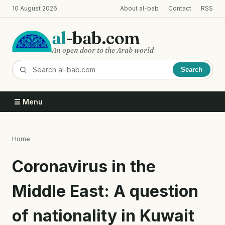
Skip
10 August 2026
About al-bab
Contact
RSS
to
main
al
-bab.com
content
An open door to the Arab world
Search
☰ Menu
Home
Breadcrumb
Coronavirus in the
Middle East: A question
of nationality in Kuwait