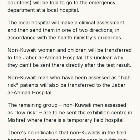
countries) will be told to go to the emergency
department at a local hospital.
The local hospital will make a clinical assessment
and then send them in one of two directions, in
accordance with the health ministry's guidelines.
Non-Kuwaiti women and children will be transferred
to the Jaber al-Ahmad Hospital. It's unclear why
they can't be sent there directly after the test result.
Non-Kuwaiti men who have been assessed as "high
risk" patients will also be transferred to the Jaber
al-Ahmad Hospital.
The remaining group – non-Kuwaiti men assessed
as "low risk" – are to be sent the exhibition centre in
Mishref where there is a temporary field hospital.
There's no indication that non-Kuwaitis in the field
hospital are receiving inadequate care but this two-