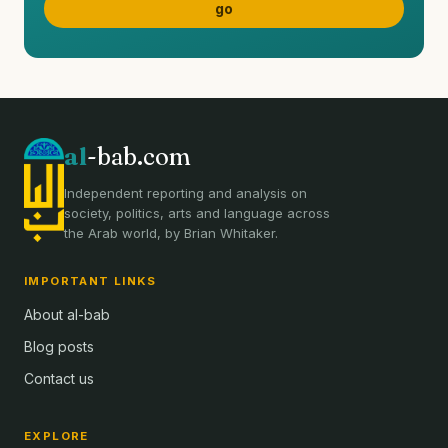
al
-bab.com
Independent reporting and analysis on
society, politics, arts and language across
the Arab world, by Brian Whitaker.
IMPORTANT LINKS
About al-bab
Blog posts
Contact us
EXPLORE