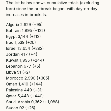
The list below shows cumulative totals (excluding
Iran) since the outbreak began, with day-on-day
increases in brackets.
Algeria 2,629 (+95)
Bahrain 1,895 (+122)
Egypt 3,144 (+112)
Iraq 1,539 (+26)
Israel 13,654 (+292)
Jordan 417 (+4)
Kuwait 1,995 (+244)
Lebanon 677 (+5)
Libya 51 (+2)
Morocco 2,990 (+305)
Oman 1,410 (+144)
Palestine 449 (+31)
Qatar 5,448 (+440)
Saudi Arabia 9,362 (+1,088)
Sudan 92 (+26)