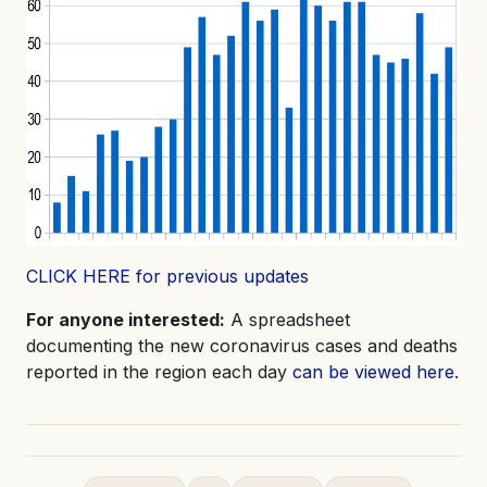
CLICK HERE for previous updates
For anyone interested:
A spreadsheet
documenting the new coronavirus cases and deaths
reported in the region each day
can be viewed here
.