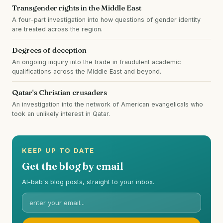
Transgender rights in the Middle East
A four-part investigation into how questions of gender identity
are treated across the region.
Degrees of deception
An ongoing inquiry into the trade in fraudulent academic
qualifications across the Middle East and beyond.
Qatar's Christian crusaders
An investigation into the network of American evangelicals who
took an unlikely interest in Qatar.
KEEP UP TO DATE
Get the blog by email
Al-bab's blog posts, straight to your inbox.