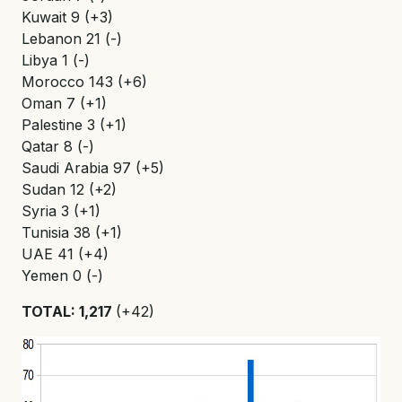
Kuwait 9 (+3)
Lebanon 21 (-)
Libya 1 (-)
Morocco 143 (+6)
Oman 7 (+1)
Palestine 3 (+1)
Qatar 8 (-)
Saudi Arabia 97 (+5)
Sudan 12 (+2)
Syria 3 (+1)
Tunisia 38 (+1)
UAE 41 (+4)
Yemen 0 (-)
TOTAL: 1,217
(+42)