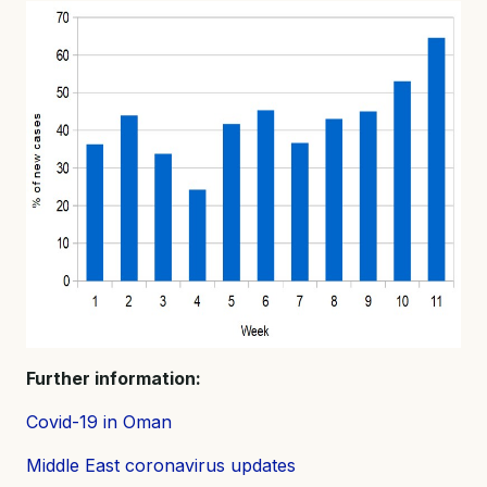
Further information:
Covid-19 in Oman
Middle East coronavirus updates