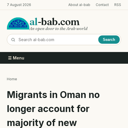
Skip
7 August 2026
About al-bab
Contact
RSS
to
main
al
-bab.com
content
An open door to the Arab world
Search
☰ Menu
Home
Breadcrumb
Migrants in Oman no
longer account for
majority of new