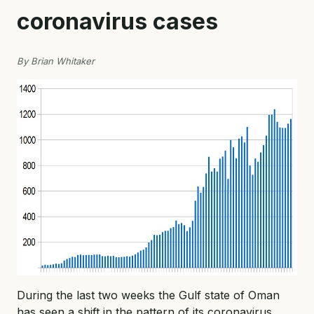
coronavirus cases
By Brian Whitaker
During the last two weeks the Gulf state of Oman
has seen a shift in the pattern of its coronavirus