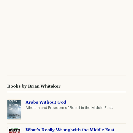
Books by Brian Whitaker
Arabs Without God
Atheism and Freedom of Belief in the Middle East.
What's Really Wrong with the Middle East