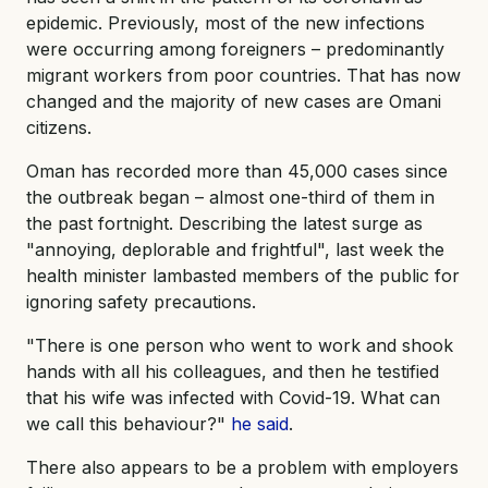
epidemic. Previously, most of the new infections
were occurring among foreigners – predominantly
migrant workers from poor countries. That has now
changed and the majority of new cases are Omani
citizens.
Oman has recorded more than 45,000 cases since
the outbreak began – almost one-third of them in
the past fortnight. Describing the latest surge as
"annoying, deplorable and frightful", last week the
health minister lambasted members of the public for
ignoring safety precautions.
"There is one person who went to work and shook
hands with all his colleagues, and then he testified
that his wife was infected with Covid-19. What can
we call this behaviour?"
he said
.
There also appears to be a problem with employers