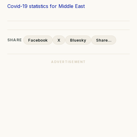
Covid-19 statistics for Middle East
SHARE
Facebook
X
Bluesky
Share…
ADVERTISEMENT