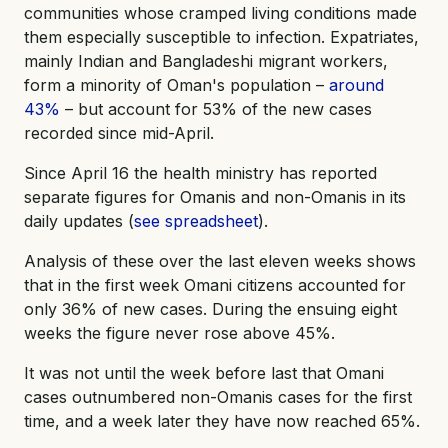
communities whose cramped living conditions made
them especially susceptible to infection. Expatriates,
mainly Indian and Bangladeshi migrant workers,
form a minority of Oman's population –
around
43%
– but account for 53% of the new cases
recorded since mid-April.
Since April 16 the health ministry has reported
separate figures for Omanis and non-Omanis in its
daily updates (
see spreadsheet
).
Analysis of these over the last eleven weeks shows
that in the first week Omani citizens accounted for
only 36% of new cases. During the ensuing eight
weeks the figure never rose above 45%.
It was not until the week before last that Omani
cases outnumbered non-Omanis cases for the first
time, and a week later they have now reached 65%.