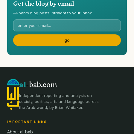
Get the blog by email
Al-bab's blog posts, straight to your inbox.
al
-bab.com
Independent reporting and analysis on
society, politics, arts and language across
the Arab world, by Brian Whitaker.
IMPORTANT LINKS
About al-bab