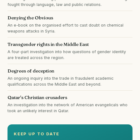
fought through language, law and public relations.
Denying the Obvious
An e-book on the organised effort to cast doubt on chemical
weapons attacks in Syria.
Transgender rights in the Middle East
A four-part investigation into how questions of gender identity
are treated across the region.
Degrees of deception
An ongoing inquiry into the trade in fraudulent academic
qualifications across the Middle East and beyond.
Qatar's Christian crusaders
An investigation into the network of American evangelicals who
took an unlikely interest in Qatar.
KEEP UP TO DATE