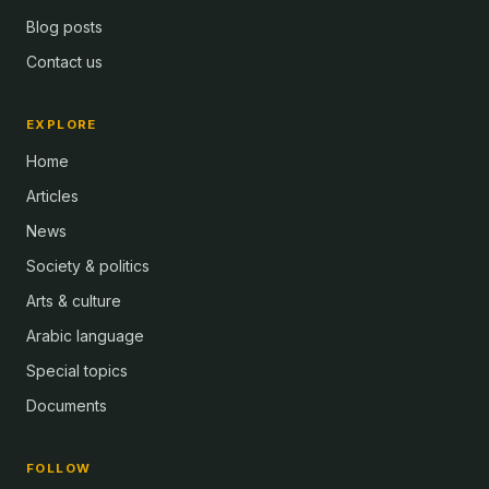
Blog posts
Contact us
EXPLORE
Home
Articles
News
Society & politics
Arts & culture
Arabic language
Special topics
Documents
FOLLOW