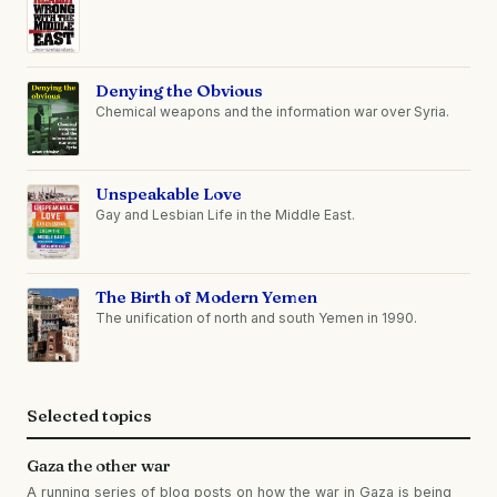
Denying the Obvious
Chemical weapons and the information war over Syria.
Unspeakable Love
Gay and Lesbian Life in the Middle East.
The Birth of Modern Yemen
The unification of north and south Yemen in 1990.
Selected topics
Gaza the other war
A running series of blog posts on how the war in Gaza is being