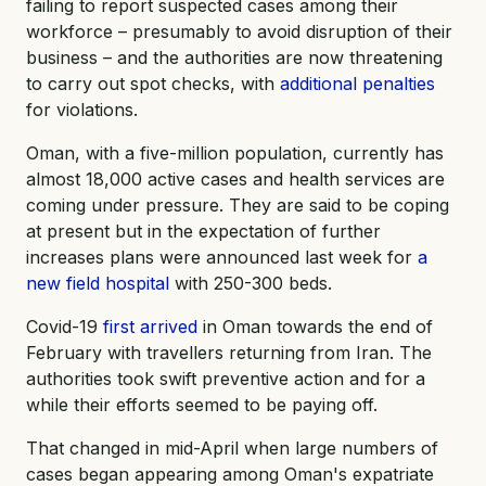
failing to report suspected cases among their
workforce – presumably to avoid disruption of their
business – and the authorities are now threatening
to carry out spot checks, with
additional penalties
for violations.
Oman, with a five-million population, currently has
almost 18,000 active cases and health services are
coming under pressure. They are said to be coping
at present but in the expectation of further
increases plans were announced last week for
a
new field hospital
with 250-300 beds.
Covid-19
first arrived
in Oman towards the end of
February with travellers returning from Iran. The
authorities took swift preventive action and for a
while their efforts seemed to be paying off.
That changed in mid-April when large numbers of
cases began appearing among Oman's expatriate