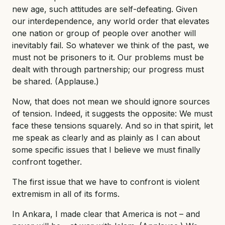
new age, such attitudes are self-defeating. Given
our interdependence, any world order that elevates
one nation or group of people over another will
inevitably fail. So whatever we think of the past, we
must not be prisoners to it. Our problems must be
dealt with through partnership; our progress must
be shared. (Applause.)
Now, that does not mean we should ignore sources
of tension. Indeed, it suggests the opposite: We must
face these tensions squarely. And so in that spirit, let
me speak as clearly and as plainly as I can about
some specific issues that I believe we must finally
confront together.
The first issue that we have to confront is violent
extremism in all of its forms.
In Ankara, I made clear that America is not – and