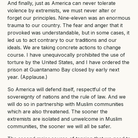
And finally, just as America can never tolerate
violence by extremists, we must never alter or
forget our principles. Nine-eleven was an enormous
trauma to our country. The fear and anger that it
provoked was understandable, but in some cases, it
led us to act contrary to our traditions and our
ideals. We are taking concrete actions to change
course. I have unequivocally prohibited the use of
torture by the United States, and I have ordered the
prison at Guantanamo Bay closed by early next
year. (Applause.)
So America will defend itself, respectful of the
sovereignty of nations and the rule of law. And we
will do so in partnership with Muslim communities
which are also threatened. The sooner the
extremists are isolated and unwelcome in Muslim
communities, the sooner we will all be safer.