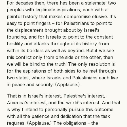
For decades then, there has been a stalemate: two
peoples with legitimate aspirations, each with a
painful history that makes compromise elusive. It's
easy to point fingers – for Palestinians to point to
the displacement brought about by Israel's
founding, and for Israelis to point to the constant
hostility and attacks throughout its history from
within its borders as well as beyond. But if we see
this conflict only from one side or the other, then
we will be blind to the truth: The only resolution is
for the aspirations of both sides to be met through
two states, where Israelis and Palestinians each live
in peace and security. (Applause.)
That is in Israel's interest, Palestine's interest,
America's interest, and the world's interest. And that
is why I intend to personally pursue this outcome
with all the patience and dedication that the task
requires. (Applause.) The obligations – the