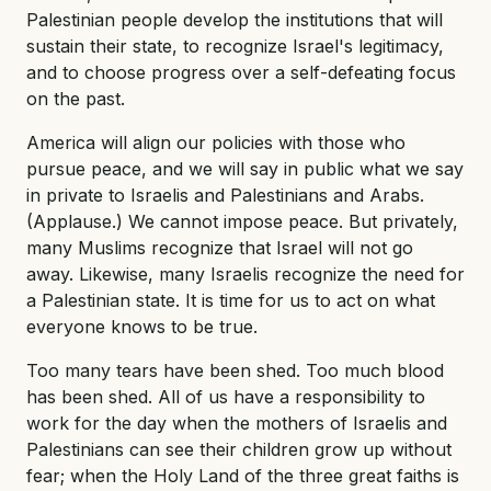
Palestinian people develop the institutions that will
sustain their state, to recognize Israel's legitimacy,
and to choose progress over a self-defeating focus
on the past.
America will align our policies with those who
pursue peace, and we will say in public what we say
in private to Israelis and Palestinians and Arabs.
(Applause.) We cannot impose peace. But privately,
many Muslims recognize that Israel will not go
away. Likewise, many Israelis recognize the need for
a Palestinian state. It is time for us to act on what
everyone knows to be true.
Too many tears have been shed. Too much blood
has been shed. All of us have a responsibility to
work for the day when the mothers of Israelis and
Palestinians can see their children grow up without
fear; when the Holy Land of the three great faiths is