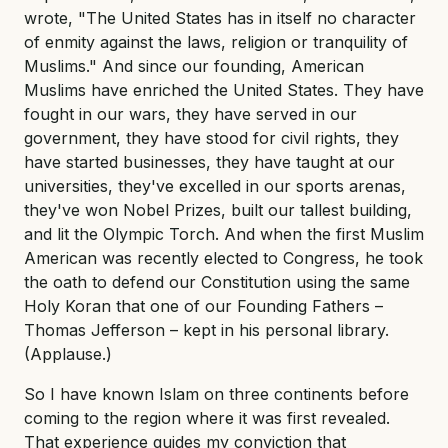
wrote, "The United States has in itself no character
of enmity against the laws, religion or tranquility of
Muslims." And since our founding, American
Muslims have enriched the United States. They have
fought in our wars, they have served in our
government, they have stood for civil rights, they
have started businesses, they have taught at our
universities, they've excelled in our sports arenas,
they've won Nobel Prizes, built our tallest building,
and lit the Olympic Torch. And when the first Muslim
American was recently elected to Congress, he took
the oath to defend our Constitution using the same
Holy Koran that one of our Founding Fathers –
Thomas Jefferson – kept in his personal library.
(Applause.)
So I have known Islam on three continents before
coming to the region where it was first revealed.
That experience guides my conviction that