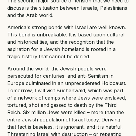
The second major source of tension that we need to
discuss is the situation between Israelis, Palestinians
and the Arab world.
America's strong bonds with Israel are well known.
This bond is unbreakable. It is based upon cultural
and historical ties, and the recognition that the
aspiration for a Jewish homeland is rooted in a
tragic history that cannot be denied.
Around the world, the Jewish people were
persecuted for centuries, and anti-Semitism in
Europe culminated in an unprecedented Holocaust.
Tomorrow, I will visit Buchenwald, which was part
of a network of camps where Jews were enslaved,
tortured, shot and gassed to death by the Third
Reich. Six million Jews were killed – more than the
entire Jewish population of Israel today. Denying
that fact is baseless, it is ignorant, and it is hateful.
Threatening Israel with destruction – or repeating