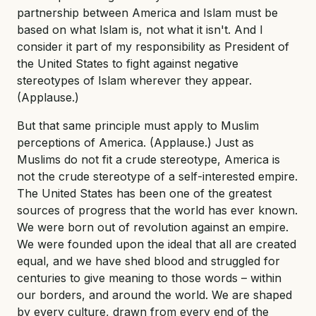
partnership between America and Islam must be
based on what Islam is, not what it isn't. And I
consider it part of my responsibility as President of
the United States to fight against negative
stereotypes of Islam wherever they appear.
(Applause.)
But that same principle must apply to Muslim
perceptions of America. (Applause.) Just as
Muslims do not fit a crude stereotype, America is
not the crude stereotype of a self-interested empire.
The United States has been one of the greatest
sources of progress that the world has ever known.
We were born out of revolution against an empire.
We were founded upon the ideal that all are created
equal, and we have shed blood and struggled for
centuries to give meaning to those words – within
our borders, and around the world. We are shaped
by every culture, drawn from every end of the