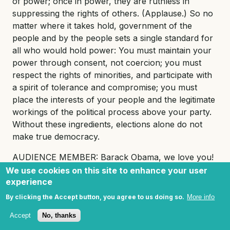
of power; once in power, they are ruthless in
suppressing the rights of others. (Applause.) So no
matter where it takes hold, government of the
people and by the people sets a single standard for
all who would hold power: You must maintain your
power through consent, not coercion; you must
respect the rights of minorities, and participate with
a spirit of tolerance and compromise; you must
place the interests of your people and the legitimate
workings of the political process above your party.
Without these ingredients, elections alone do not
make true democracy.
AUDIENCE MEMBER: Barack Obama, we love you!
We use cookies on this site to enhance your user
PRESIDENT OBAMA: Thank you. (Applause.) The
experience
fifth issue that we must address together is religious
By clicking the Accept button, you agree to us doing so.
More info
freedom.
Accept
No, thanks
Islam has a proud tradition of tolerance. We see it in