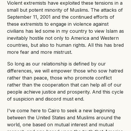
Violent extremists have exploited these tensions in a
small but potent minority of Muslims. The attacks of
September 11, 2001 and the continued efforts of
these extremists to engage in violence against
civilians has led some in my country to view Islam as
inevitably hostile not only to America and Western
countries, but also to human rights. All this has bred
more fear and more mistrust.
So long as our relationship is defined by our
differences, we will empower those who sow hatred
rather than peace, those who promote conflict
rather than the cooperation that can help all of our
people achieve justice and prosperity. And this cycle
of suspicion and discord must end.
I've come here to Cairo to seek a new beginning
between the United States and Muslims around the
world, one based on mutual interest and mutual