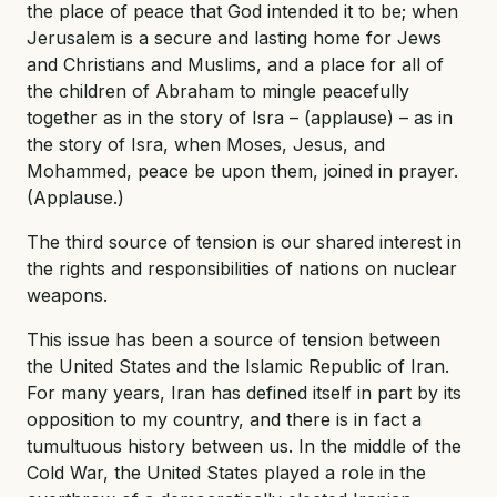
the place of peace that God intended it to be; when
Jerusalem is a secure and lasting home for Jews
and Christians and Muslims, and a place for all of
the children of Abraham to mingle peacefully
together as in the story of Isra – (applause) – as in
the story of Isra, when Moses, Jesus, and
Mohammed, peace be upon them, joined in prayer.
(Applause.)
The third source of tension is our shared interest in
the rights and responsibilities of nations on nuclear
weapons.
This issue has been a source of tension between
the United States and the Islamic Republic of Iran.
For many years, Iran has defined itself in part by its
opposition to my country, and there is in fact a
tumultuous history between us. In the middle of the
Cold War, the United States played a role in the