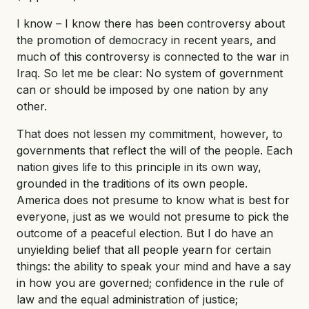
I know – I know there has been controversy about
the promotion of democracy in recent years, and
much of this controversy is connected to the war in
Iraq. So let me be clear: No system of government
can or should be imposed by one nation by any
other.
That does not lessen my commitment, however, to
governments that reflect the will of the people. Each
nation gives life to this principle in its own way,
grounded in the traditions of its own people.
America does not presume to know what is best for
everyone, just as we would not presume to pick the
outcome of a peaceful election. But I do have an
unyielding belief that all people yearn for certain
things: the ability to speak your mind and have a say
in how you are governed; confidence in the rule of
law and the equal administration of justice;