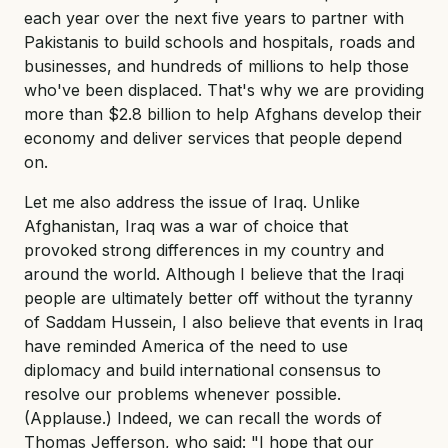
each year over the next five years to partner with
Pakistanis to build schools and hospitals, roads and
businesses, and hundreds of millions to help those
who've been displaced. That's why we are providing
more than $2.8 billion to help Afghans develop their
economy and deliver services that people depend
on.
Let me also address the issue of Iraq. Unlike
Afghanistan, Iraq was a war of choice that
provoked strong differences in my country and
around the world. Although I believe that the Iraqi
people are ultimately better off without the tyranny
of Saddam Hussein, I also believe that events in Iraq
have reminded America of the need to use
diplomacy and build international consensus to
resolve our problems whenever possible.
(Applause.) Indeed, we can recall the words of
Thomas Jefferson, who said: "I hope that our