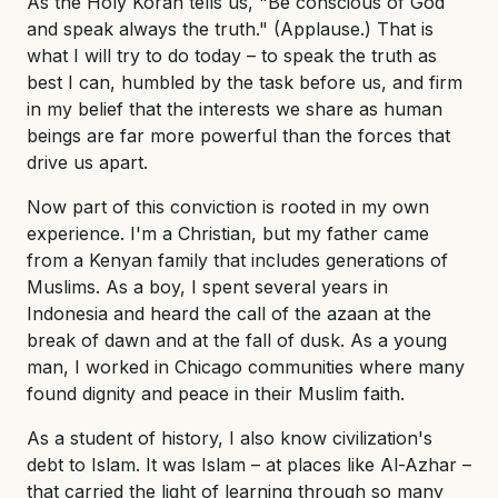
As the Holy Koran tells us, "Be conscious of God
and speak always the truth." (Applause.) That is
what I will try to do today – to speak the truth as
best I can, humbled by the task before us, and firm
in my belief that the interests we share as human
beings are far more powerful than the forces that
drive us apart.
Now part of this conviction is rooted in my own
experience. I'm a Christian, but my father came
from a Kenyan family that includes generations of
Muslims. As a boy, I spent several years in
Indonesia and heard the call of the azaan at the
break of dawn and at the fall of dusk. As a young
man, I worked in Chicago communities where many
found dignity and peace in their Muslim faith.
As a student of history, I also know civilization's
debt to Islam. It was Islam – at places like Al-Azhar –
that carried the light of learning through so many