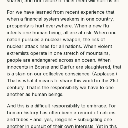
shared, and our failure to meet them will hurt us all.
For we have learned from recent experience that
when a financial system weakens in one country,
prosperity is hurt everywhere. When a new flu
infects one human being, all are at risk. When one
nation pursues a nuclear weapon, the risk of
nuclear attack rises for all nations. When violent
extremists operate in one stretch of mountains,
people are endangered across an ocean. When
innocents in Bosnia and Darfur are slaughtered, that
is a stain on our collective conscience. (Applause.)
That is what it means to share this world in the 21st
century. That is the responsibility we have to one
another as human beings.
And this is a difficult responsibility to embrace. For
human history has often been a record of nations
and tribes – and, yes, religions – subjugating one
another in pursuit of their own interests. Yet in this