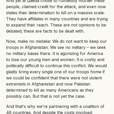
And yet al Qaeda chose to ruthlessly murder these
people, claimed credit for the attack, and even now
states their determination to kill on a massive scale.
They have affiliates in many countries and are trying
to expand their reach. These are not opinions to be
debated; these are facts to be dealt with.
Now, make no mistake: We do not want to keep our
troops in Afghanistan. We see no military – we seek
no military bases there. It is agonizing for America
to lose our young men and women. It is costly and
politically difficult to continue this conflict. We would
gladly bring every single one of our troops home if
we could be confident that there were not violent
extremists in Afghanistan and now Pakistan
determined to kill as many Americans as they
possibly can. But that is not yet the case.
And that's why we're partnering with a coalition of
46 countries. And despite the costs involved,