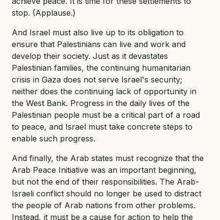
achieve peace. It is time for these settlements to
stop. (Applause.)
And Israel must also live up to its obligation to
ensure that Palestinians can live and work and
develop their society. Just as it devastates
Palestinian families, the continuing humanitarian
crisis in Gaza does not serve Israel's security;
neither does the continuing lack of opportunity in
the West Bank. Progress in the daily lives of the
Palestinian people must be a critical part of a road
to peace, and Israel must take concrete steps to
enable such progress.
And finally, the Arab states must recognize that the
Arab Peace Initiative was an important beginning,
but not the end of their responsibilities. The Arab-
Israeli conflict should no longer be used to distract
the people of Arab nations from other problems.
Instead, it must be a cause for action to help the