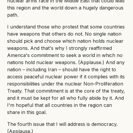
nuclear arms race in the Middle East that could lead
this region and the world down a hugely dangerous
path.
I understand those who protest that some countries
have weapons that others do not. No single nation
should pick and choose which nation holds nuclear
weapons. And that's why I strongly reaffirmed
America's commitment to seek a world in which no
nations hold nuclear weapons. (Applause.) And any
nation – including Iran – should have the right to
access peaceful nuclear power if it complies with its
responsibilities under the nuclear Non-Proliferation
Treaty. That commitment is at the core of the treaty,
and it must be kept for all who fully abide by it. And
I'm hopeful that all countries in the region can
share in this goal.
The fourth issue that I will address is democracy.
(Applause.)