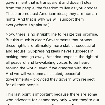
government that is transparent and doesn't steal
from the people; the freedom to live as you choose.
These are not just American ideas; they are human
rights. And that is why we will support them
everywhere. (Applause.)
Now, there is no straight line to realize this promise.
But this much is clear: Governments that protect
these rights are ultimately more stable, successful
and secure. Suppressing ideas never succeeds in
making them go away. America respects the right of
all peaceful and law-abiding voices to be heard
around the world, even if we disagree with them.
And we will welcome all elected, peaceful
governments – provided they govern with respect
for all their people.
This last point is important because there are some
who advocate for democracy only when they're out