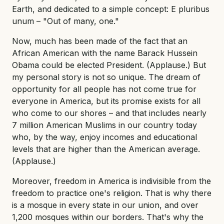
Earth, and dedicated to a simple concept: E pluribus
unum – "Out of many, one."
Now, much has been made of the fact that an
African American with the name Barack Hussein
Obama could be elected President. (Applause.) But
my personal story is not so unique. The dream of
opportunity for all people has not come true for
everyone in America, but its promise exists for all
who come to our shores – and that includes nearly
7 million American Muslims in our country today
who, by the way, enjoy incomes and educational
levels that are higher than the American average.
(Applause.)
Moreover, freedom in America is indivisible from the
freedom to practice one's religion. That is why there
is a mosque in every state in our union, and over
1,200 mosques within our borders. That's why the