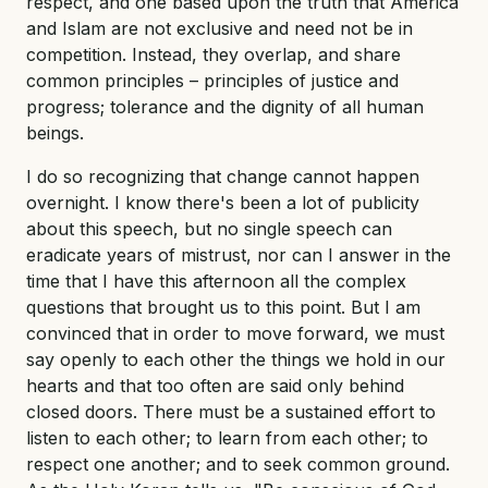
respect, and one based upon the truth that America
and Islam are not exclusive and need not be in
competition. Instead, they overlap, and share
common principles – principles of justice and
progress; tolerance and the dignity of all human
beings.
I do so recognizing that change cannot happen
overnight. I know there's been a lot of publicity
about this speech, but no single speech can
eradicate years of mistrust, nor can I answer in the
time that I have this afternoon all the complex
questions that brought us to this point. But I am
convinced that in order to move forward, we must
say openly to each other the things we hold in our
hearts and that too often are said only behind
closed doors. There must be a sustained effort to
listen to each other; to learn from each other; to
respect one another; and to seek common ground.