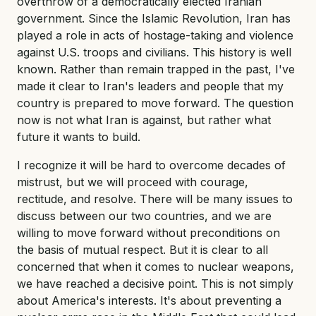
overthrow of a democratically elected Iranian
government. Since the Islamic Revolution, Iran has
played a role in acts of hostage-taking and violence
against U.S. troops and civilians. This history is well
known. Rather than remain trapped in the past, I've
made it clear to Iran's leaders and people that my
country is prepared to move forward. The question
now is not what Iran is against, but rather what
future it wants to build.
I recognize it will be hard to overcome decades of
mistrust, but we will proceed with courage,
rectitude, and resolve. There will be many issues to
discuss between our two countries, and we are
willing to move forward without preconditions on
the basis of mutual respect. But it is clear to all
concerned that when it comes to nuclear weapons,
we have reached a decisive point. This is not simply
about America's interests. It's about preventing a