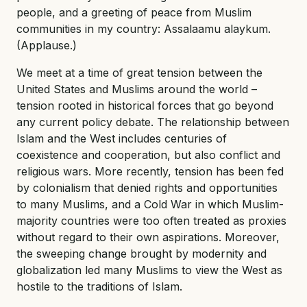
people, and a greeting of peace from Muslim
communities in my country: Assalaamu alaykum.
(Applause.)
We meet at a time of great tension between the
United States and Muslims around the world –
tension rooted in historical forces that go beyond
any current policy debate. The relationship between
Islam and the West includes centuries of
coexistence and cooperation, but also conflict and
religious wars. More recently, tension has been fed
by colonialism that denied rights and opportunities
to many Muslims, and a Cold War in which Muslim-
majority countries were too often treated as proxies
without regard to their own aspirations. Moreover,
the sweeping change brought by modernity and
globalization led many Muslims to view the West as
hostile to the traditions of Islam.