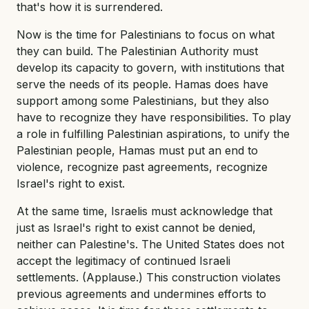
that's how it is surrendered.
Now is the time for Palestinians to focus on what
they can build. The Palestinian Authority must
develop its capacity to govern, with institutions that
serve the needs of its people. Hamas does have
support among some Palestinians, but they also
have to recognize they have responsibilities. To play
a role in fulfilling Palestinian aspirations, to unify the
Palestinian people, Hamas must put an end to
violence, recognize past agreements, recognize
Israel's right to exist.
At the same time, Israelis must acknowledge that
just as Israel's right to exist cannot be denied,
neither can Palestine's. The United States does not
accept the legitimacy of continued Israeli
settlements. (Applause.) This construction violates
previous agreements and undermines efforts to