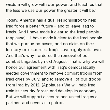
wisdom will grow with our power, and teach us that
the less we use our power the greater it will be."
Today, America has a dual responsibility: to help
Iraq forge a better future – and to leave Iraq to
Iraqis. And I have made it clear to the Iraqi people –
(applause) – I have made it clear to the Iraqi people
that we pursue no bases, and no claim on their
territory or resources. Iraq's sovereignty is its own.
And that's why I ordered the removal of our
combat brigades by next August. That is why we will
honor our agreement with Iraq's democratically
elected government to remove combat troops from
Iraqi cities by July, and to remove all of our troops
from Iraq by 2012. (Applause.) We will help Iraq
train its security forces and develop its economy.
But we will support a secure and united Iraq as a
partner, and never as a patron.