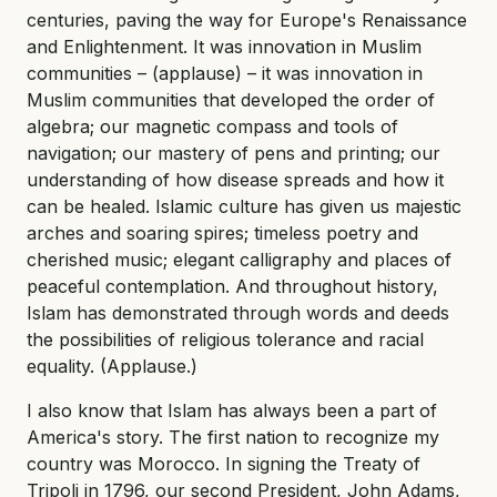
centuries, paving the way for Europe's Renaissance
and Enlightenment. It was innovation in Muslim
communities – (applause) – it was innovation in
Muslim communities that developed the order of
algebra; our magnetic compass and tools of
navigation; our mastery of pens and printing; our
understanding of how disease spreads and how it
can be healed. Islamic culture has given us majestic
arches and soaring spires; timeless poetry and
cherished music; elegant calligraphy and places of
peaceful contemplation. And throughout history,
Islam has demonstrated through words and deeds
the possibilities of religious tolerance and racial
equality. (Applause.)
I also know that Islam has always been a part of
America's story. The first nation to recognize my
country was Morocco. In signing the Treaty of
Tripoli in 1796, our second President, John Adams,