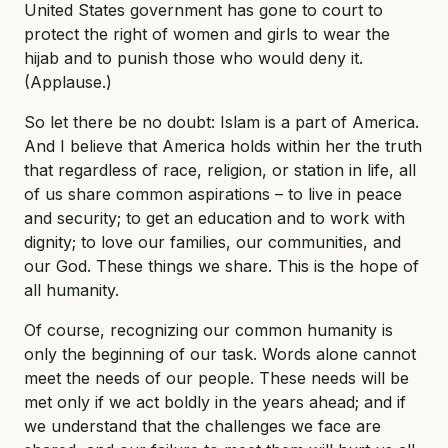
United States government has gone to court to
protect the right of women and girls to wear the
hijab and to punish those who would deny it.
(Applause.)
So let there be no doubt: Islam is a part of America.
And I believe that America holds within her the truth
that regardless of race, religion, or station in life, all
of us share common aspirations – to live in peace
and security; to get an education and to work with
dignity; to love our families, our communities, and
our God. These things we share. This is the hope of
all humanity.
Of course, recognizing our common humanity is
only the beginning of our task. Words alone cannot
meet the needs of our people. These needs will be
met only if we act boldly in the years ahead; and if
we understand that the challenges we face are