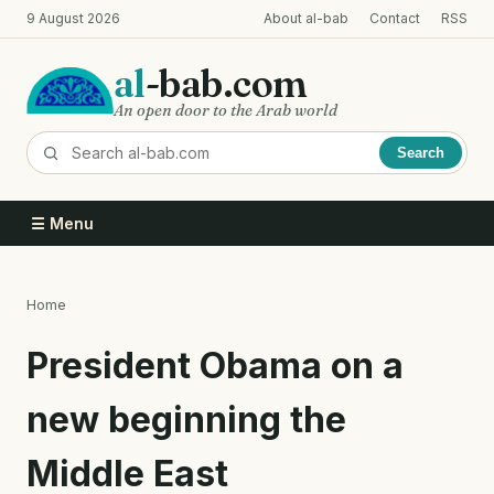
Skip
9 August 2026
About al-bab
Contact
RSS
to
main
al
-bab.com
content
An open door to the Arab world
Search
☰ Menu
Home
Breadcrumb
President Obama on a
new beginning the
Middle East