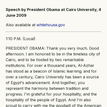
Speech by President Obama at Cairo University, 4
June 2009
Also available at
whitehouse.gov
1:10 P.M. (Local)
PRESIDENT OBAMA: Thank you very much. Good
afternoon. I am honored to be in the timeless city of
Cairo, and to be hosted by two remarkable
institutions. For over a thousand years, Al-Azhar
has stood as a beacon of Islamic learning; and for
over a century, Cairo University has been a source
of Egypt's advancement. And together, you
represent the harmony between tradition and
progress. I'm grateful for your hospitality, and the
hospitality of the people of Egypt. And I'm also
proud to carry with me the goodwill of the American