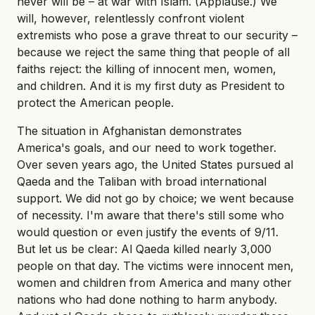
never will be – at war with Islam. (Applause.) We
will, however, relentlessly confront violent
extremists who pose a grave threat to our security –
because we reject the same thing that people of all
faiths reject: the killing of innocent men, women,
and children. And it is my first duty as President to
protect the American people.
The situation in Afghanistan demonstrates
America's goals, and our need to work together.
Over seven years ago, the United States pursued al
Qaeda and the Taliban with broad international
support. We did not go by choice; we went because
of necessity. I'm aware that there's still some who
would question or even justify the events of 9/11.
But let us be clear: Al Qaeda killed nearly 3,000
people on that day. The victims were innocent men,
women and children from America and many other
nations who had done nothing to harm anybody.