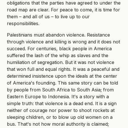
obligations that the parties have agreed to under the
road map are clear. For peace to come, it is time for
them – and all of us – to live up to our
responsibilities.
Palestinians must abandon violence. Resistance
through violence and killing is wrong and it does not
succeed. For centuries, black people in America
suffered the lash of the whip as slaves and the
humiliation of segregation. But it was not violence
that won full and equal rights. It was a peaceful and
determined insistence upon the ideals at the center
of America's founding. This same story can be told
by people from South Africa to South Asia; from
Eastern Europe to Indonesia. It's a story with a
simple truth: that violence is a dead end. It is a sign
neither of courage nor power to shoot rockets at
sleeping children, or to blow up old women on a
bus. That's not how moral authority is claimed;