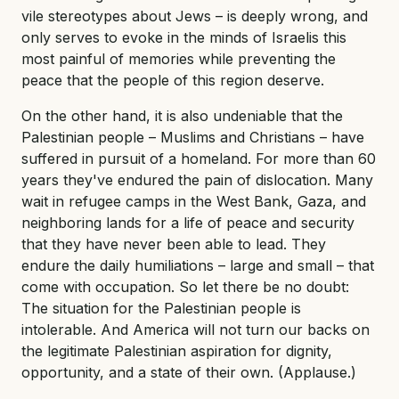
vile stereotypes about Jews – is deeply wrong, and
only serves to evoke in the minds of Israelis this
most painful of memories while preventing the
peace that the people of this region deserve.
On the other hand, it is also undeniable that the
Palestinian people – Muslims and Christians – have
suffered in pursuit of a homeland. For more than 60
years they've endured the pain of dislocation. Many
wait in refugee camps in the West Bank, Gaza, and
neighboring lands for a life of peace and security
that they have never been able to lead. They
endure the daily humiliations – large and small – that
come with occupation. So let there be no doubt:
The situation for the Palestinian people is
intolerable. And America will not turn our backs on
the legitimate Palestinian aspiration for dignity,
opportunity, and a state of their own. (Applause.)