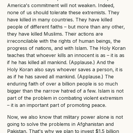
America's commitment will not weaken. Indeed,
none of us should tolerate these extremists. They
have killed in many countries. They have killed
people of different faiths – but more than any other,
they have killed Muslims. Their actions are
irreconcilable with the rights of human beings, the
progress of nations, and with Islam. The Holy Koran
teaches that whoever kills an innocent is as – it is as
if he has killed all mankind. (Applause.) And the
Holy Koran also says whoever saves a person, it is
as if he has saved all mankind. (Applause.) The
enduring faith of over a billion people is so much
bigger than the narrow hatred of a few. Islam is not
part of the problem in combating violent extremism
– it is an important part of promoting peace.
Now, we also know that military power alone is not
going to solve the problems in Afghanistan and
Pakistan. That's why we plan to invest $1.5 billion