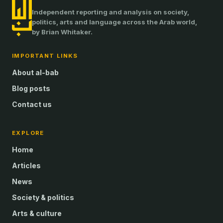
Independent reporting and analysis on society,
politics, arts and language across the Arab world,
by Brian Whitaker.
IMPORTANT LINKS
About al-bab
Blog posts
Contact us
EXPLORE
Home
Articles
News
Society & politics
Arts & culture