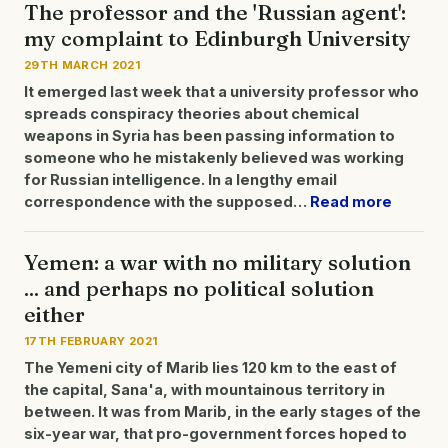
The professor and the 'Russian agent':
my complaint to Edinburgh University
29TH MARCH 2021
It emerged last week that a university professor who
spreads conspiracy theories about chemical
weapons in Syria has been passing information to
someone who he mistakenly believed was working
for Russian intelligence.
In a lengthy email
correspondence with the supposed…
Read more
Yemen: a war with no military solution
... and perhaps no political solution
either
17TH FEBRUARY 2021
The Yemeni city of Marib lies 120 km to the east of
the capital, Sana'a, with mountainous territory in
between. It was from Marib, in the early stages of the
six-year war, that pro-government forces hoped to