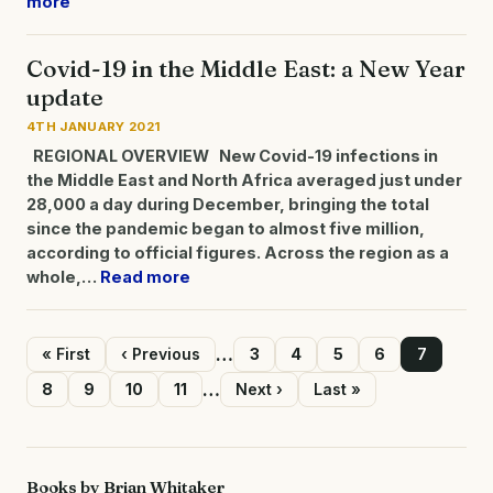
more
Covid-19 in the Middle East: a New Year
update
4TH JANUARY 2021
REGIONAL OVERVIEW
New Covid-19 infections in
the Middle East and North Africa averaged just under
28,000 a day during December, bringing the total
since the pandemic began to almost five million,
according to official figures. Across the region as a
whole,…
Read more
…
First
« First
Previous
‹ Previous
Page
3
Page
4
Page
5
Page
6
Page
7
page
page
Pagination
…
Page
8
Page
9
Page
10
Page
11
Next
Next ›
Last
Last »
page
page
Books by Brian Whitaker