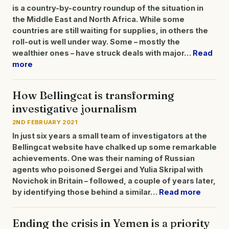
is a country-by-country roundup of the situation in
the Middle East and North Africa. While some
countries are still waiting for supplies, in others the
roll-out is well under way. Some – mostly the
wealthier ones – have struck deals with major…
Read
more
How Bellingcat is transforming
investigative journalism
2ND FEBRUARY 2021
In just six years a small team of investigators at the
Bellingcat website have chalked up some remarkable
achievements. One was their naming of Russian
agents who poisoned Sergei and Yulia Skripal with
Novichok in Britain – followed, a couple of years later,
by identifying those behind a similar…
Read more
Ending the crisis in Yemen is a priority