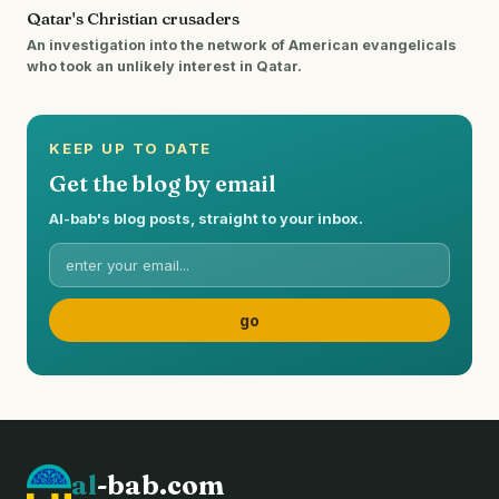
Qatar's Christian crusaders
An investigation into the network of American evangelicals
who took an unlikely interest in Qatar.
KEEP UP TO DATE
Get the blog by email
Al-bab's blog posts, straight to your inbox.
al
-bab.com