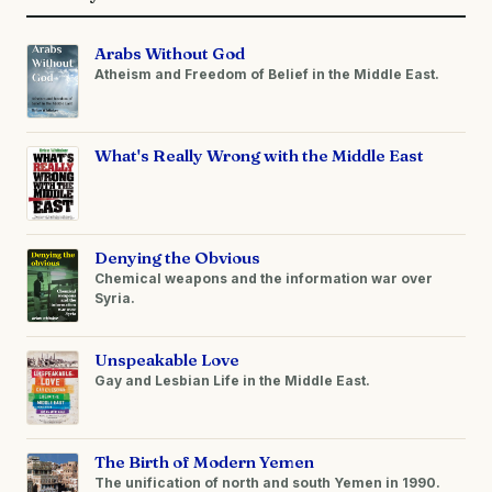
Arabs Without God
Atheism and Freedom of Belief in the Middle East.
What's Really Wrong with the Middle East
Denying the Obvious
Chemical weapons and the information war over
Syria.
Unspeakable Love
Gay and Lesbian Life in the Middle East.
The Birth of Modern Yemen
The unification of north and south Yemen in 1990.