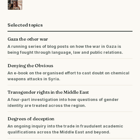
Selected topics
Gaza the other war
A running series of blog posts on how the war in Gaza is
being fought through language, law and public relations.
Denying the Obvious
An e-book on the organised effort to cast doubt on chemical
weapons attacks in Syria.
Transgender rights in the Middle East
A four-part investigation into how questions of gender
identity are treated across the region.
Degrees of deception
An ongoing inquiry into the trade in fraudulent academic
qualifications across the Middle East and beyond.