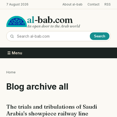
Skip
7 August 2026
About al-bab
Contact
RSS
to
main
al
-bab.com
content
An open door to the Arab world
Search
☰ Menu
Home
Breadcrumb
Blog archive all
The trials and tribulations of Saudi
Arabia's showpiece railway line