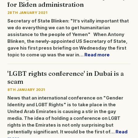
for Biden administration
28TH JANUARY 2021
Secretary of State Blinken: "It’s vitally important that
we do everything we can to get humanitarian
assistance to the people of Yemen" When Antony
Blinken, the newly-appointed US Secretary of State,
gave his first press briefing on Wednesday the first
topic to come up was the war in…
Read more
'LGBT rights conference' in Dubai is a
scam
8TH JANUARY 2021
News that an international conference on "Gender
Identity and LGBT Rights" is to take place in the
United Arab Emirates is causing a stir in the gay
media. The idea of holding a conference on LGBT
rights in the Emirates is not only surprising but
potentially significant. It would be the first of…
Read