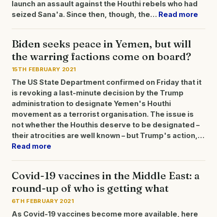
launch an assault against the Houthi rebels who had
seized Sana'a. Since then, though, the…
Read more
Biden seeks peace in Yemen, but will
the warring factions come on board?
15TH FEBRUARY 2021
The US State Department confirmed on Friday that it
is revoking a last-minute decision by the Trump
administration to designate Yemen's Houthi
movement as a terrorist organisation. The issue is
not whether the Houthis deserve to be designated –
their atrocities are well known – but Trump's action,…
Read more
Covid-19 vaccines in the Middle East: a
round-up of who is getting what
6TH FEBRUARY 2021
As Covid-19 vaccines become more available, here