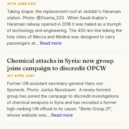
10TH JUNE 2021
Taking shape: the replacement roof at Jeddah's Haramain
station. Photo: @Osama_333 When Saudi Arabia's
Haramain railway opened in 2018 it was hailed as a triumph
of technology and engineering. The 450-km line linking the
holy cities of Mecca and Medina was designed to carry
passengers at…
Read more
Chemical attacks in Syria: new group
joins campaign to discredit OPCW
1ST APRIL 2021
Former UN assistant secretary-general Hans von
Sponeck. Photo: Justus Nussbaum A newly-formed
group has joined the campaign to discredit investigations
of chemical weapons in Syria and has recruited a former
high-ranking UN official to its cause. "Berlin Group 21",
whose website was…
Read more