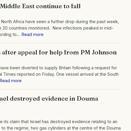
Middle East continue to fall
 North Africa have seen a further drop during the past week,
e 20 countries monitored. New infections peaked in mid-
ording to…
Read more
in after appeal for help from PM Johnson
 have been diverted to supply Britain following a request for
al Times reported on Friday. One vessel arrived at the South
Read more
Israel destroyed evidence in Douma
te its claim that Israel has destroyed evidence relating to an
 to the regime, two gas cylinders at the centre of the Douma