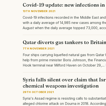
Covid-19 update: new infections in 
13TH NOVEMBER 2021
Covid-19 infections recorded in the Middle East and
with a daily average of 14,985 new cases among th
August when the daily average topped 73,000, acc
Qatar diverts gas tankers to Brita
7TH NOVEMBER 2021
Four ships carrying liquefied natural gas from Qatar
help from prime minister Boris Johnson, the Financi
Hook terminal near Milford Haven on October 29,…
Syria falls silent over claim that 
chemical weapons investigation
29TH OCTOBER 2021
Syria's Assad regime is resisting calls to substantia
alleged chlorine attack on Douma in 2018. According