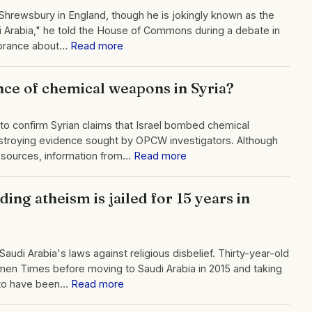
Shrewsbury in England, though he is jokingly known as the
i Arabia," he told the House of Commons during a debate in
gnorance about…
Read more
nce of chemical weapons in Syria?
to confirm Syrian claims that Israel bombed chemical
destroying evidence sought by OPCW investigators. Although
e sources, information from…
Read more
ing atheism is jailed for 15 years in
audi Arabia's laws against religious disbelief. Thirty-year-old
men Times before moving to Saudi Arabia in 2015 and taking
d to have been…
Read more