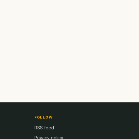
FOLLOW
RSS feed
Privacy policy