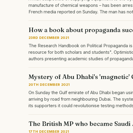
manufacture of chemical weapons – has been arrested
French media reported on Sunday. The man has not 
How a book about propaganda suc
23RD DECEMBER 2021
The Research Handbook on Political Propaganda is a
resource for both scholars and students". Optimistic
authors presenting academic studies of propaganda 
Mystery of Abu Dhabi's 'magnetic' 
20TH DECEMBER 2021
On Sunday the Gulf emirate of Abu Dhabi began us
arriving by road from neighbouring Dubai. The system 
its supporters it could revolutionise testing met
The British MP who became Saudi 
17TH DECEMBER 2021