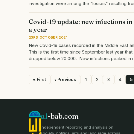
investigation were among the "losses" resulting f
Covid-19 update: new infections in
a year
23RD OCTOBER 2021
New Covid-19 cases recorded in the Middle East an
This is the first time since September last year th
dropped below 20,000. New infections peaked in
First
« First
Previous
‹ Previous
Page
1
Page
2
Page
3
Page
4
P
5
page
page
Pagination
al
-bab.com
Independent reporting and analysis on
society, politics, arts and language across