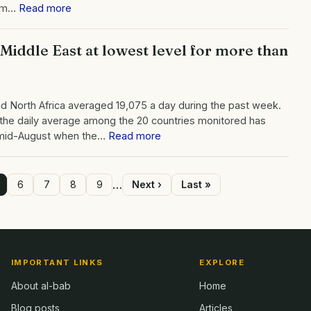
rom…
Read more
 Middle East at lowest level for more than
d North Africa averaged 19,075 a day during the past week.
at the daily average among the 20 countries monitored has
 mid-August when the…
Read more
…
age
Page
6
Page
7
Page
8
Page
9
Next
Next ›
Last
Last »
page
page
IMPORTANT LINKS
EXPLORE
About al-bab
Home
Blog posts
Articles