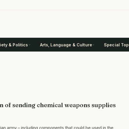
ety & Politics
Arts, Language & Culture
Special Top
on of sending chemical weapons supplies
an army – including components that could be used in the