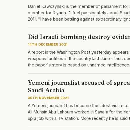
Daniel Kawczynski is the member of parliament for 
member for Riyadh. "I feel passionately about Saud
2011. "I have been battling against extraordinary i
Did Israeli bombing destroy evide
14TH DECEMBER 2021
A report in the Washington Post yesterday appears 
weapons facilities in the country last June – thus 
the paper's story is based on unnamed intelligenc
Yemeni journalist accused of spread
Saudi Arabia
30TH NOVEMBER 2021
A Yemeni journalist has become the latest victim of S
Ali Muhsin Abu Lahoum worked in Sana'a for the Ye
up a job with a TV station. More recently he is sai