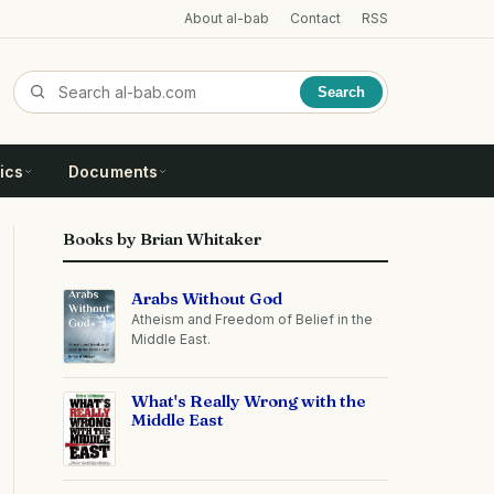
About al-bab
Contact
RSS
Search
ics
Documents
Books by Brian Whitaker
Arabs Without God
Atheism and Freedom of Belief in the
Middle East.
What's Really Wrong with the
Middle East