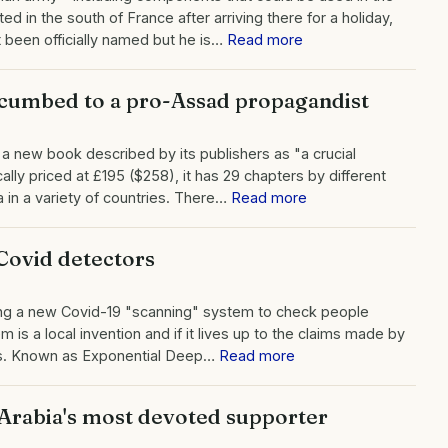
 in the south of France after arriving there for a holiday,
been officially named but he is…
Read more
cumbed to a pro-Assad propagandist
 new book described by its publishers as "a crucial
ally priced at £195 ($258), it has 29 chapters by different
in a variety of countries. There…
Read more
Covid detectors
ing a new Covid-19 "scanning" system to check people
is a local invention and if it lives up to the claims made by
hods. Known as Exponential Deep…
Read more
Arabia's most devoted supporter