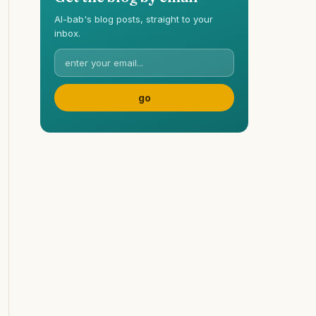
Al-bab's blog posts, straight to your
inbox.