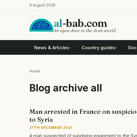
Skip
6 August 2026
to
main
al
-bab.com
content
An open door to the Arab world
News & Articles
Country guides
Soci
Home
Breadcrumb
Blog archive all
Man arrested in France on suspici
to Syria
27TH DECEMBER 2021
A man suspected of supplying equipment to the Syri