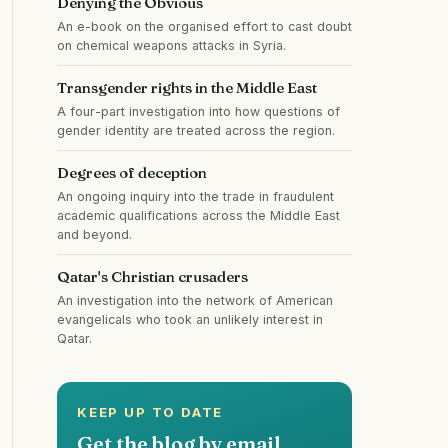
Denying the Obvious
An e-book on the organised effort to cast doubt
on chemical weapons attacks in Syria.
Transgender rights in the Middle East
A four-part investigation into how questions of
gender identity are treated across the region.
Degrees of deception
An ongoing inquiry into the trade in fraudulent
academic qualifications across the Middle East
and beyond.
Qatar's Christian crusaders
An investigation into the network of American
evangelicals who took an unlikely interest in
Qatar.
KEEP UP TO DATE
Get the blog by email