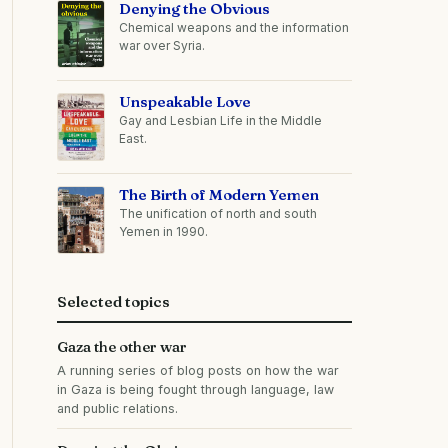
Denying the Obvious
Chemical weapons and the information
war over Syria.
Unspeakable Love
Gay and Lesbian Life in the Middle
East.
The Birth of Modern Yemen
The unification of north and south
Yemen in 1990.
Selected topics
Gaza the other war
A running series of blog posts on how the war
in Gaza is being fought through language, law
and public relations.