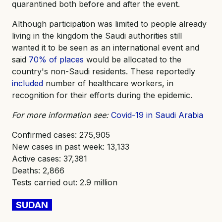
quarantined both before and after the event.
Although participation was limited to people already
living in the kingdom the Saudi authorities still
wanted it to be seen as an international event and
said
70% of places
would be allocated to the
country's non-Saudi residents. These reportedly
included
number of healthcare workers, in
recognition for their efforts during the epidemic.
For more information see:
Covid-19 in Saudi Arabia
Confirmed cases: 275,905
New cases in past week: 13,133
Active cases: 37,381
Deaths: 2,866
Tests carried out: 2.9 million
SUDAN