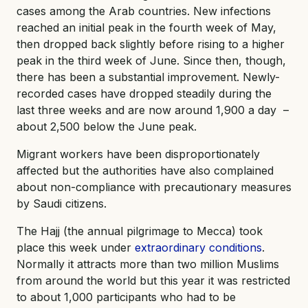
cases among the Arab countries. New infections
reached an initial peak in the fourth week of May,
then dropped back slightly before rising to a higher
peak in the third week of June. Since then, though,
there has been a substantial improvement. Newly-
recorded cases have dropped steadily during the
last three weeks and are now around 1,900 a day –
about 2,500 below the June peak.
Migrant workers have been disproportionately
affected but the authorities have also complained
about non-compliance with precautionary measures
by Saudi citizens.
The Hajj (the annual pilgrimage to Mecca) took
place this week under
extraordinary conditions
.
Normally it attracts more than two million Muslims
from around the world but this year it was restricted
to about 1,000 participants who had to be