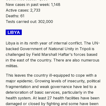
New cases in past week: 1,148
Active cases: 2,733
Deaths: 61
Tests carried out: 302,000
LIBYA
Libya is in its ninth year of internal conflict. The UN-
backed Government of National Unity in Tripoli is
challenged by Field Marshall Haftar's forces based
in the east of the country. There are also numerous
militias.
This leaves the country ill-equipped to cope with a
major epidemic. Growing levels of insecurity, political
fragmentation and weak governance have led to a
deterioration of basic services, particularly in the
health system. At least 27 health facilities have been
damaged or closed by fighting and some have been