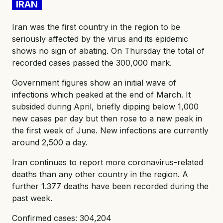
IRAN
Iran was the first country in the region to be
seriously affected by the virus and its epidemic
shows no sign of abating. On Thursday the total of
recorded cases passed the 300,000 mark.
Government figures show an initial wave of
infections which peaked at the end of March. It
subsided during April, briefly dipping below 1,000
new cases per day but then rose to a new peak in
the first week of June. New infections are currently
around 2,500 a day.
Iran continues to report more coronavirus-related
deaths than any other country in the region. A
further 1.377 deaths have been recorded during the
past week.
Confirmed cases: 304,204