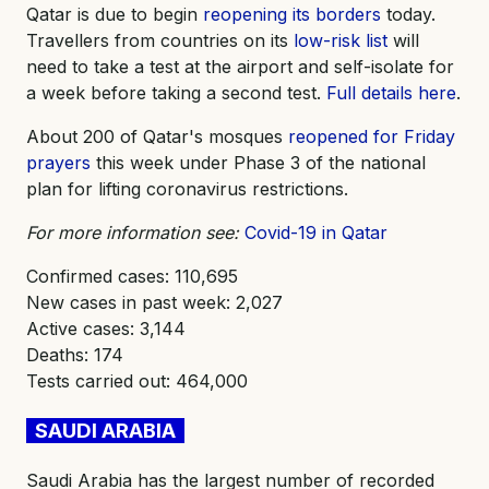
Qatar is due to begin
reopening its borders
today.
Travellers from countries on its
low-risk list
will
need to take a test at the airport and self-isolate for
a week before taking a second test.
Full details here
.
About 200 of Qatar's mosques
reopened for Friday
prayers
this week under Phase 3 of the national
plan for lifting coronavirus restrictions.
For more information see:
Covid-19 in Qatar
Confirmed cases: 110,695
New cases in past week: 2,027
Active cases: 3,144
Deaths: 174
Tests carried out: 464,000
SAUDI ARABIA
Saudi Arabia has the largest number of recorded