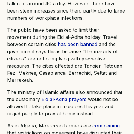
fallen to around 40 a day. However, there have
been steep increases since then, partly due to large
numbers of workplace infections.
The public have been asked to limit their
movement during the Eid al-Adha holiday. Travel
between certain cities
has been banned
and the
government says this is because "the majority of
citizens" are not complying with preventive
measures. The cities affected are Tangier, Tetouan,
Fez, Meknes, Casablanca, Berrechid, Settat and
Marrakesh.
The ministry of Islamic affairs also announced that
the customary
Eid al-Adha prayers
would not be
allowed to take place in mosques this year and
urged people to pray at home instead.
As in Algeria, Moroccan farmers are
complaining
that restrictions on movement have disrupted their