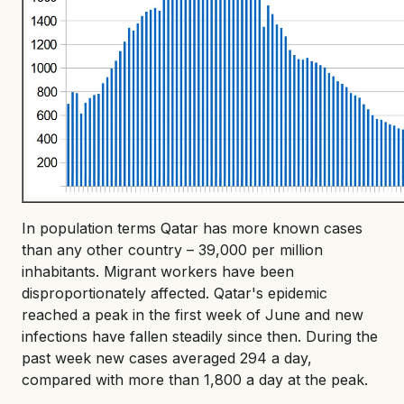
In population terms Qatar has more known cases
than any other country – 39,000 per million
inhabitants. Migrant workers have been
disproportionately affected. Qatar's epidemic
reached a peak in the first week of June and new
infections have fallen steadily since then. During the
past week new cases averaged 294 a day,
compared with more than 1,800 a day at the peak.