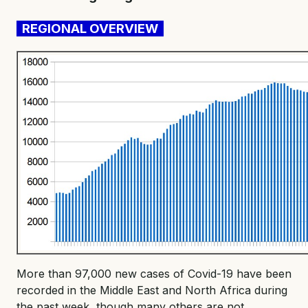
REGIONAL OVERVIEW
More than 97,000 new cases of Covid-19 have been
recorded in the Middle East and North Africa during
the past week, though many others are not