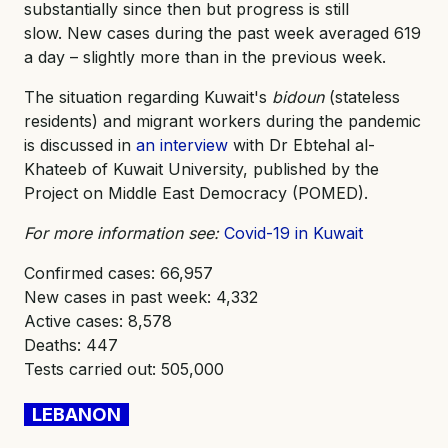
substantially since then but progress is still
slow. New cases during the past week averaged 619
a day – slightly more than in the previous week.
The situation regarding Kuwait's
bidoun
(stateless
residents) and migrant workers during the pandemic
is discussed in
an interview
with Dr Ebtehal al-
Khateeb of Kuwait University, published by the
Project on Middle East Democracy (POMED).
For more information see:
Covid-19 in Kuwait
Confirmed cases: 66,957
New cases in past week: 4,332
Active cases: 8,578
Deaths: 447
Tests carried out: 505,000
LEBANON