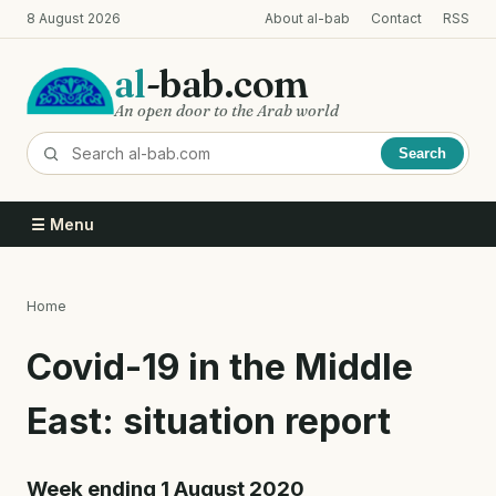
Skip
8 August 2026
About al-bab
Contact
RSS
to
main
al
-bab.com
content
An open door to the Arab world
Search
☰ Menu
Home
Breadcrumb
Covid-19 in the Middle
East: situation report
Week ending 1 August 2020