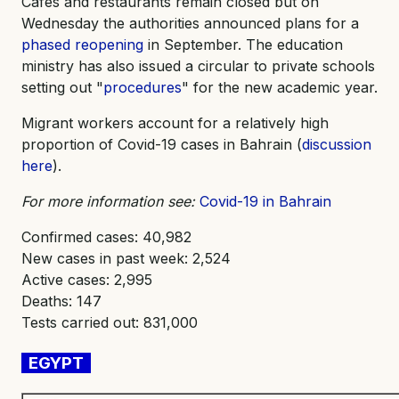
Cafes and restaurants remain closed but on
Wednesday the authorities announced plans for a
phased reopening
in September. The education
ministry has also issued a circular to private schools
setting out "
procedures
" for the new academic year.
Migrant workers account for a relatively high
proportion of Covid-19 cases in Bahrain (
discussion
here
).
For more information see:
Covid-19 in Bahrain
Confirmed cases: 40,982
New cases in past week: 2,524
Active cases: 2,995
Deaths: 147
Tests carried out: 831,000
EGYPT