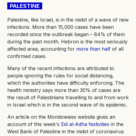
PALESTINE
Palestine, like Israel, is in the midst of a wave of new
infections. More than 15,000 cases have been
recorded since the outbreak began – 84% of them
during the past month. Hebron is the most seriously
affected area, accounting for
more than half
of all
confirmed cases.
Many of the recent infections are attributed to
people ignoring the rules for social distancing,
which the authorities have difficulty enforcing. The
health ministry says more than 30% of cases are
the result of Palestinians travelling to and from work
in Israel which is in the second wave of its epidemic.
An article on the Mondoweiss website gives an
account of this week's
Eid al-Adha festivities
in the
West Bank of Palestine in the midst of coronavirus