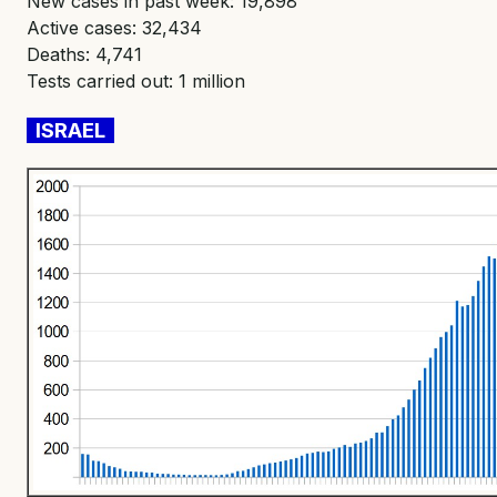
New cases in past week: 19,898
Active cases: 32,434
Deaths: 4,741
Tests carried out: 1 million
ISRAEL