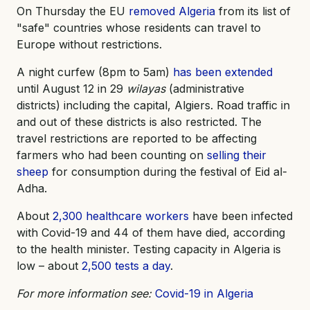
On Thursday the EU
removed Algeria
from its list of
"safe" countries whose residents can travel to
Europe without restrictions.
A night curfew (8pm to 5am)
has been extended
until August 12 in 29
wilayas
(administrative
districts) including the capital, Algiers. Road traffic in
and out of these districts is also restricted. The
travel restrictions are reported to be affecting
farmers who had been counting on
selling their
sheep
for consumption during the festival of Eid al-
Adha.
About
2,300 healthcare workers
have been infected
with Covid-19 and 44 of them have died, according
to the health minister. Testing capacity in Algeria is
low – about
2,500 tests a day
.
For more information see:
Covid-19 in Algeria