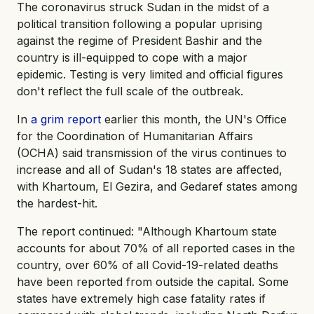
The coronavirus struck Sudan in the midst of a
political transition following a popular uprising
against the regime of President Bashir and the
country is ill-equipped to cope with a major
epidemic. Testing is very limited and official figures
don't reflect the full scale of the outbreak.
In
a grim report
earlier this month, the UN's Office
for the Coordination of Humanitarian Affairs
(OCHA) said transmission of the virus continues to
increase and all of Sudan's 18 states are affected,
with Khartoum, El Gezira, and Gedaref states among
the hardest-hit.
The report continued: "Although Khartoum state
accounts for about 70% of all reported cases in the
country, over 60% of all Covid-19-related deaths
have been reported from outside the capital. Some
states have extremely high case fatality rates if