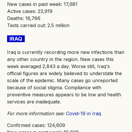
New cases in past week: 17,681
Active cases: 23,919
Deaths: 16,766
Tests carried out: 2.5 million
IRAQ
Iraq is currently recording more new infections than
any other country in the region. New cases this
week averaged 2,843 a day. Worse still, Iraq's
official figures are widely believed to understate the
scale of the epidemic. Many cases go unreported
because of social stigma. Compliance with
preventive measures appears to be low and health
services are inadequate.
For more information see:
Covid-19 in Iraq
Confirmed cases: 124,609