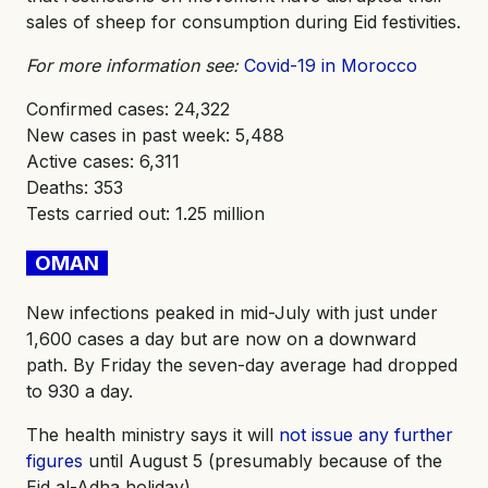
sales of sheep for consumption during Eid festivities.
For more information see:
Covid-19 in Morocco
Confirmed cases: 24,322
New cases in past week: 5,488
Active cases: 6,311
Deaths: 353
Tests carried out: 1.25 million
OMAN
New infections peaked in mid-July with just under
1,600 cases a day but are now on a downward
path. By Friday the seven-day average had dropped
to 930 a day.
The health ministry says it will
not issue any further
figures
until August 5 (presumably because of the
Eid al-Adha holiday).