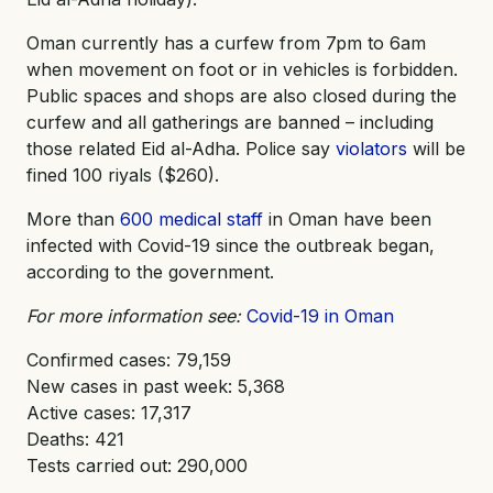
Oman currently has a curfew from 7pm to 6am
when movement on foot or in vehicles is forbidden.
Public spaces and shops are also closed during the
curfew and all gatherings are banned – including
those related Eid al-Adha. Police say
violators
will be
fined 100 riyals ($260).
More than
600 medical staff
in Oman have been
infected with Covid-19 since the outbreak began,
according to the government.
For more information see:
Covid-19 in Oman
Confirmed cases: 79,159
New cases in past week: 5,368
Active cases: 17,317
Deaths: 421
Tests carried out: 290,000