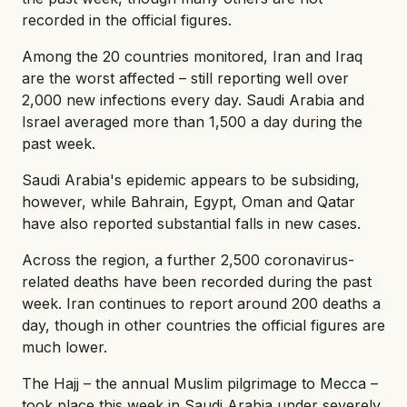
recorded in the official figures.
Among the 20 countries monitored, Iran and Iraq
are the worst affected – still reporting well over
2,000 new infections every day. Saudi Arabia and
Israel averaged more than 1,500 a day during the
past week.
Saudi Arabia's epidemic appears to be subsiding,
however, while Bahrain, Egypt, Oman and Qatar
have also reported substantial falls in new cases.
Across the region, a further 2,500 coronavirus-
related deaths have been recorded during the past
week. Iran continues to report around 200 deaths a
day, though in other countries the official figures are
much lower.
The Hajj – the annual Muslim pilgrimage to Mecca –
took place this week in Saudi Arabia under severely