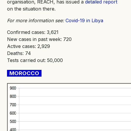
organisation, REACH, has issued a
detailed report
on the situation there.
For more information see:
Covid-19 in Libya
Confirmed cases: 3,621
New cases in past week: 720
Active cases: 2,929
Deaths: 74
Tests carried out: 50,000
MOROCCO