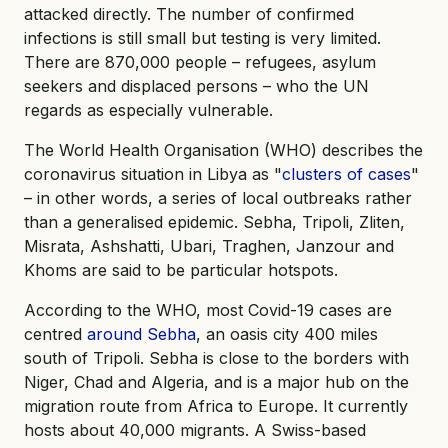
attacked directly. The number of confirmed
infections is still small but testing is very limited.
There are 870,000 people – refugees, asylum
seekers and displaced persons – who the UN
regards as especially vulnerable.
The World Health Organisation (WHO) describes the
coronavirus situation in Libya as "
clusters of cases
"
– in other words, a series of local outbreaks rather
than a generalised epidemic. Sebha, Tripoli, Zliten,
Misrata, Ashshatti, Ubari, Traghen, Janzour and
Khoms are said to be particular hotspots.
According to the WHO, most Covid-19 cases are
centred
around Sebha
, an oasis city 400 miles
south of Tripoli. Sebha is close to the borders with
Niger, Chad and Algeria, and is a major hub on the
migration route from Africa to Europe. It currently
hosts about 40,000 migrants. A Swiss-based