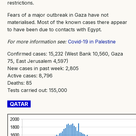
restrictions.
Fears of a major outbreak in Gaza have not
materialised. Most of the known cases there appear
to have been due to contacts with Egypt.
For more information see:
Covid-19 in Palestine
Confirmed cases: 15,232 (West Bank 10,560, Gaza
75, East Jerusalem 4,597)
New cases in past week: 2,805
Active cases: 8,796
Deaths: 85
Tests carried out: 155,000
QATAR