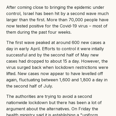
After coming close to bringing the epidemic under
control, Israel has been hit by a second wave much
larger than the first. More than 70,000 people have
now tested positive for the Covid-19 virus – most of
them during the past four weeks.
The first wave peaked at around 600 new cases a
day in early April. Efforts to control it were intially
successful and by the second half of May new
cases had dropped to about 15 a day. However, the
virus surged back when lockdown restrictions were
lifted. New cases now appear to have levelled off
again, fluctuating between 1,600 and 1,800 a day in
the second half of July.
The authorities are trying to avoid a second
nationwide lockdown but there has been a lot of
argument about the alternatives. On Friday the
health ministry said it is establishing a "uniform