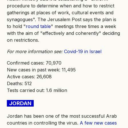
procedure to determine when and how to restrict
gatherings at places of work, cultural events and
synagogues". The Jerusalem Post says the plan is
to hold "
round table
" meetings three times a week
with the aim of "effectively and coherently" deciding
on restrictions.
For more information see:
Covid-19 in Israel
Confirmed cases: 70,970
New cases in past week: 11,495
Active cases: 26,608
Deaths: 512
Tests carried out: 1.6 million
JORDAN
Jordan has been one of the most successful Arab
countries in controlling the virus.
A few new cases