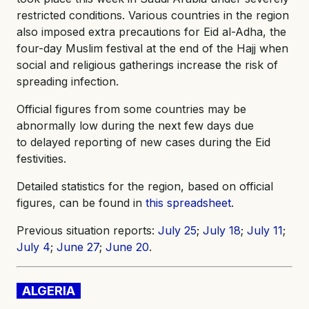
restricted conditions. Various countries in the region
also imposed extra precautions for Eid al-Adha, the
four-day Muslim festival at the end of the Hajj when
social and religious gatherings increase the risk of
spreading infection.
Official figures from some countries may be
abnormally low during the next few days due
to delayed reporting of new cases during the Eid
festivities.
Detailed statistics for the region, based on official
figures, can be found in
this spreadsheet
.
Previous situation reports:
July 25
;
July 18
;
July 11
;
July 4
;
June 27
;
June 20
.
ALGERIA