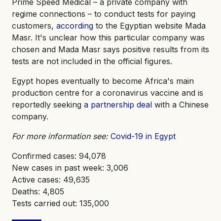
Prime Speed Medical – a private company with
regime connections – to conduct tests for paying
customers,
according
to the Egyptian website Mada
Masr. It's unclear how this particular company was
chosen and Mada Masr says positive results from its
tests are not included in the official figures.
Egypt hopes eventually to become Africa's main
production centre for a coronavirus vaccine and is
reportedly seeking
a partnership deal
with a Chinese
company.
For more information see:
Covid-19 in Egypt
Confirmed cases: 94,078
New cases in past week: 3,006
Active cases: 49,635
Deaths: 4,805
Tests carried out: 135,000