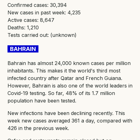
Confirmed cases: 30,394
New cases in past week: 4,235
Active cases: 8,647
Deaths: 1,210
Tests carried out: (unknown)
BAHRAIN
Bahrain has almost 24,000 known cases per million
inhabitants. This makes it the world's third most
infected country after Qatar and French Guiana.
However, Bahrain is also one of the world leaders in
Covid-19 testing. So far, 48% of its 1.7 million
population have been tested.
New infections have been declining recently. This
week new cases averaged 361 a day, compared with
426 in the previous week.