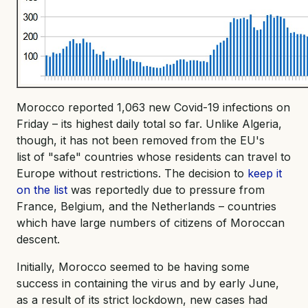
Morocco reported 1,063 new Covid-19 infections on
Friday – its highest daily total so far. Unlike Algeria,
though, it has not been removed from the EU's
list of "safe" countries whose residents can travel to
Europe without restrictions. The decision to
keep it
on the list
was reportedly due to pressure from
France, Belgium, and the Netherlands – countries
which have large numbers of citizens of Moroccan
descent.
Initially, Morocco seemed to be having some
success in containing the virus and by early June,
as a result of its strict lockdown, new cases had