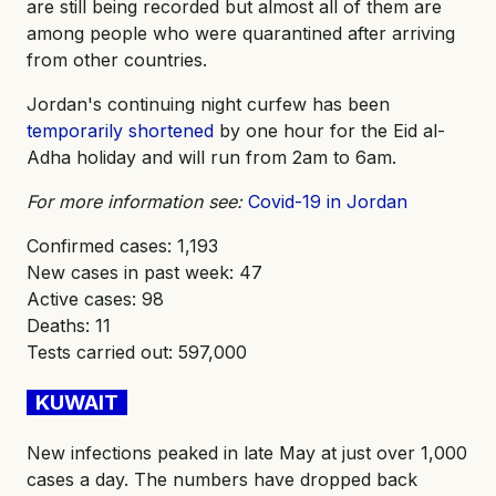
are still being recorded but almost all of them are
among people who were quarantined after arriving
from other countries.
Jordan's continuing night curfew has been
temporarily shortened
by one hour for the Eid al-
Adha holiday and will run from 2am to 6am.
For more information see:
Covid-19 in Jordan
Confirmed cases: 1,193
New cases in past week: 47
Active cases: 98
Deaths: 11
Tests carried out: 597,000
KUWAIT
New infections peaked in late May at just over 1,000
cases a day. The numbers have dropped back