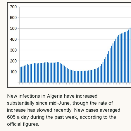
New infections in Algeria have increased
substantially since mid-June, though the rate of
increase has slowed recently. New cases averaged
605 a day during the past week, according to the
official figures.