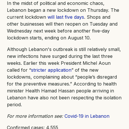
In the midst of political and economic chaos,
Lebanon began a new lockdown on Thursday. The
current lockdown
will last five days
. Shops and
other businesses will then reopen on Tuesday and
Wednesday next week before another five-day
lockdown starts, ending on August 10.
Although Lebanon's outbreak is still relatively small,
new infections have surged during the last three
weeks. Earlier this week President Michel Aoun
called for “
stricter application
” of the new
lockdowns, complaining about “people’s disregard
for the preventive measures.” According to health
minister Health Hamad Hassan people arriving in
Lebanon have also not been respecting the isolation
period.
For more information see:
Covid-19 in Lebanon
Confirmed cases: 4,555